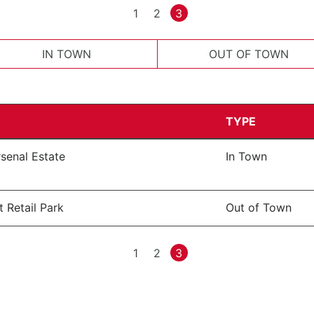
1
2
3
IN TOWN
OUT OF TOWN
TYPE
senal Estate
In Town
 Retail Park
Out of Town
1
2
3