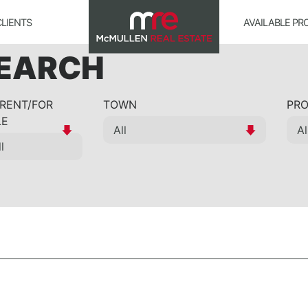
CLIENTS
AVAILABLE PR
SEARCH
 RENT/FOR
TOWN
PRO
LE