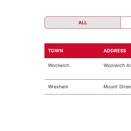
ALL
TOWN
ADDRESS
Woolwich
Woolwich Ar
Wrexham
Mount Street