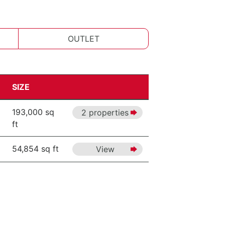
OUTLET
SIZE
193,000 sq
2 properties
ft
54,854 sq ft
View