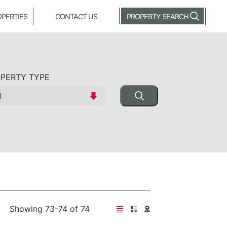
OPERTIES
CONTACT US
PROPERTY SEARCH
PERTY TYPE
Showing 73-74 of 74