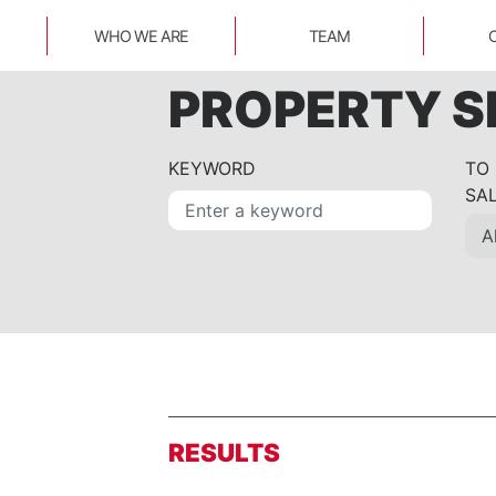
WHO WE ARE
TEAM
PROPERTY 
KEYWORD
TO
SA
RESULTS