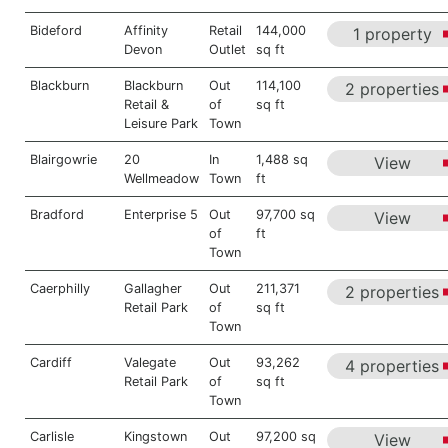
Bideford
Affinity
Retail
144,000
1 property
Devon
Outlet
sq ft
Blackburn
Blackburn
Out
114,100
2 properties
Retail &
of
sq ft
Leisure Park
Town
Blairgowrie
20
In
1,488 sq
View
Wellmeadow
Town
ft
Bradford
Enterprise 5
Out
97,700 sq
View
of
ft
Town
Caerphilly
Gallagher
Out
211,371
2 properties
Retail Park
of
sq ft
Town
Cardiff
Valegate
Out
93,262
4 properties
Retail Park
of
sq ft
Town
Carlisle
Kingstown
Out
97,200 sq
View