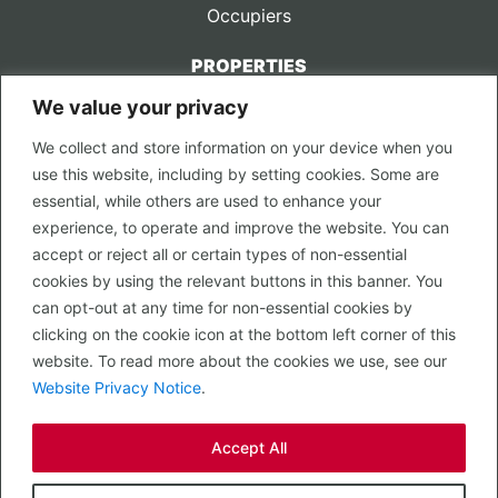
Occupiers
PROPERTIES
We value your privacy
CONTACT US
We collect and store information on your device when you
LEGAL
use this website, including by setting cookies. Some are
Privacy Policy
essential, while others are used to enhance your
Terms of Use
experience, to operate and improve the website. You can
accept or reject all or certain types of non-essential
PROPERTY SEARCH
cookies by using the relevant buttons in this banner. You
In Town
can opt-out at any time for non-essential cookies by
Out of Town
clicking on the cookie icon at the bottom left corner of this
Leisure
website. To read more about the cookies we use, see our
Development
Website Privacy Notice
.
RETAIL, INSIDE OUT...
Accept All
CALL 0203 058 0200