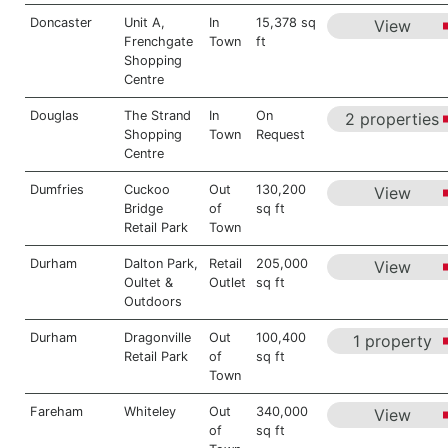
Doncaster
Unit A,
In
15,378 sq
View
Frenchgate
Town
ft
Shopping
Centre
Douglas
The Strand
In
On
2 properties
Shopping
Town
Request
Centre
Dumfries
Cuckoo
Out
130,200
View
Bridge
of
sq ft
Retail Park
Town
Durham
Dalton Park,
Retail
205,000
View
Oultet &
Outlet
sq ft
Outdoors
Durham
Dragonville
Out
100,400
1 property
Retail Park
of
sq ft
Town
Fareham
Whiteley
Out
340,000
View
of
sq ft