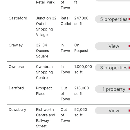
Retail Park
of
ft
Town
Castleford
Junction 32
Retail
247,000
5 properties
Outlet
Outlet
sq ft
Shopping
Village
Crawley
32-34
In
On
View
Queens
Town
Request
Square
Cwmbran
Cwmbran
In
1,000,000
3 properties
Shopping
Town
sq ft
Centre
Dartford
Prospect
Out
216,000
1 property
Place
of
sq ft
Town
Dewsbury
Rishworth
Out
92,060
View
Centre and
of
sq ft
Railway
Town
Street