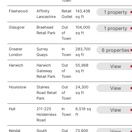
Town
Fleetwood
Affinity
Retail
143,438
1 property
Lancashire
Outlet
sq ft
Glasgow
Braehead
Out
104,000
1 property
Retail Park
of
sq ft
Town
Greater
Surrey
In
283,700
6 properties
London
Quays
Town
sq ft
Harwich
Harwich
Out
55,968
View
Gateway
of
sq ft
Retail Park
Town
Hounslow
Staines
Out
24,300
View
Road Retail
of
sq ft
Park
Town
Hull
211-225
In
6,519 sq
View
Holderness
Town
ft
Road
Kendal
South
Out
73,600
View