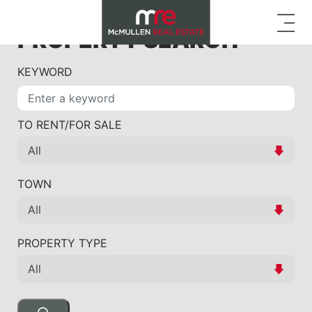
PROPERTY SEARCH
KEYWORD
TO RENT/FOR SALE
TOWN
PROPERTY TYPE