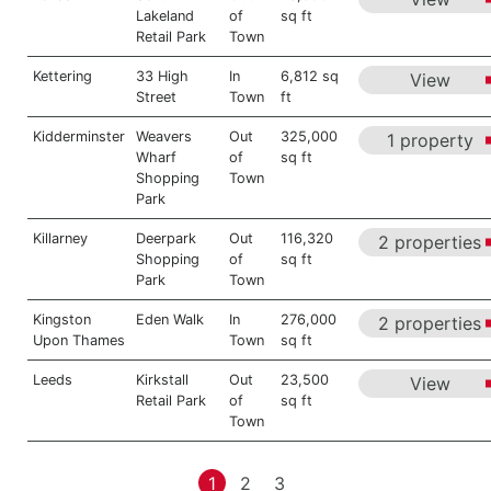
Lakeland
of
sq ft
Retail Park
Town
Kettering
33 High
In
6,812 sq
View
Street
Town
ft
Kidderminster
Weavers
Out
325,000
1 property
Wharf
of
sq ft
Shopping
Town
Park
Killarney
Deerpark
Out
116,320
2 properties
Shopping
of
sq ft
Park
Town
Kingston
Eden Walk
In
276,000
2 properties
Upon Thames
Town
sq ft
Leeds
Kirkstall
Out
23,500
View
Retail Park
of
sq ft
Town
1
2
3