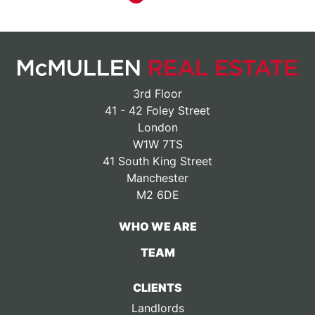
3rd Floor
41 - 42 Foley Street
London
W1W 7TS
41 South King Street
Manchester
M2 6DE
WHO WE ARE
TEAM
CLIENTS
Landlords