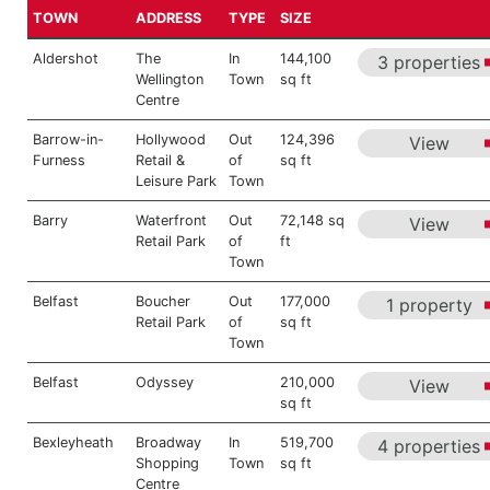
TOWN
ADDRESS
TYPE
SIZE
Aldershot
The
In
144,100
3 properties
Wellington
Town
sq ft
Centre
Barrow-in-
Hollywood
Out
124,396
View
Furness
Retail &
of
sq ft
Leisure Park
Town
Barry
Waterfront
Out
72,148 sq
View
Retail Park
of
ft
Town
Belfast
Boucher
Out
177,000
1 property
Retail Park
of
sq ft
Town
Belfast
Odyssey
210,000
View
sq ft
Bexleyheath
Broadway
In
519,700
4 properties
Shopping
Town
sq ft
Centre