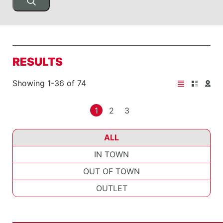
RESULTS
Showing 1-36 of 74
1
2
3
ALL
IN TOWN
OUT OF TOWN
OUTLET