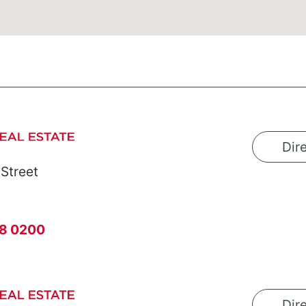
Dir
 Street
8 0200
Dir