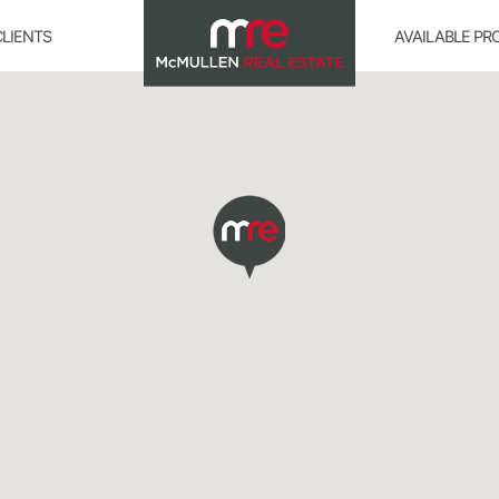
CLIENTS
AVAILABLE PR