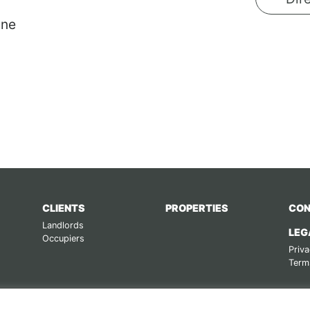
ane
CLIENTS
PROPERTIES
CON
Landlords
LEG
Occupiers
Priva
Term