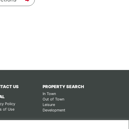
TACT US
PROPERTY SEARCH
In Town
AL
Out of Town
cy Policy
Leisure
s of Use
Development