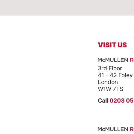
VISIT US
3rd Floor
41 - 42 Foley
London
W1W 7TS
Call
0203 05