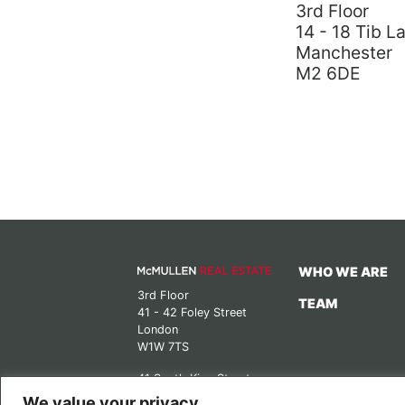
3rd Floor
14 - 18 Tib L
Manchester
M2 6DE
WHO WE ARE
3rd Floor
TEAM
41 - 42 Foley Street
London
W1W 7TS
41 South King Street
Manchester
We value your privacy