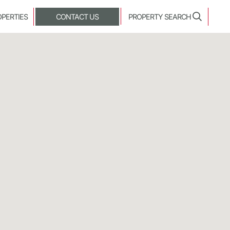
OPERTIES
CONTACT US
PROPERTY SEARCH