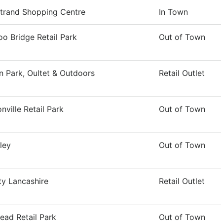
trand Shopping Centre
In Town
o Bridge Retail Park
Out of Town
n Park, Oultet & Outdoors
Retail Outlet
nville Retail Park
Out of Town
ley
Out of Town
ity Lancashire
Retail Outlet
ead Retail Park
Out of Town