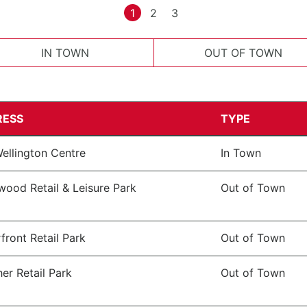
1
2
3
IN TOWN
OUT OF TOWN
RESS
TYPE
ellington Centre
In Town
wood Retail & Leisure Park
Out of Town
front Retail Park
Out of Town
er Retail Park
Out of Town