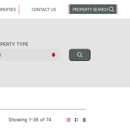
OPERTIES
CONTACT US
PROPERTY SEARCH
PERTY TYPE
Showing 1-36 of 74