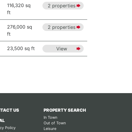
116,320 sq
2 properties
ft
276,000 sq
2 properties
ft
23,500 sq ft
View
TACT US
PROPERTY SEARCH
In Town
AL
Out of Town
cy Policy
Leisure