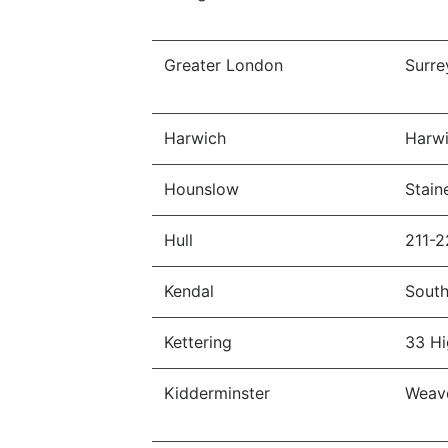
Greater London
Surre
Harwich
Harwi
Hounslow
Stain
Hull
211-2
Kendal
South
Kettering
33 Hi
Kidderminster
Weave