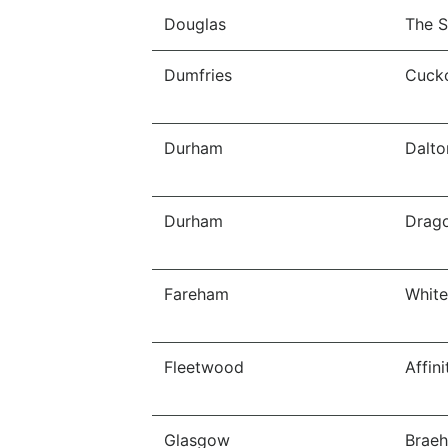
Douglas
The S
Dumfries
Cucko
Durham
Dalto
Durham
Drago
Fareham
White
Fleetwood
Affin
Glasgow
Braeh