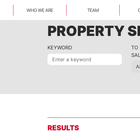
WHO WE ARE
TEAM
PROPERTY 
KEYWORD
TO
SA
RESULTS