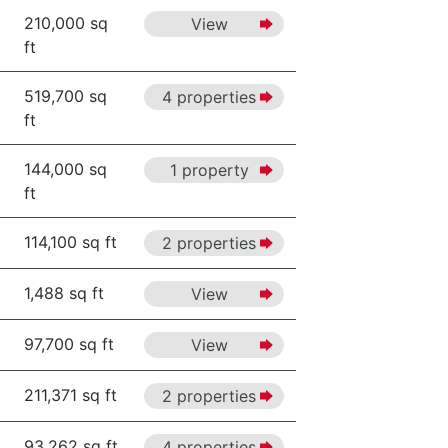
210,000 sq
View
ft
519,700 sq
4 properties
ft
144,000 sq
1 property
ft
114,100 sq ft
2 properties
1,488 sq ft
View
97,700 sq ft
View
211,371 sq ft
2 properties
93,262 sq ft
4 properties