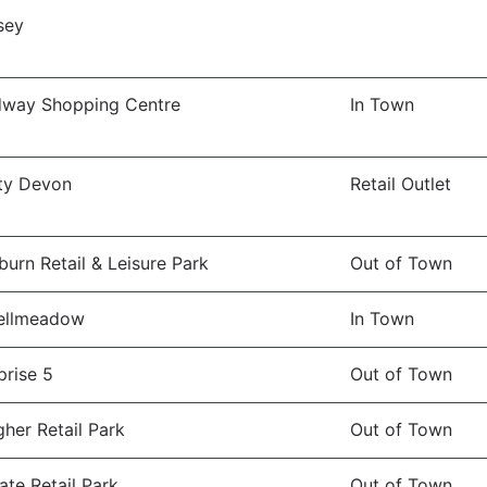
sey
dway Shopping Centre
In Town
ity Devon
Retail Outlet
burn Retail & Leisure Park
Out of Town
ellmeadow
In Town
prise 5
Out of Town
gher Retail Park
Out of Town
ate Retail Park
Out of Town