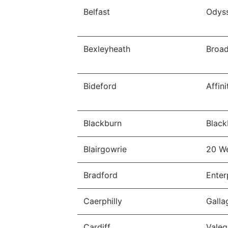
Belfast
Odys
Bexleyheath
Broa
Bideford
Affin
Blackburn
Black
Blairgowrie
20 W
Bradford
Enter
Caerphilly
Galla
Cardiff
Valeg