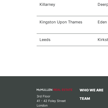
Killarney
Deerp
Kingston Upon Thames
Eden
Leeds
Kirkst
WHO WE ARE
3rd Floor
TEAM
41 - 42 Foley Street
London