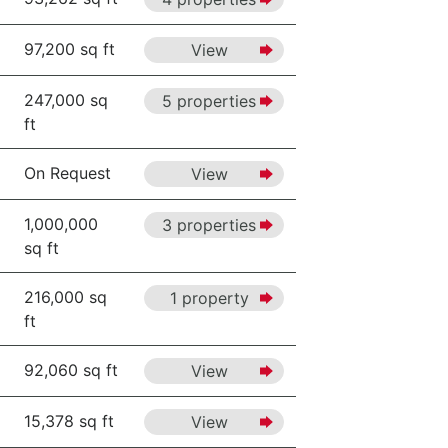
97,200 sq ft
View
247,000 sq
5 properties
ft
On Request
View
1,000,000
3 properties
sq ft
216,000 sq
1 property
ft
92,060 sq ft
View
15,378 sq ft
View