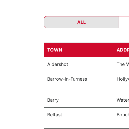
ALL
TOWN
ADD
Aldershot
The W
Barrow-in-Furness
Holly
Barry
Water
Belfast
Bouch