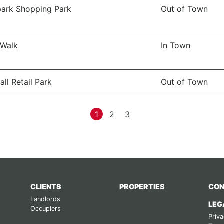
ark Shopping Park
Out of Town
 Walk
In Town
all Retail Park
Out of Town
1
2
3
CLIENTS
PROPERTIES
CON
Landlords
LEG
Occupiers
Priva