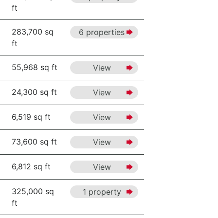
ft
283,700 sq
6 properties
ft
55,968 sq ft
View
24,300 sq ft
View
6,519 sq ft
View
73,600 sq ft
View
6,812 sq ft
View
325,000 sq
1 property
ft