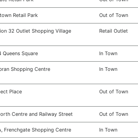
town Retail Park
Out of Town
ion 32 Outlet Shopping Village
Retail Outlet
4 Queens Square
In Town
ran Shopping Centre
In Town
ect Place
Out of Town
orth Centre and Railway Street
Out of Town
A, Frenchgate Shopping Centre
In Town