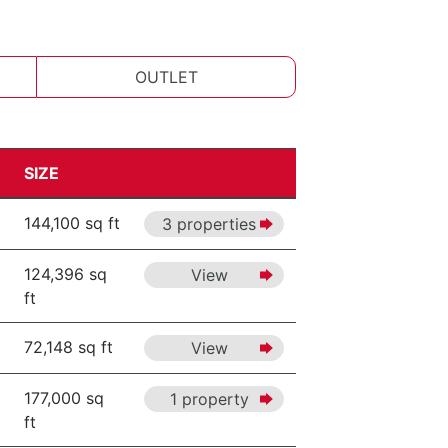
OUTLET
SIZE
144,100 sq ft
3 properties
124,396 sq
View
ft
72,148 sq ft
View
177,000 sq
1 property
ft