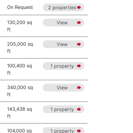
On Request
2 properties
130,200 sq
View
ft
205,000 sq
View
ft
100,400 sq
1 property
ft
340,000 sq
View
ft
143,438 sq
1 property
ft
104,000 sq
1 property