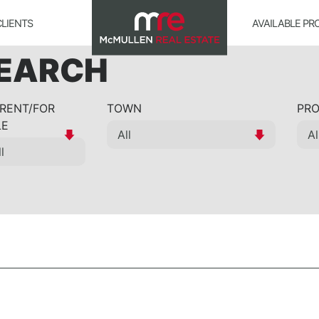
CLIENTS
AVAILABLE PR
SEARCH
 RENT/FOR
TOWN
PRO
LE