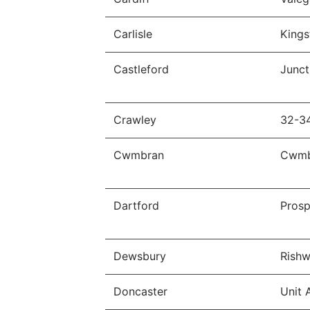
Carlisle
Kings
Castleford
Junct
Crawley
32-3
Cwmbran
Cwmb
Dartford
Prosp
Dewsbury
Rishw
Doncaster
Unit 