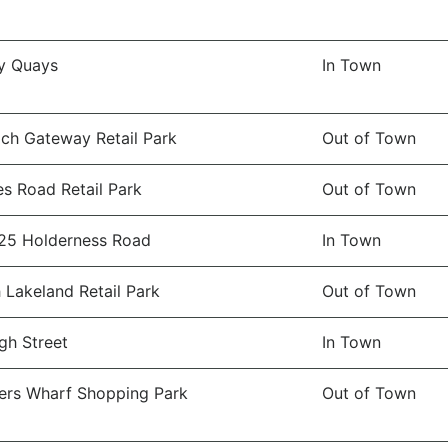
y Quays
In Town
ch Gateway Retail Park
Out of Town
es Road Retail Park
Out of Town
25 Holderness Road
In Town
 Lakeland Retail Park
Out of Town
gh Street
In Town
rs Wharf Shopping Park
Out of Town