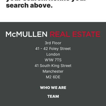
search above.
3rd Floor
41 - 42 Foley Street
London
W1W 7TS
41 South King Street
Manchester
M2 6DE
WHO WE ARE
TEAM