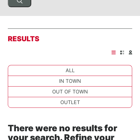
RESULTS
ALL
IN TOWN
OUT OF TOWN
OUTLET
There were no results for
your search. Refine your