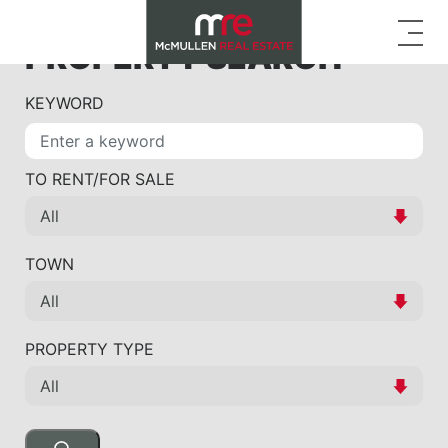
PROPERTY SEARCH
KEYWORD
TO RENT/FOR SALE
TOWN
PROPERTY TYPE