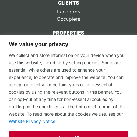
CLIENTS
Landlords
Occupiers
PROPERTIES
We value your privacy
CONTACT US
We collect and store information on your device when you
LEGAL
use this website, including by setting cookies. Some are
Privacy Policy
essential, while others are used to enhance your
Terms of Use
experience, to operate and improve the website. You can
accept or reject all or certain types of non-essential
PROPERTY SEARCH
cookies by using the relevant buttons in this banner. You
In Town
can opt-out at any time for non-essential cookies by
Out of Town
clicking on the cookie icon at the bottom left corner of this
Leisure
website. To read more about the cookies we use, see our
Development
Website Privacy Notice
.
RETAIL, INSIDE OUT...