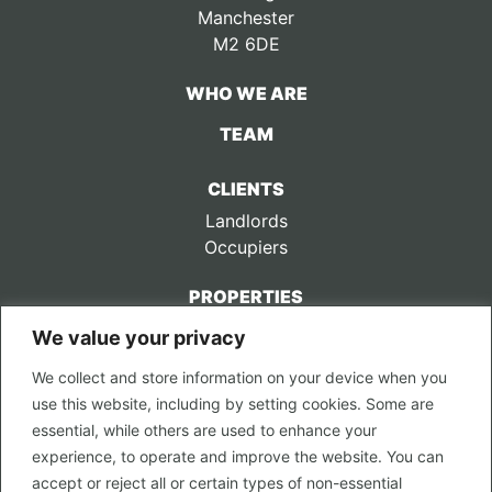
Manchester
M2 6DE
WHO WE ARE
TEAM
CLIENTS
Landlords
Occupiers
PROPERTIES
We value your privacy
CONTACT US
We collect and store information on your device when you
LEGAL
use this website, including by setting cookies. Some are
Privacy Policy
essential, while others are used to enhance your
Terms of Use
experience, to operate and improve the website. You can
accept or reject all or certain types of non-essential