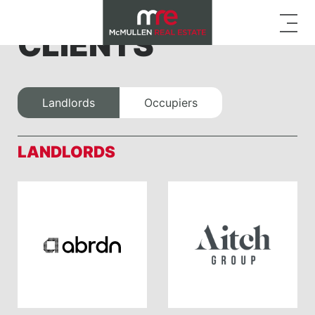
CLIENTS
Landlords
Occupiers
LANDLORDS