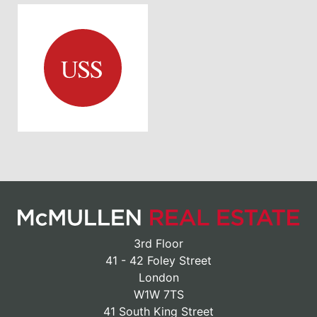
3rd Floor
41 - 42 Foley Street
London
W1W 7TS
41 South King Street