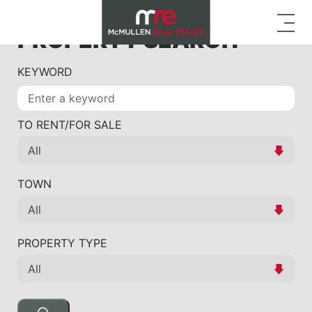
PROPERTY SEARCH
KEYWORD
TO RENT/FOR SALE
TOWN
PROPERTY TYPE