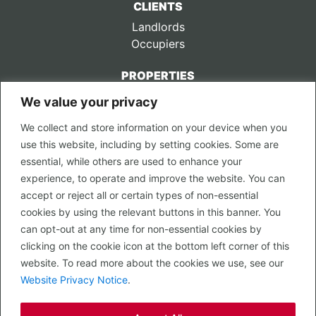
CLIENTS
Landlords
Occupiers
PROPERTIES
We value your privacy
CONTACT US
We collect and store information on your device when you
LEGAL
use this website, including by setting cookies. Some are
Privacy Policy
essential, while others are used to enhance your
Terms of Use
experience, to operate and improve the website. You can
accept or reject all or certain types of non-essential
PROPERTY SEARCH
cookies by using the relevant buttons in this banner. You
In Town
can opt-out at any time for non-essential cookies by
Out of Town
clicking on the cookie icon at the bottom left corner of this
Leisure
website. To read more about the cookies we use, see our
Development
Website Privacy Notice
.
RETAIL, INSIDE OUT...