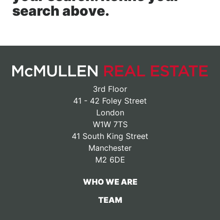
search above.
3rd Floor
41 - 42 Foley Street
London
W1W 7TS
41 South King Street
Manchester
M2 6DE
WHO WE ARE
TEAM