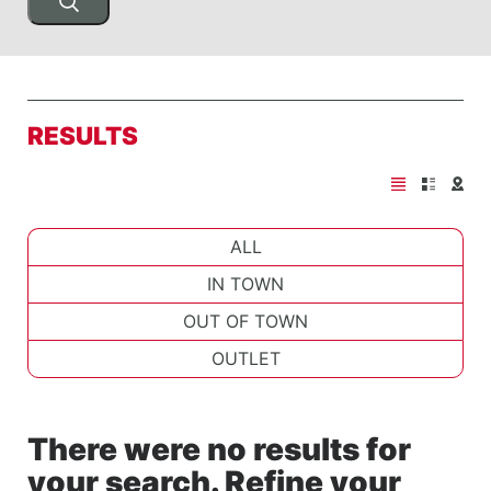
RESULTS
ALL
IN TOWN
OUT OF TOWN
OUTLET
There were no results for
your search. Refine your