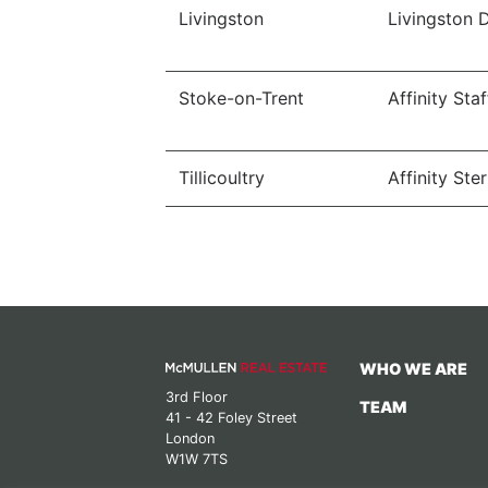
Livingston
Livingston 
Stoke-on-Trent
Affinity Sta
Tillicoultry
Affinity Ster
WHO WE ARE
3rd Floor
TEAM
41 - 42 Foley Street
London
W1W 7TS