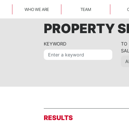
WHO WE ARE
TEAM
PROPERTY 
KEYWORD
TO
SA
RESULTS