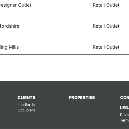
Designer Outlet
Retail Outlet
ffordshire
Retail Outlet
ling Mills
Retail Outlet
CLIENTS
PROPERTIES
CON
Landlords
LEG
Occupiers
Priva
Term