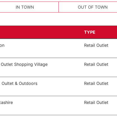
IN TOWN
OUT OF TOWN
TYPE
von
Retail Outlet
 Outlet Shopping Village
Retail Outlet
, Oultet & Outdoors
Retail Outlet
cashire
Retail Outlet