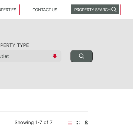
OPERTIES
CONTACT US
PROPERTY SEARCH
PERTY TYPE
Showing 1-7 of 7