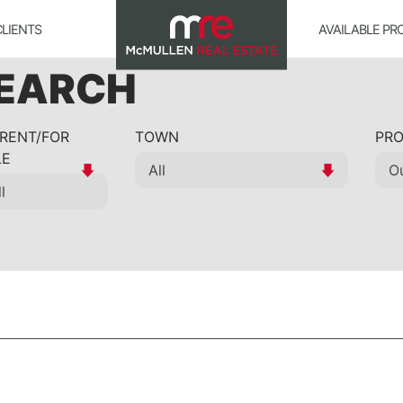
CLIENTS
AVAILABLE PR
SEARCH
 RENT/FOR
TOWN
PRO
LE