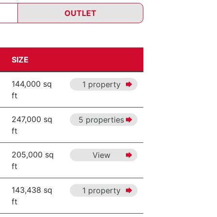
OUTLET
SIZE
144,000 sq
1 property
ft
247,000 sq
5 properties
ft
205,000 sq
View
ft
143,438 sq
1 property
ft