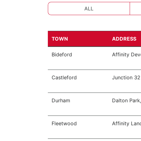
ALL
TOWN
ADDRESS
Bideford
Affinity De
Castleford
Junction 32
Durham
Dalton Park
Fleetwood
Affinity Lan