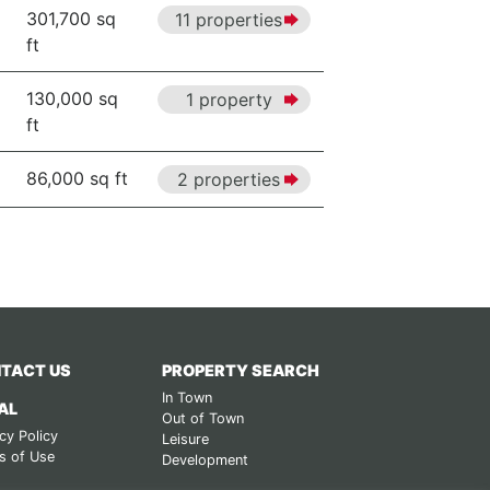
301,700 sq
11 properties
ft
130,000 sq
1 property
ft
86,000 sq ft
2 properties
TACT US
PROPERTY SEARCH
In Town
AL
Out of Town
cy Policy
Leisure
s of Use
Development