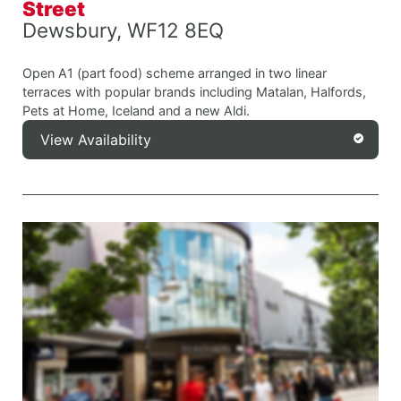
Street
Dewsbury, WF12 8EQ
Open A1 (part food) scheme arranged in two linear
terraces with popular brands including Matalan, Halfords,
Pets at Home, Iceland and a new Aldi.
View Availability