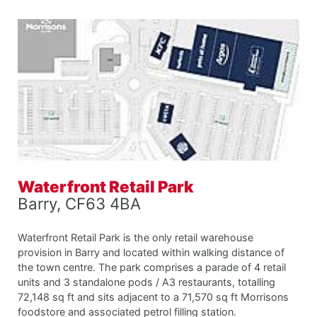
Waterfront Retail Park
Barry, CF63 4BA
Waterfront Retail Park is the only retail warehouse
provision in Barry and located within walking distance of
the town centre. The park comprises a parade of 4 retail
units and 3 standalone pods / A3 restaurants, totalling
72,148 sq ft and sits adjacent to a 71,570 sq ft Morrisons
foodstore and associated petrol filling station.