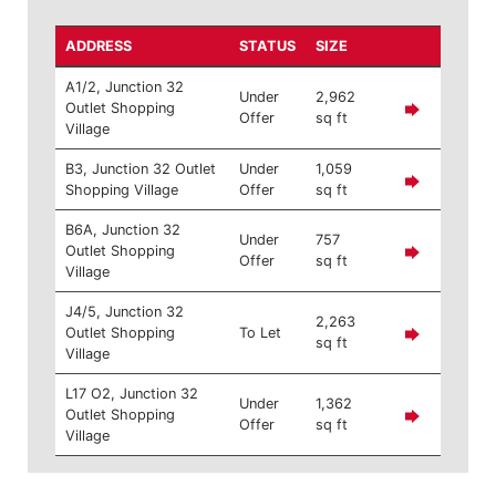
ADDRESS
STATUS
SIZE
A1/2, Junction 32
Under
2,962
Outlet Shopping
Offer
sq ft
Village
B3, Junction 32 Outlet
Under
1,059
Shopping Village
Offer
sq ft
B6A, Junction 32
Under
757
Outlet Shopping
Offer
sq ft
Village
J4/5, Junction 32
2,263
Outlet Shopping
To Let
sq ft
Village
L17 O2, Junction 32
Under
1,362
Outlet Shopping
Offer
sq ft
Village