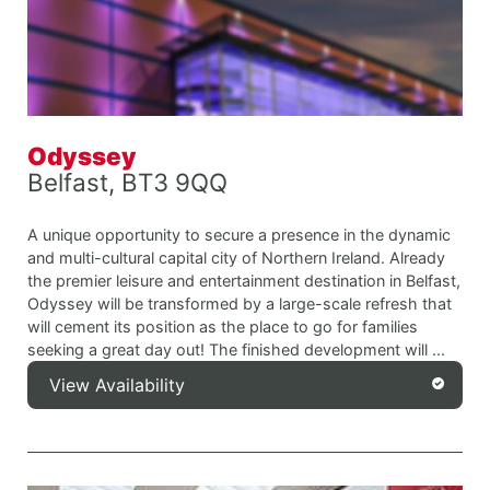
Odyssey
Belfast, BT3 9QQ
A unique opportunity to secure a presence in the dynamic
and multi-cultural capital city of Northern Ireland. Already
the premier leisure and entertainment destination in Belfast,
Odyssey will be transformed by a large-scale refresh that
will cement its position as the place to go for families
seeking a great day out! The finished development will ...
View Availability