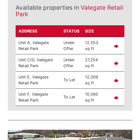
Available properties in
Valegate Retail
Park
ADDRESS
STATUS
SIZE
Unit A, Valegate
Under
12,553
Retail Park
Offer
sq ft
Unit C/D, Valegate
Under
27,254
Retail Park
Offer
sq ft
Unit E, Valegate
12,009
To Let
Retail Park
sq ft
Unit F, Valegate
10,060
To Let
Retail Park
sq ft