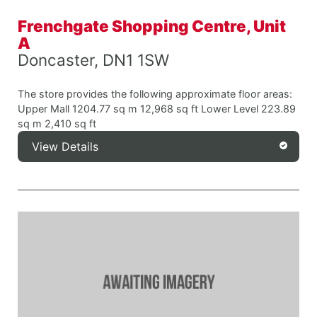
Frenchgate Shopping Centre, Unit
A
Doncaster, DN1 1SW
The store provides the following approximate floor areas:
Upper Mall 1204.77 sq m 12,968 sq ft Lower Level 223.89
sq m 2,410 sq ft
View Details