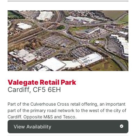
Valegate Retail Park
Cardiff, CF5 6EH
Part of the Culverhouse Cross retail offering, an important
part of the primary road network to the west of the city of
Cardiff. Opposite M&S and Tesco.
View Availability