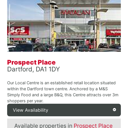
Prospect Place
Dartford, DA1 1DY
Our Local Centre is an established retail location situated
within the Dartford town centre. Anchored by a M&S
Simply Food and a large B&Q, this Centre attracts over 3m
shoppers per year.
View Availability
Available properties in
Prospect Place