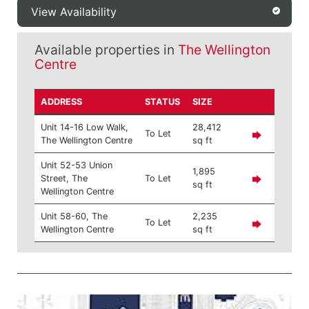
View Availability
Available properties in
The Wellington
Centre
ADDRESS
STATUS
SIZE
Unit 14-16 Low Walk,
28,412
To Let
The Wellington Centre
sq ft
Unit 52-53 Union
1,895
Street, The
To Let
sq ft
Wellington Centre
Unit 58-60, The
2,235
To Let
Wellington Centre
sq ft