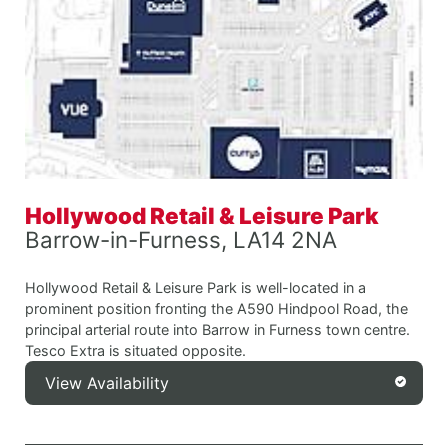
Hollywood Retail & Leisure Park
Barrow-in-Furness, LA14 2NA
Hollywood Retail & Leisure Park is well-located in a
prominent position fronting the A590 Hindpool Road, the
principal arterial route into Barrow in Furness town centre.
Tesco Extra is situated opposite.
View Availability