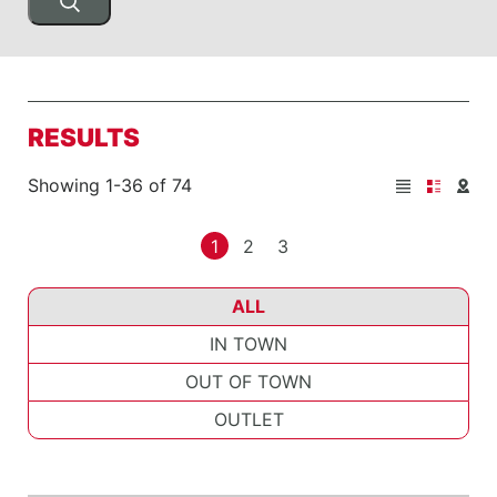
RESULTS
Showing 1-36 of 74
1
2
3
ALL
IN TOWN
OUT OF TOWN
OUTLET