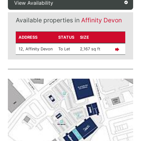
View Availability
Available properties in
Affinity Devon
ADDRESS
STATUS
SIZE
12, Affinity Devon
To Let
2,167 sq ft