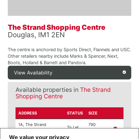
The Strand Shopping Centre
Douglas, IM1 2EN
The centre is anchored by Sports Direct, Flannels and USC.
Other retailers nearby include Marks & Spencer, Next,
Boots, Holland & Barrett and Pandora.
View Availability
Available properties in
The Strand
Shopping Centre
ADDRESS
STATUS
SIZE
1A, The Strand
790
To Let
Shopping Centre
sq ft
We value your privacy