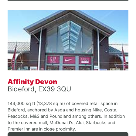
Affinity Devon
Bideford, EX39 3QU
144,000 sq ft (13,378 sq m) of covered retail space in
Bideford, anchored by Asda and housing Nike, Costa,
Peacocks, M&S and Poundland among others. In addition
to the covered mall, McDonald's, Aldi, Starbucks and
Premier Inn are in close proximity.