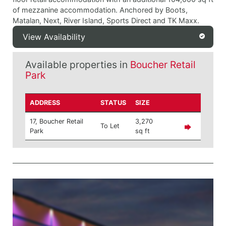
of mezzanine accommodation. Anchored by Boots,
Matalan, Next, River Island, Sports Direct and TK Maxx.
View Availability
Available properties in
Boucher Retail
Park
ADDRESS
STATUS
SIZE
17, Boucher Retail
3,270
To Let
Park
sq ft