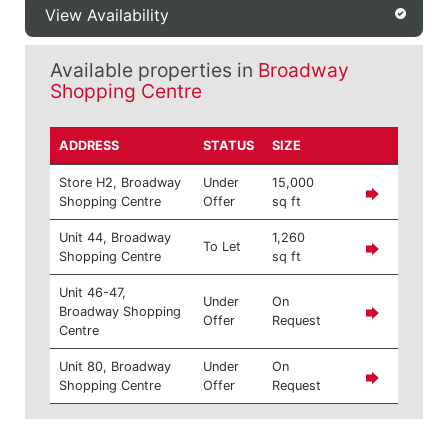
View Availability
Available properties in
Broadway
Shopping Centre
ADDRESS
STATUS
SIZE
Store H2, Broadway
Under
15,000
Shopping Centre
Offer
sq ft
Unit 44, Broadway
1,260
To Let
Shopping Centre
sq ft
Unit 46-47,
Under
On
Broadway Shopping
Offer
Request
Centre
Unit 80, Broadway
Under
On
Shopping Centre
Offer
Request