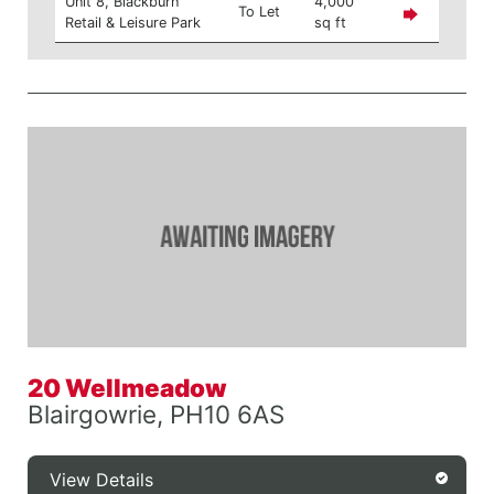
Unit 8, Blackburn
4,000
To Let
Retail & Leisure Park
sq ft
20 Wellmeadow
Blairgowrie, PH10 6AS
View Details