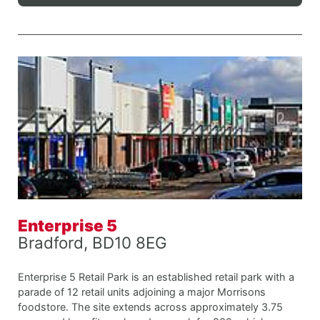
Enterprise 5
Bradford, BD10 8EG
Enterprise 5 Retail Park is an established retail park with a
parade of 12 retail units adjoining a major Morrisons
foodstore. The site extends across approximately 3.75