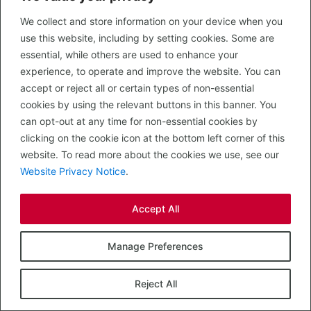
4, The Strand
3,052
To Let
Shopping Centre
sq ft
We collect and store information on your device when you
use this website, including by setting cookies. Some are
essential, while others are used to enhance your
experience, to operate and improve the website. You can
accept or reject all or certain types of non-essential
cookies by using the relevant buttons in this banner. You
can opt-out at any time for non-essential cookies by
clicking on the cookie icon at the bottom left corner of this
website. To read more about the cookies we use, see our
Website Privacy Notice
.
Accept All
Cuckoo Bridge Retail Park
Manage Preferences
Dumfries, DG2 9BF
Reject All
Cuckoo Bridge is the dominant retail park within Dumfries