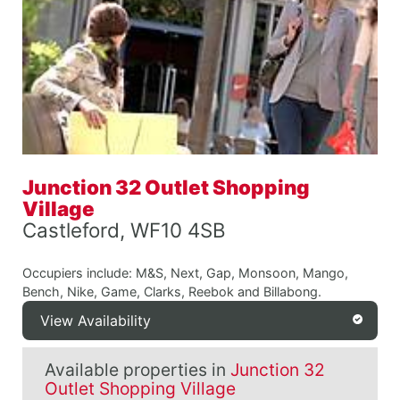
Junction 32 Outlet Shopping
Village
Castleford, WF10 4SB
Occupiers include: M&S, Next, Gap, Monsoon, Mango,
Bench, Nike, Game, Clarks, Reebok and Billabong.
View Availability
Available properties in
Junction 32
Outlet Shopping Village