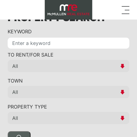
PROPERTY SEARCH
KEYWORD
TO RENT/FOR SALE
TOWN
PROPERTY TYPE