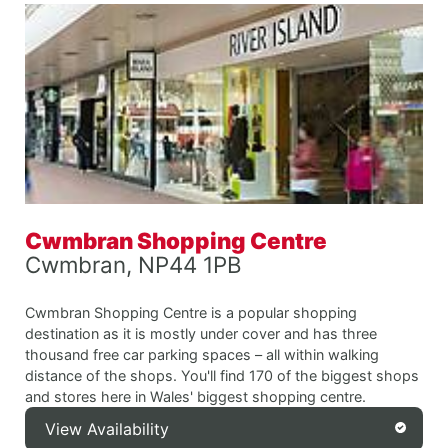
Cwmbran Shopping Centre
Cwmbran, NP44 1PB
Cwmbran Shopping Centre is a popular shopping
destination as it is mostly under cover and has three
thousand free car parking spaces – all within walking
distance of the shops. You'll find 170 of the biggest shops
and stores here in Wales' biggest shopping centre.
View Availability