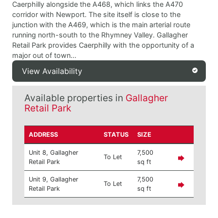
Caerphilly alongside the A468, which links the A470
corridor with Newport. The site itself is close to the
junction with the A469, which is the main arterial route
running north-south to the Rhymney Valley. Gallagher
Retail Park provides Caerphilly with the opportunity of a
major out of town...
View Availability
Available properties in
Gallagher
Retail Park
ADDRESS
STATUS
SIZE
Unit 8, Gallagher
7,500
To Let
Retail Park
sq ft
Unit 9, Gallagher
7,500
To Let
Retail Park
sq ft