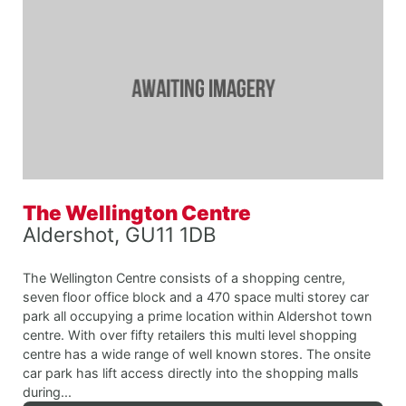
The Wellington Centre
Aldershot, GU11 1DB
The Wellington Centre consists of a shopping centre,
seven floor office block and a 470 space multi storey car
park all occupying a prime location within Aldershot town
centre. With over fifty retailers this multi level shopping
centre has a wide range of well known stores. The onsite
car park has lift access directly into the shopping malls
during...