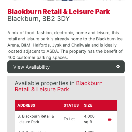
Blackburn Retail & Leisure Park
Blackburn, BB2 3DY
A mix of food, fashion, electronic, home and leisure, this
retail and leisure park is already home to the Blackburn Ice
Arena, B&M, Halfords, Jysk and Chaiiwala and is ideally
located adjacent to ASDA. The property has the benefit of
400 customer parking spaces.
View Availability
Available properties in
Blackburn
Retail & Leisure Park
ADDRESS
STATUS
SIZE
B, Blackburn Retail &
4,000
To Let
Leisure Park
sq ft