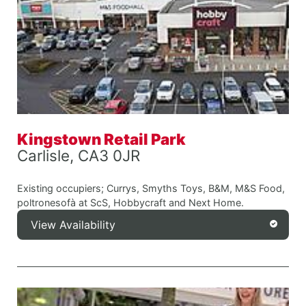
Kingstown Retail Park
Carlisle, CA3 0JR
Existing occupiers; Currys, Smyths Toys, B&M, M&S Food,
poltronesofà at ScS, Hobbycraft and Next Home.
View Availability