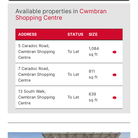
Available properties in
Cwmbran
Shopping Centre
ADDRESS
STATUS
SIZE
5 Caradoc Road,
1,084
Cwmbran Shopping
To Let
sq ft
Centre
7 Caradoc Road,
811
Cwmbran Shopping
To Let
sq ft
Centre
13 South Walk,
639
Cwmbran Shopping
To Let
sq ft
Centre