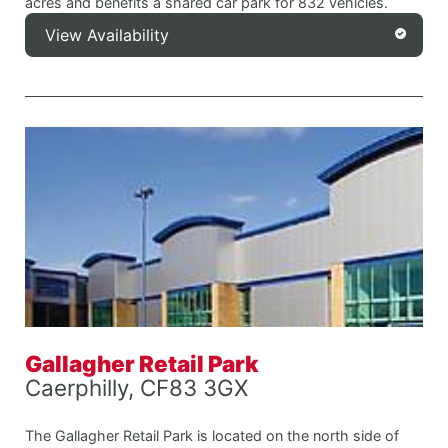
acres and benefits a shared car park for 832 vehicles.
View Availability
Gallagher Retail Park
Caerphilly, CF83 3GX
The Gallagher Retail Park is located on the north side of