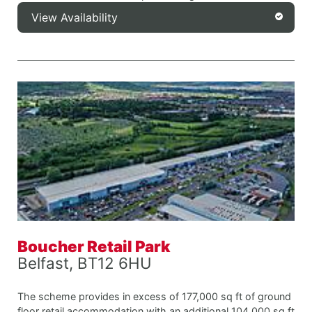
View Availability
Boucher Retail Park
Belfast, BT12 6HU
The scheme provides in excess of 177,000 sq ft of ground
floor retail accommodation with an additional 104,000 sq ft