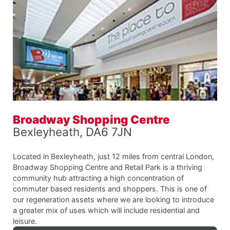
Broadway Shopping Centre
Bexleyheath, DA6 7JN
Located in Bexleyheath, just 12 miles from central London,
Broadway Shopping Centre and Retail Park is a thriving
community hub attracting a high concentration of
commuter based residents and shoppers. This is one of
our regeneration assets where we are looking to introduce
a greater mix of uses which will include residential and
leisure.