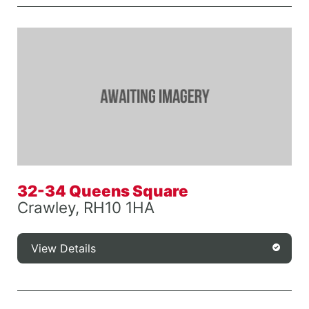
32-34 Queens Square
Crawley, RH10 1HA
View Details