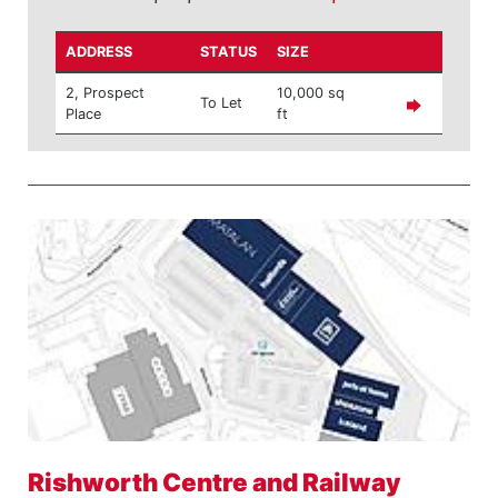
ADDRESS
STATUS
SIZE
2, Prospect
10,000 sq
To Let
Place
ft
Rishworth Centre and Railway