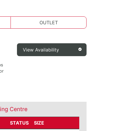
OUTLET
View Availability
bs
or
ing Centre
STATUS
SIZE