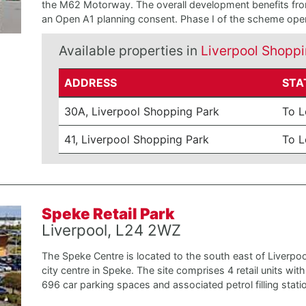
the M62 Motorway. The overall development benefits fr
an Open A1 planning consent. Phase I of the scheme open
Available properties in
Liverpool Shoppi
ADDRESS
STA
30A, Liverpool Shopping Park
To L
41, Liverpool Shopping Park
To L
Speke Retail Park
Liverpool, L24 2WZ
The Speke Centre is located to the south east of Liverpoo
city centre in Speke. The site comprises 4 retail units with
696 car parking spaces and associated petrol filling stati