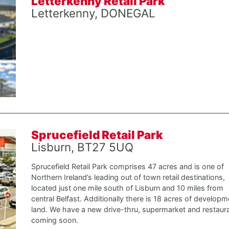
Letterkenny Retail Park
Letterkenny, DONEGAL
Sprucefield Retail Park
Lisburn, BT27 5UQ
Sprucefield Retail Park comprises 47 acres and is one of
Northern Ireland’s leading out of town retail destinations,
located just one mile south of Lisburn and 10 miles from
central Belfast. Additionally there is 18 acres of developm
land. We have a new drive-thru, supermarket and restaur
coming soon.