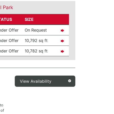
l Park
TATUS
SIZE
der Offer
On Request
der Offer
10,792 sq ft
der Offer
10,782 sq ft
View Availability
to
 of