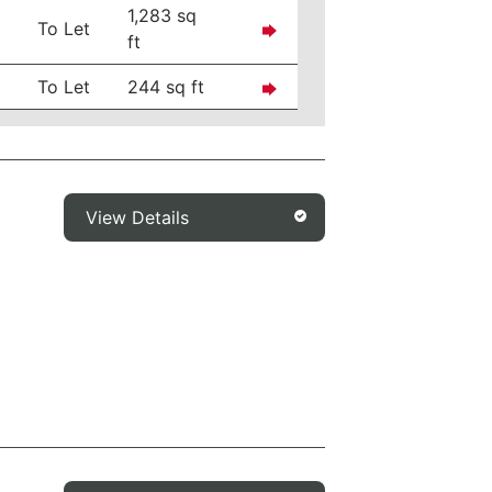
1,283 sq
To Let
ft
To Let
244 sq ft
View Details