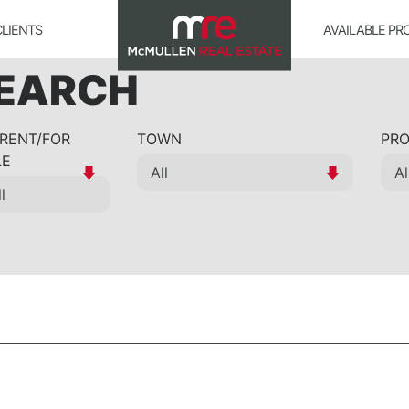
CLIENTS
AVAILABLE PR
SEARCH
 RENT/FOR
TOWN
PRO
LE