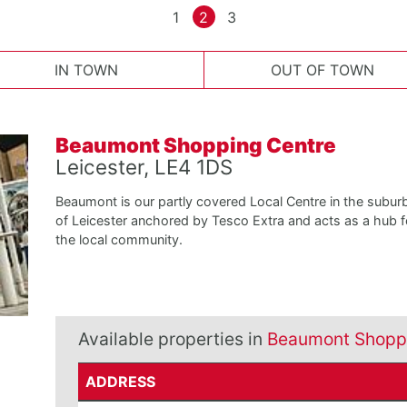
1
2
3
IN TOWN
OUT OF TOWN
Beaumont Shopping Centre
Leicester, LE4 1DS
Beaumont is our partly covered Local Centre in the subur
of Leicester anchored by Tesco Extra and acts as a hub f
the local community.
Available properties in
Beaumont Shopp
ADDRESS