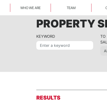
WHO WE ARE
TEAM
PROPERTY 
KEYWORD
TO
SA
RESULTS