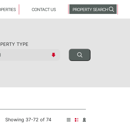
OPERTIES
CONTACT US
PROPERTY SEARCH
PERTY TYPE
Showing 37-72 of 74