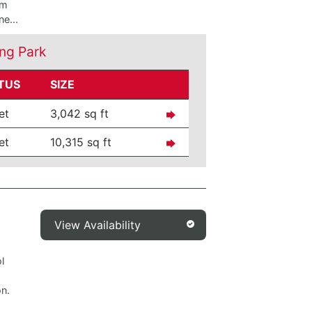
om
e...
ng Park
TUS
SIZE
et
3,042 sq ft
et
10,315 sq ft
View Availability
l
on.