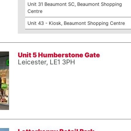
Unit 31 Beaumont SC, Beaumont Shopping
Centre
Unit 43 - Kiosk, Beaumont Shopping Centre
Unit 5 Humberstone Gate
Leicester, LE1 3PH