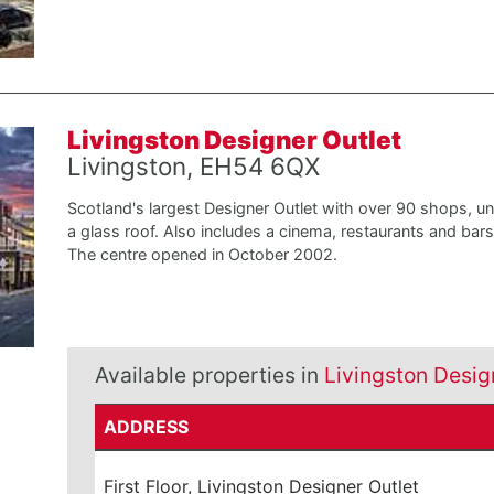
Livingston Designer Outlet
Livingston, EH54 6QX
Scotland's largest Designer Outlet with over 90 shops, u
a glass roof. Also includes a cinema, restaurants and bars
The centre opened in October 2002.
Available properties in
Livingston Desig
ADDRESS
First Floor, Livingston Designer Outlet