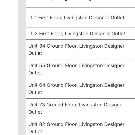
LU1 First Floor, Livingston Designer Outlet
LU2 First Floor, Livingston Designer Outlet
Unit 34 Ground Floor, Livingston Designer
Outlet
Unit 55 Ground Floor, Livingston Designer
Outlet
Unit 64 Ground Floor, Livingston Designer
Outlet
Unit 73 Ground Floor, Livingston Designer
Outlet
Unit 82 Ground Floor, Livingston Designer
Outlet