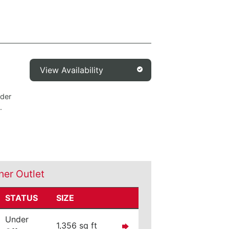
View Availability
nder
.
ner Outlet
STATUS
SIZE
Under
1,356 sq ft