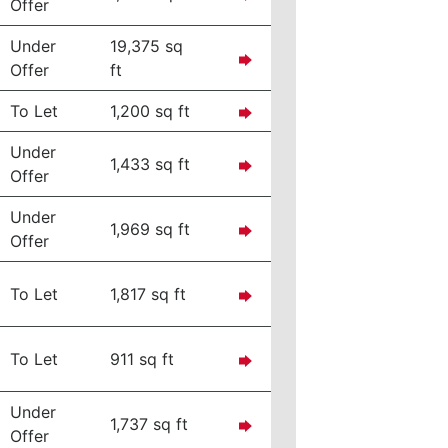
Offer
Under
19,375 sq
Offer
ft
To Let
1,200 sq ft
Under
1,433 sq ft
Offer
Under
1,969 sq ft
Offer
To Let
1,817 sq ft
To Let
911 sq ft
Under
1,737 sq ft
Offer