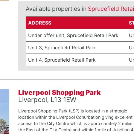
Available properties in
Sprucefield Retai
ADDRESS
S
Under offer unit, Sprucefield Retail Park
Un
Unit 3, Sprucefield Retail Park
Un
Unit 4, Sprucefield Retail Park
Un
Liverpool Shopping Park
Liverpool, L13 1EW
Liverpool Shopping Park (LSP) is located in a strategic
location within the Liverpool Conurbation giving excellent
access to the City Centre which is approximately 2 miles 
the East of the City Centre and within 1 mile of Junction 4