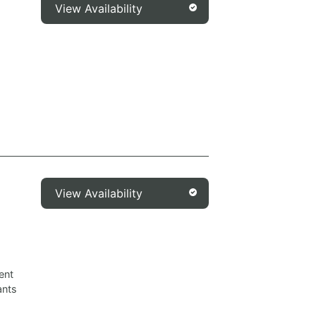
View Availability
View Availability
ent
ants