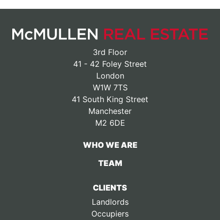
3rd Floor
41 - 42 Foley Street
London
W1W 7TS
41 South King Street
Manchester
M2 6DE
WHO WE ARE
TEAM
CLIENTS
Landlords
Occupiers