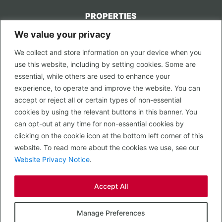
PROPERTIES
We value your privacy
CONTACT US
We collect and store information on your device when you
LEGAL
use this website, including by setting cookies. Some are
Privacy Policy
essential, while others are used to enhance your
Terms of Use
experience, to operate and improve the website. You can
accept or reject all or certain types of non-essential
PROPERTY SEARCH
cookies by using the relevant buttons in this banner. You
In Town
can opt-out at any time for non-essential cookies by
Out of Town
clicking on the cookie icon at the bottom left corner of this
Leisure
website. To read more about the cookies we use, see our
Development
Website Privacy Notice
.
RETAIL, INSIDE OUT...
Accept All
CALL 0203 058 0200
© 2026 McMullen Real Estate
Manage Preferences