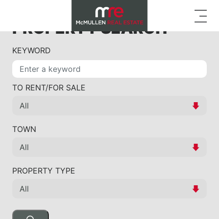
PROPERTY SEARCH
KEYWORD
TO RENT/FOR SALE
TOWN
PROPERTY TYPE