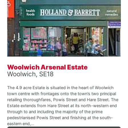
Woolwich Arsenal Estate
Woolwich, SE18
The 4.9 acre Estate is situated in the heart of Woolwich
town centre with frontages onto the town’s two principal
retailing thoroughfares, Powis Street and Hare Street. The
Estate extends from Hare Street at its north-western end
through to and including the majority of the prime
pedestrianised Powis Street and finishing at the south-
eastern end,...