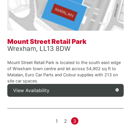
Mount Street Retail Park
Wrexham, LL13 8DW
Mount Street Retail Park is located to the south east edge
of Wrexham town centre and let across 54,902 sq ft to
Matalan, Euro Car Parts and Colour supplies with 213 on
site car spaces.
View Availability
1
2
3