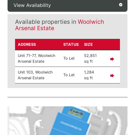
View Availability
Available properties in
Woolwich
Arsenal Estate
ADDRESS
STATUS
SIZE
Unit 71-77, Woolwich
52,851
To Let
Arsenal Estate
sq ft
Unit 103, Woolwich
1,284
To Let
Arsenal Estate
sq ft