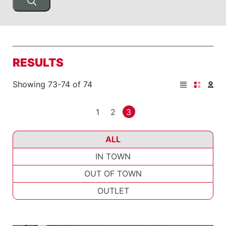
RESULTS
Showing 73-74 of 74
1
2
3
ALL
IN TOWN
OUT OF TOWN
OUTLET