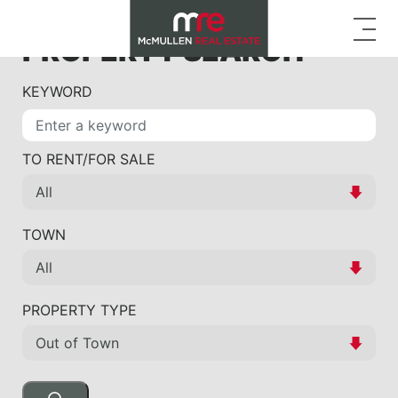
PROPERTY SEARCH
KEYWORD
TO RENT/FOR SALE
TOWN
PROPERTY TYPE