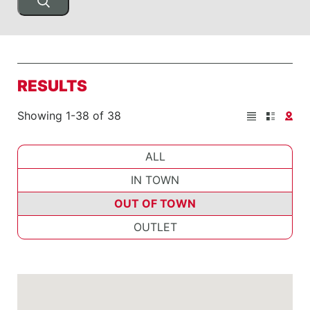
RESULTS
Showing 1-38 of 38
ALL
IN TOWN
OUT OF TOWN
OUTLET