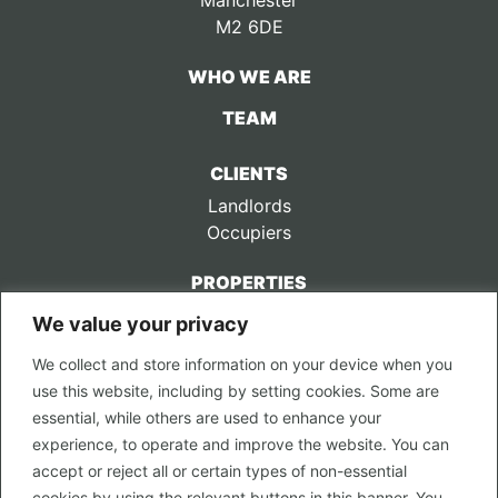
Manchester
M2 6DE
WHO WE ARE
TEAM
CLIENTS
Landlords
Occupiers
PROPERTIES
We value your privacy
CONTACT US
We collect and store information on your device when you
LEGAL
use this website, including by setting cookies. Some are
Privacy Policy
essential, while others are used to enhance your
Terms of Use
experience, to operate and improve the website. You can
accept or reject all or certain types of non-essential
PROPERTY SEARCH
cookies by using the relevant buttons in this banner. You