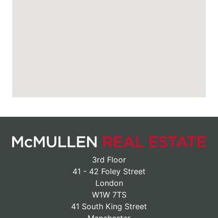
3rd Floor
41 - 42 Foley Street
London
W1W 7TS
41 South King Street