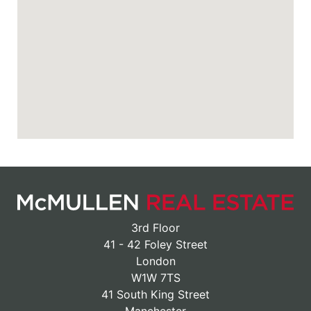
3rd Floor
41 - 42 Foley Street
London
W1W 7TS
41 South King Street