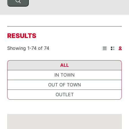
RESULTS
Showing 1-74 of 74
ALL
IN TOWN
OUT OF TOWN
OUTLET