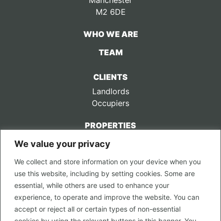
Manchester
M2 6DE
WHO WE ARE
TEAM
CLIENTS
Landlords
Occupiers
PROPERTIES
We value your privacy
CONTACT US
We collect and store information on your device when you
LEGAL
use this website, including by setting cookies. Some are
Privacy Policy
essential, while others are used to enhance your
Terms of Use
experience, to operate and improve the website. You can
accept or reject all or certain types of non-essential
PROPERTY SEARCH
cookies by using the relevant buttons in this banner. You