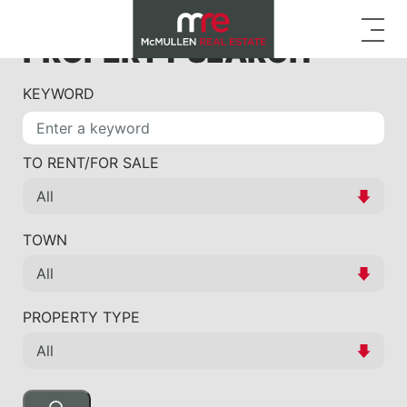
PROPERTY SEARCH
KEYWORD
TO RENT/FOR SALE
TOWN
PROPERTY TYPE