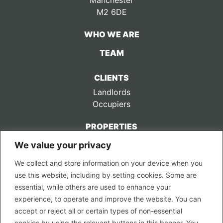
Manchester
M2 6DE
WHO WE ARE
TEAM
CLIENTS
Landlords
Occupiers
PROPERTIES
We value your privacy
CONTACT US
We collect and store information on your device when you
LEGAL
use this website, including by setting cookies. Some are
Privacy Policy
essential, while others are used to enhance your
Terms of Use
experience, to operate and improve the website. You can
accept or reject all or certain types of non-essential
PROPERTY SEARCH
cookies by using the relevant buttons in this banner. You