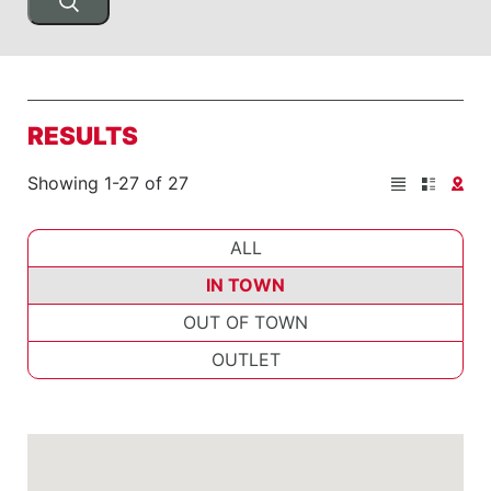
RESULTS
Showing 1-27 of 27
ALL
IN TOWN
OUT OF TOWN
OUTLET