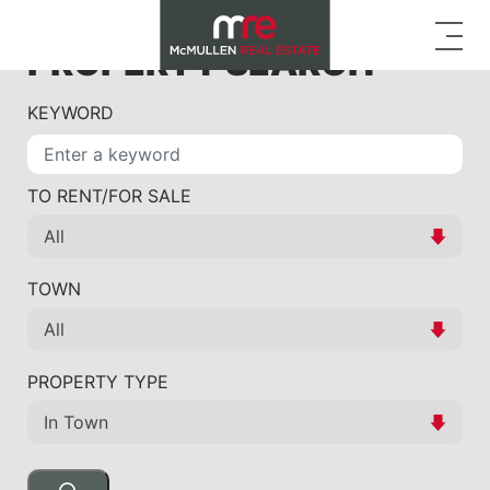
PROPERTY SEARCH
KEYWORD
TO RENT/FOR SALE
TOWN
PROPERTY TYPE