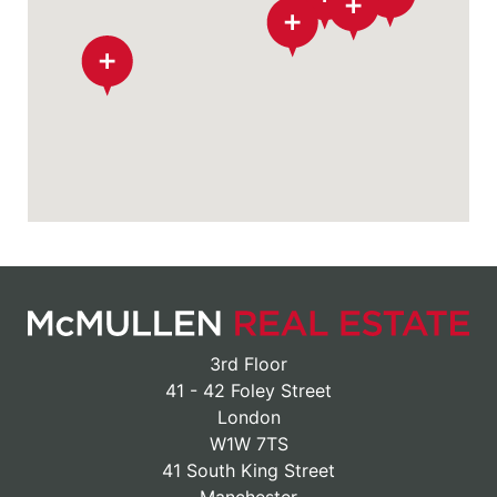
3rd Floor
41 - 42 Foley Street
London
W1W 7TS
41 South King Street