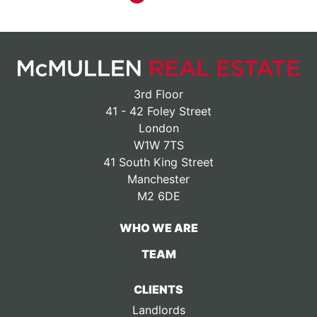
3rd Floor
41 - 42 Foley Street
London
W1W 7TS
41 South King Street
Manchester
M2 6DE
WHO WE ARE
TEAM
CLIENTS
Landlords