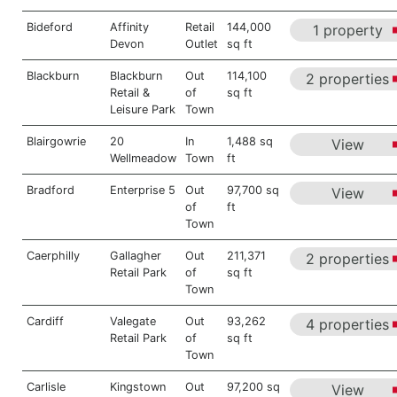
Bideford
Affinity
Retail
144,000
1 property
Devon
Outlet
sq ft
Blackburn
Blackburn
Out
114,100
2 properties
Retail &
of
sq ft
Leisure Park
Town
Blairgowrie
20
In
1,488 sq
View
Wellmeadow
Town
ft
Bradford
Enterprise 5
Out
97,700 sq
View
of
ft
Town
Caerphilly
Gallagher
Out
211,371
2 properties
Retail Park
of
sq ft
Town
Cardiff
Valegate
Out
93,262
4 properties
Retail Park
of
sq ft
Town
Carlisle
Kingstown
Out
97,200 sq
View