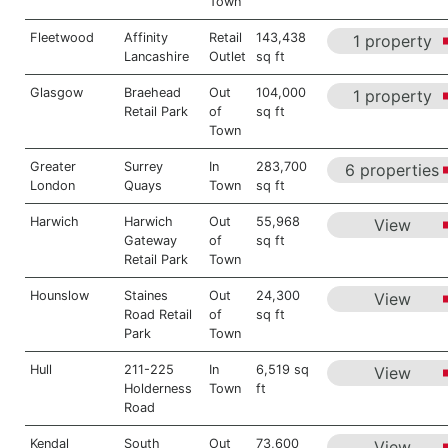
Town
Fleetwood
Affinity
Retail
143,438
1 property
Lancashire
Outlet
sq ft
Glasgow
Braehead
Out
104,000
1 property
Retail Park
of
sq ft
Town
Greater
Surrey
In
283,700
6 properties
London
Quays
Town
sq ft
Harwich
Harwich
Out
55,968
View
Gateway
of
sq ft
Retail Park
Town
Hounslow
Staines
Out
24,300
View
Road Retail
of
sq ft
Park
Town
Hull
211-225
In
6,519 sq
View
Holderness
Town
ft
Road
Kendal
South
Out
73,600
View