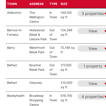
TOWN
ADDRESS
TYPE
SIZE
Aldershot
The
In
144,100
3 properties
Wellington
Town
sq ft
Centre
Barrow-in-
Hollywood
Out
124,396
View
Furness
Retail &
of
sq ft
Leisure Park
Town
Barry
Waterfront
Out
72,148 sq
View
Retail Park
of
ft
Town
Belfast
Boucher
Out
177,000
1 property
Retail Park
of
sq ft
Town
Belfast
Odyssey
210,000
View
sq ft
Bexleyheath
Broadway
In
519,700
4 properties
Shopping
Town
sq ft
Centre