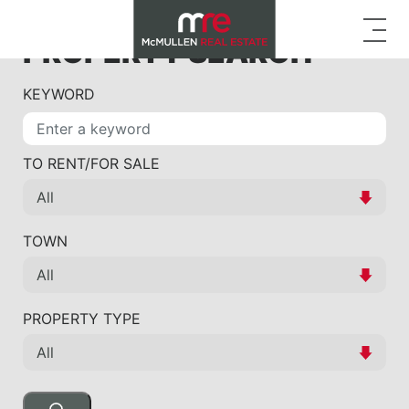
PROPERTY SEARCH
KEYWORD
TO RENT/FOR SALE
TOWN
PROPERTY TYPE