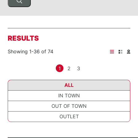
RESULTS
Showing 1-36 of 74
1
2
3
ALL
IN TOWN
OUT OF TOWN
OUTLET