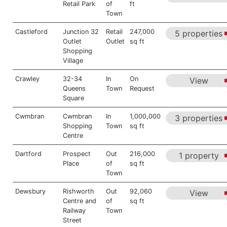
Retail Park
of
ft
Town
Castleford
Junction 32
Retail
247,000
5 properties
Outlet
Outlet
sq ft
Shopping
Village
Crawley
32-34
In
On
View
Queens
Town
Request
Square
Cwmbran
Cwmbran
In
1,000,000
3 properties
Shopping
Town
sq ft
Centre
Dartford
Prospect
Out
216,000
1 property
Place
of
sq ft
Town
Dewsbury
Rishworth
Out
92,060
View
Centre and
of
sq ft
Railway
Town
Street