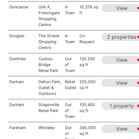
Doncaster
Unit A,
In
15,378 sq
View
Frenchgate
Town
ft
Shopping
Centre
Douglas
The Strand
In
On
2 properties
Shopping
Town
Request
Centre
Dumfries
Cuckoo
Out
130,200
View
Bridge
of
sq ft
Retail Park
Town
Durham
Dalton Park,
Retail
205,000
View
Oultet &
Outlet
sq ft
Outdoors
Durham
Dragonville
Out
100,400
1 property
Retail Park
of
sq ft
Town
Fareham
Whiteley
Out
340,000
View
of
sq ft