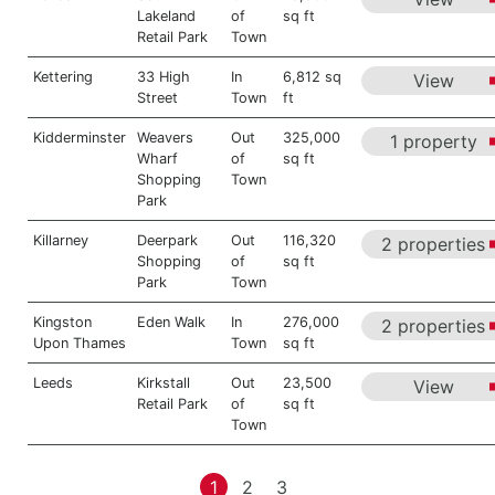
Lakeland
of
sq ft
Retail Park
Town
Kettering
33 High
In
6,812 sq
View
Street
Town
ft
Kidderminster
Weavers
Out
325,000
1 property
Wharf
of
sq ft
Shopping
Town
Park
Killarney
Deerpark
Out
116,320
2 properties
Shopping
of
sq ft
Park
Town
Kingston
Eden Walk
In
276,000
2 properties
Upon Thames
Town
sq ft
Leeds
Kirkstall
Out
23,500
View
Retail Park
of
sq ft
Town
1
2
3