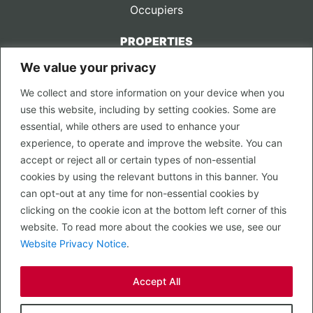
Occupiers
PROPERTIES
We value your privacy
CONTACT US
We collect and store information on your device when you
LEGAL
use this website, including by setting cookies. Some are
Privacy Policy
essential, while others are used to enhance your
Terms of Use
experience, to operate and improve the website. You can
accept or reject all or certain types of non-essential
PROPERTY SEARCH
cookies by using the relevant buttons in this banner. You
In Town
can opt-out at any time for non-essential cookies by
Out of Town
clicking on the cookie icon at the bottom left corner of this
Leisure
website. To read more about the cookies we use, see our
Development
Website Privacy Notice
.
RETAIL, INSIDE OUT...
Accept All
CALL 0203 058 0200