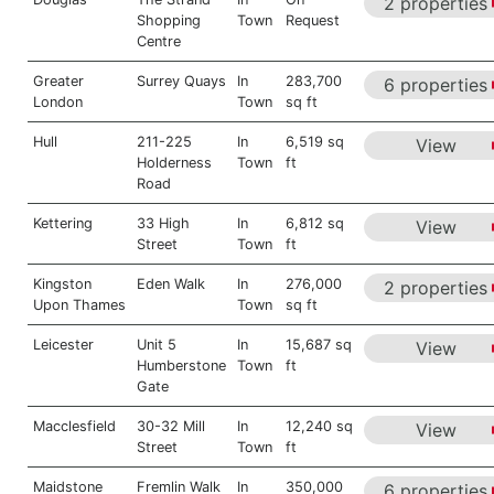
2 properties
Shopping
Town
Request
Centre
Greater
Surrey Quays
In
283,700
6 properties
London
Town
sq ft
Hull
211-225
In
6,519 sq
View
Holderness
Town
ft
Road
Kettering
33 High
In
6,812 sq
View
Street
Town
ft
Kingston
Eden Walk
In
276,000
2 properties
Upon Thames
Town
sq ft
Leicester
Unit 5
In
15,687 sq
View
Humberstone
Town
ft
Gate
Macclesfield
30-32 Mill
In
12,240 sq
View
Street
Town
ft
Maidstone
Fremlin Walk
In
350,000
6 properties