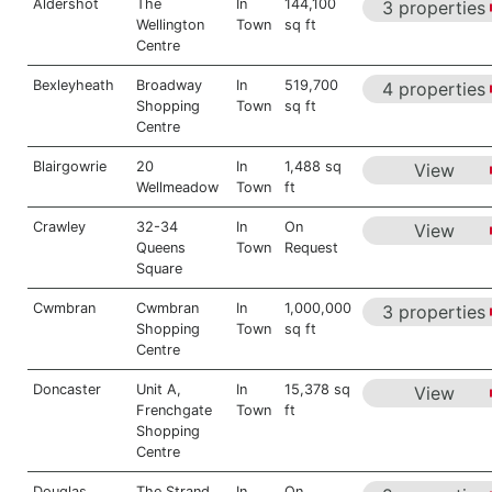
Aldershot
The
In
144,100
3 properties
Wellington
Town
sq ft
Centre
Bexleyheath
Broadway
In
519,700
4 properties
Shopping
Town
sq ft
Centre
Blairgowrie
20
In
1,488 sq
View
Wellmeadow
Town
ft
Crawley
32-34
In
On
View
Queens
Town
Request
Square
Cwmbran
Cwmbran
In
1,000,000
3 properties
Shopping
Town
sq ft
Centre
Doncaster
Unit A,
In
15,378 sq
View
Frenchgate
Town
ft
Shopping
Centre
Douglas
The Strand
In
On