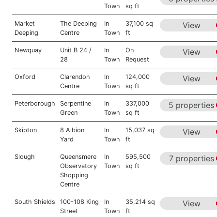
Town
sq ft
Market
The Deeping
In
37,100 sq
View
Deeping
Centre
Town
ft
Newquay
Unit B 24 /
In
On
View
28
Town
Request
Oxford
Clarendon
In
124,000
View
Centre
Town
sq ft
Peterborough
Serpentine
In
337,000
5 properties
Green
Town
sq ft
Skipton
8 Albion
In
15,037 sq
View
Yard
Town
ft
Slough
Queensmere
In
595,500
7 properties
Observatory
Town
sq ft
Shopping
Centre
South Shields
100-108 King
In
35,214 sq
View
Street
Town
ft