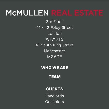
3rd Floor
41 - 42 Foley Street
London
W1W 7TS
41 South King Street
Manchester
M2 6DE
WHO WE ARE
TEAM
CLIENTS
Landlords
Occupiers