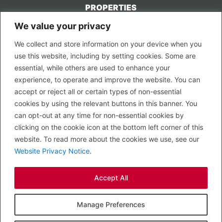
PROPERTIES
We value your privacy
CONTACT US
We collect and store information on your device when you
LEGAL
use this website, including by setting cookies. Some are
Privacy Policy
essential, while others are used to enhance your
Terms of Use
experience, to operate and improve the website. You can
accept or reject all or certain types of non-essential
PROPERTY SEARCH
cookies by using the relevant buttons in this banner. You
In Town
can opt-out at any time for non-essential cookies by
Out of Town
clicking on the cookie icon at the bottom left corner of this
Leisure
website. To read more about the cookies we use, see our
Development
Website Privacy Notice
.
RETAIL, INSIDE OUT...
Accept All
CALL 0203 058 0200
© 2026 McMullen Real Estate
Manage Preferences