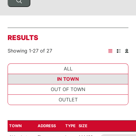
RESULTS
Showing 1-27 of 27
ALL
IN TOWN
OUT OF TOWN
OUTLET
TOWN
ADDRESS
TYPE
SIZE