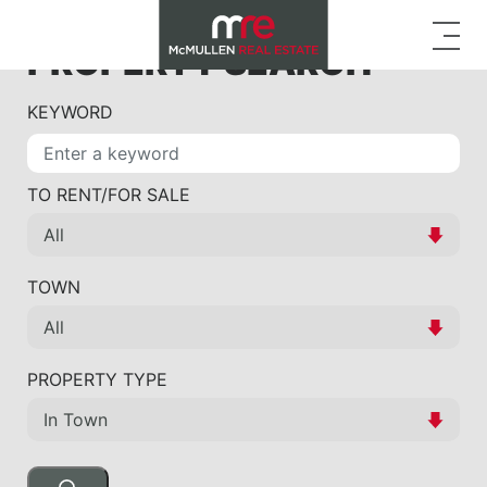
PROPERTY SEARCH
KEYWORD
TO RENT/FOR SALE
TOWN
PROPERTY TYPE