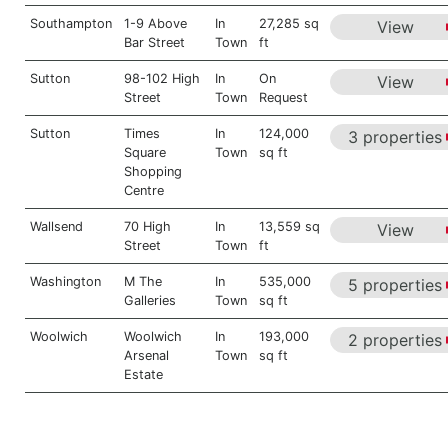
Southampton
1-9 Above
In
27,285 sq
View
Bar Street
Town
ft
Sutton
98-102 High
In
On
View
Street
Town
Request
Sutton
Times
In
124,000
3 properties
Square
Town
sq ft
Shopping
Centre
Wallsend
70 High
In
13,559 sq
View
Street
Town
ft
Washington
M The
In
535,000
5 properties
Galleries
Town
sq ft
Woolwich
Woolwich
In
193,000
2 properties
Arsenal
Town
sq ft
Estate