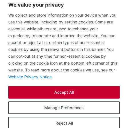
We value your privacy
CONTACT US
We collect and store information on your device when you
LEGAL
use this website, including by setting cookies. Some are
Privacy Policy
essential, while others are used to enhance your
Terms of Use
experience, to operate and improve the website. You can
accept or reject all or certain types of non-essential
PROPERTY SEARCH
cookies by using the relevant buttons in this banner. You
In Town
can opt-out at any time for non-essential cookies by
Out of Town
clicking on the cookie icon at the bottom left corner of this
Leisure
website. To read more about the cookies we use, see our
Development
Website Privacy Notice
.
RETAIL, INSIDE OUT...
Accept All
CALL 0203 058 0200
© 2026 McMullen Real Estate
Manage Preferences
Designed, Built and Powered by
Completely Retail
.
Reject All