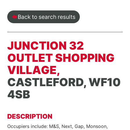
Back to search results
JUNCTION 32
OUTLET SHOPPING
VILLAGE,
CASTLEFORD, WF10
4SB
DESCRIPTION
Occupiers include: M&S, Next, Gap, Monsoon,