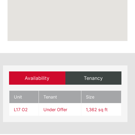
Availability
Tenancy
Unit
Tenant
Size
L17 O2
Under Offer
1,362 sq ft