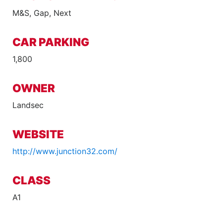
M&S, Gap, Next
CAR PARKING
1,800
OWNER
Landsec
WEBSITE
http://www.junction32.com/
CLASS
A1