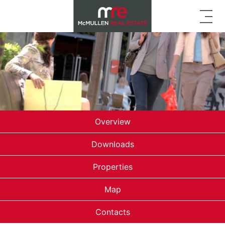
Overview
Downloads
Properties
Map
Contacts