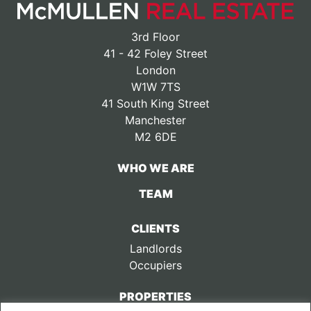
3rd Floor
41 - 42 Foley Street
London
W1W 7TS
41 South King Street
Manchester
M2 6DE
WHO WE ARE
TEAM
CLIENTS
Landlords
Occupiers
PROPERTIES