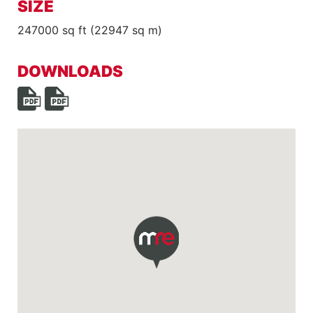
SIZE
247000 sq ft (22947 sq m)
DOWNLOADS