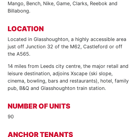
Mango, Bench, Nike, Game, Clarks, Reebok and
Billabong.
LOCATION
Located in Glasshoughton, a highly accessible area
just off Junction 32 of the M62, Castleford or off
the A565.
14 miles from Leeds city centre, the major retail and
leisure destination, adjoins Xscape (ski slope,
cinema, bowling, bars and restaurants), hotel, family
pub, B&Q and Glasshoughton train station.
NUMBER OF UNITS
90
ANCHOR TENANTS