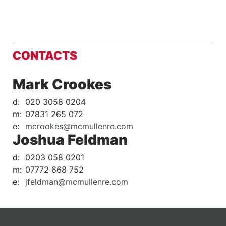
CONTACTS
Mark Crookes
d:
020 3058 0204
m:
07831 265 072
e:
mcrookes@mcmullenre.com
Joshua Feldman
d:
0203 058 0201
m:
07772 668 752
e:
jfeldman@mcmullenre.com