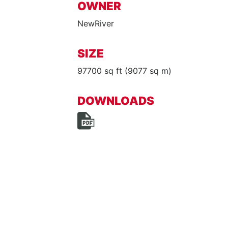
OWNER
NewRiver
SIZE
97700 sq ft (9077 sq m)
DOWNLOADS