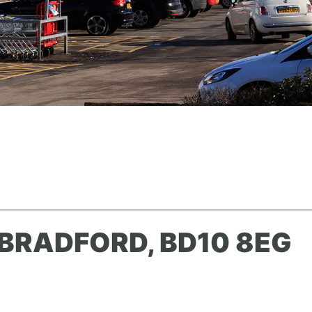
BRADFORD, BD10 8EG