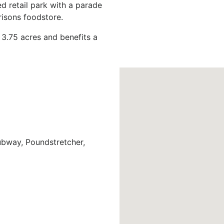
ed retail park with a parade
rrisons foodstore.
 3.75 acres and benefits a
bway, Poundstretcher,