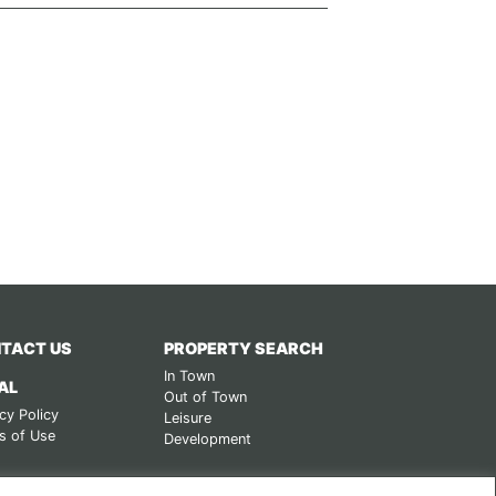
TACT US
PROPERTY SEARCH
In Town
AL
Out of Town
cy Policy
Leisure
s of Use
Development