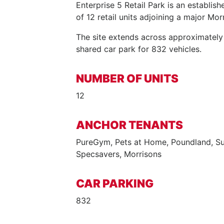
Enterprise 5 Retail Park is an establish
of 12 retail units adjoining a major Mo
The site extends across approximately
shared car park for 832 vehicles.
NUMBER OF UNITS
12
ANCHOR TENANTS
PureGym, Pets at Home, Poundland, Su
Specsavers, Morrisons
CAR PARKING
832