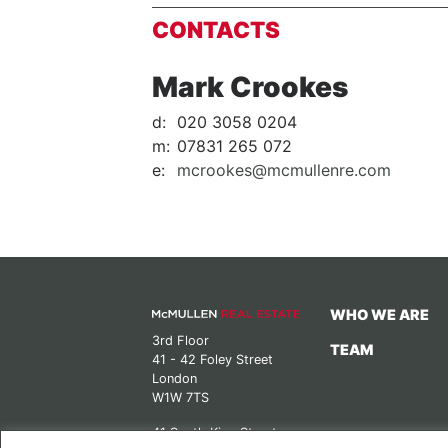
CONTACTS
Mark Crookes
d:
020 3058 0204
m:
07831 265 072
e:
mcrookes@mcmullenre.com
WHO WE ARE
3rd Floor
TEAM
41 - 42 Foley Street
London
W1W 7TS
41 South King Street