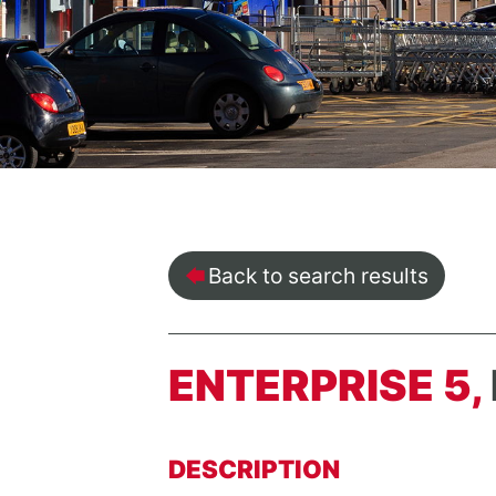
Back to search results
ENTERPRISE 5,
DESCRIPTION