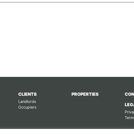
CLIENTS
PROPERTIES
CON
Landlords
LEG
Occupiers
Priva
Term