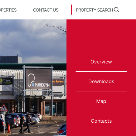
OPERTIES
CONTACT US
PROPERTY SEARCH
Overview
Downloads
Map
Contacts