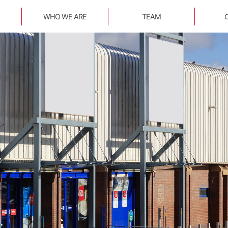
WHO WE ARE
TEAM