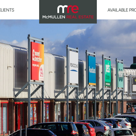
CLIENTS
AVAILABLE PR