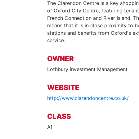
The Clarendon Centre is a key shopping
of Oxford City Centre, featuring tenant
French Connection and River Island. Th
means that it is in close proximity to 
stations and benefits from Oxford's ex
service.
OWNER
Lothbury investment Management
WEBSITE
http://www.clarendoncentre.co.uk/
CLASS
A1