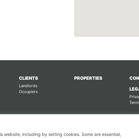
CLIENTS
PROPERTIES
CON
Landlords
LEG
Occupiers
Priva
Term
s website, including by setting cookies. Some are essential,