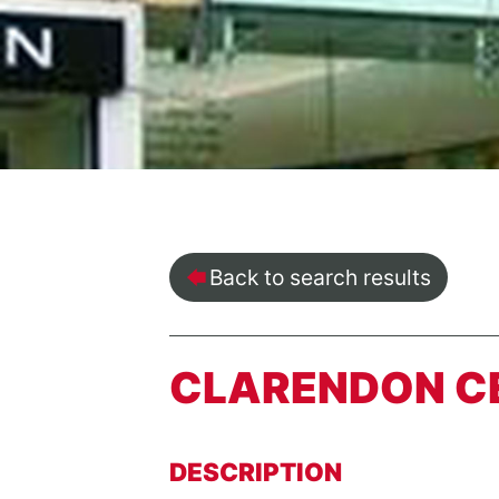
Back to search results
CLARENDON C
DESCRIPTION