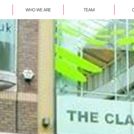
WHO WE ARE
TEAM