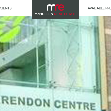
CLIENTS
AVAILABLE PR