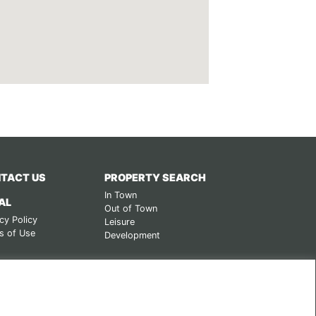
TACT US
PROPERTY SEARCH
In Town
AL
Out of Town
cy Policy
Leisure
s of Use
Development