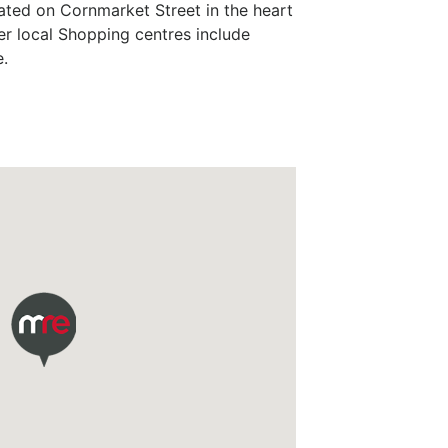
ated on Cornmarket Street in the heart
er local Shopping centres include
.