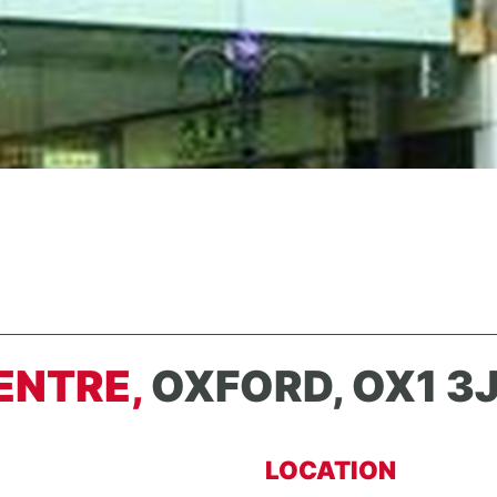
ENTRE,
OXFORD, OX1 3
LOCATION