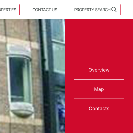
OPERTIES
CONTACT US
PROPERTY SEARCH
Overview
Map
Contacts