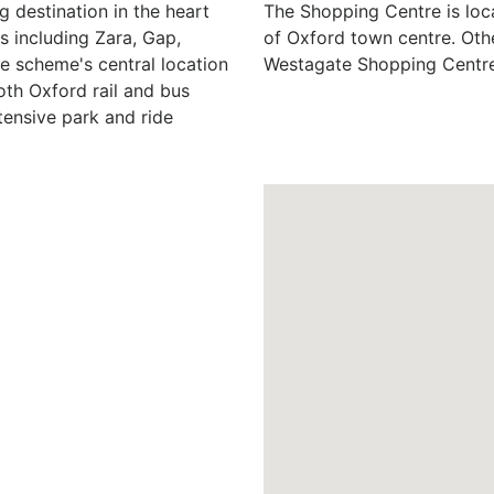
 destination in the heart
The Shopping Centre is loc
s including Zara, Gap,
of Oxford town centre. Oth
e scheme's central location
Westagate Shopping Centre
both Oxford rail and bus
tensive park and ride