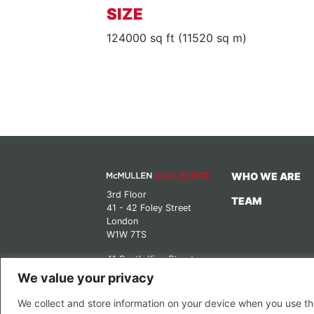
SIZE
124000 sq ft (11520 sq m)
WHO WE ARE
3rd Floor
TEAM
41 - 42 Foley Street
London
W1W 7TS
41 South King Street
Manchester
We value your privacy
M2 6DE
We collect and store information on your device when you use thi