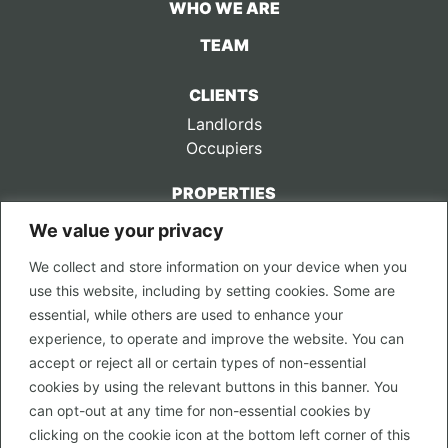
WHO WE ARE
TEAM
CLIENTS
Landlords
Occupiers
PROPERTIES
We value your privacy
CONTACT US
We collect and store information on your device when you
LEGAL
use this website, including by setting cookies. Some are
Privacy Policy
essential, while others are used to enhance your
Terms of Use
experience, to operate and improve the website. You can
accept or reject all or certain types of non-essential
PROPERTY SEARCH
cookies by using the relevant buttons in this banner. You
In Town
can opt-out at any time for non-essential cookies by
Out of Town
clicking on the cookie icon at the bottom left corner of this