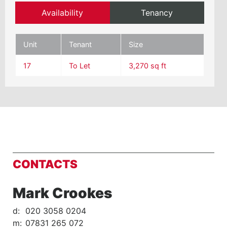
Availability
Tenancy
Unit
Tenant
Size
17
To Let
3,270 sq ft
CONTACTS
Mark Crookes
d:
020 3058 0204
m:
07831 265 072