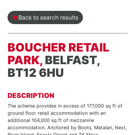
Back to search results
BOUCHER RETAIL
PARK,
BELFAST,
BT12 6HU
DESCRIPTION
The scheme provides in excess of 177,000 sq ft of
ground floor retail accommodation with an
additional 104,000 sq ft of mezzanine
accommodation. Anchored by Boots, Matalan, Next,
River Island, Sports Direct and TK Maxx.