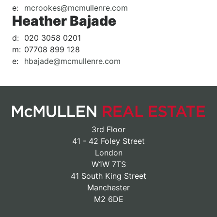
e:
mcrookes@mcmullenre.com
Heather Bajade
d:
020 3058 0201
m:
07708 899 128
e:
hbajade@mcmullenre.com
3rd Floor
41 - 42 Foley Street
London
W1W 7TS
41 South King Street
Manchester
M2 6DE