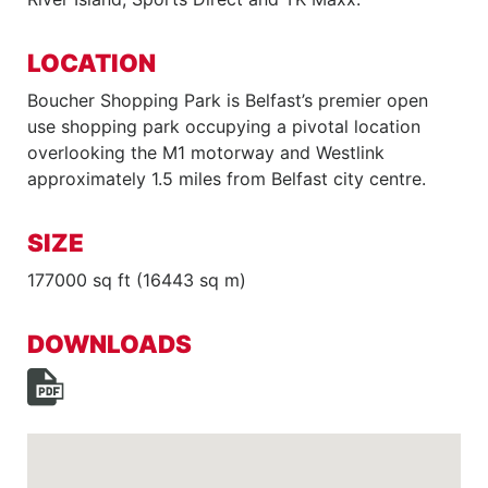
LOCATION
Boucher Shopping Park is Belfast’s premier open
use shopping park occupying a pivotal location
overlooking the M1 motorway and Westlink
approximately 1.5 miles from Belfast city centre.
SIZE
177000 sq ft (16443 sq m)
DOWNLOADS