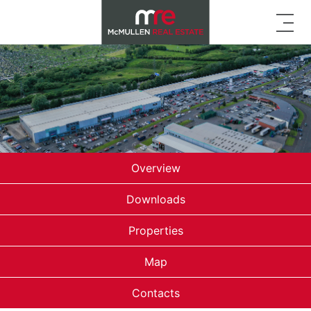
Overview
Downloads
Properties
Map
Contacts