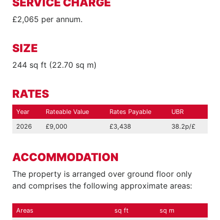
SERVICE CHARGE
£2,065 per annum.
SIZE
244 sq ft (22.70 sq m)
RATES
Year
Rateable Value
Rates Payable
UBR
2026
£9,000
£3,438
38.2p/£
ACCOMMODATION
The property is arranged over ground floor only
and comprises the following approximate areas:
Areas
sq ft
sq m