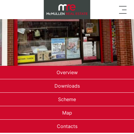
Overview
Downloads
Scheme
Map
Contacts