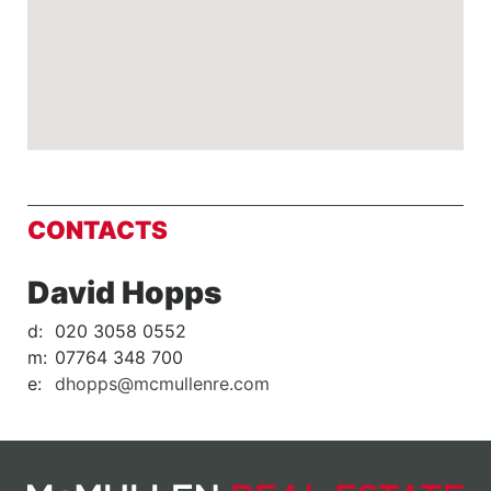
CONTACTS
David Hopps
d:
020 3058 0552
m:
07764 348 700
e:
dhopps@mcmullenre.com