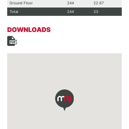
Ground Floor
244
22.67
Total
244
23
DOWNLOADS