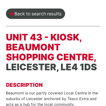
Back to search results
UNIT 43 - KIOSK,
BEAUMONT
SHOPPING CENTRE,
LEICESTER, LE4 1DS
DESCRIPTION
Beaumont is our partly covered Local Centre in the
suburbs of Leicester anchored by Tesco Extra and
acts as a hub for the local community.