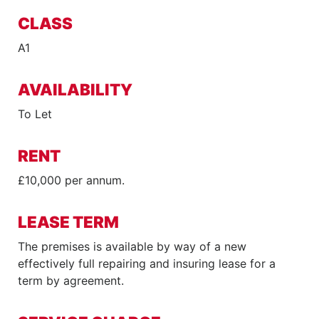
CLASS
A1
AVAILABILITY
To Let
RENT
£10,000 per annum.
LEASE TERM
The premises is available by way of a new
effectively full repairing and insuring lease for a
term by agreement.