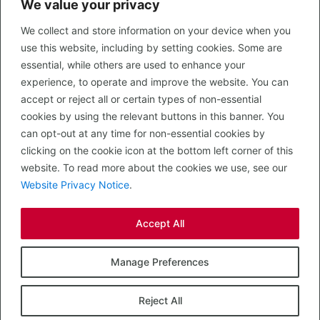
We value your privacy
CONTACT US
We collect and store information on your device when you
LEGAL
use this website, including by setting cookies. Some are
Privacy Policy
essential, while others are used to enhance your
Terms of Use
experience, to operate and improve the website. You can
accept or reject all or certain types of non-essential
PROPERTY SEARCH
cookies by using the relevant buttons in this banner. You
In Town
can opt-out at any time for non-essential cookies by
Out of Town
clicking on the cookie icon at the bottom left corner of this
Leisure
website. To read more about the cookies we use, see our
Development
Website Privacy Notice
.
RETAIL, INSIDE OUT...
Accept All
CALL 0203 058 0200
© 2026 McMullen Real Estate
Manage Preferences
Designed, Built and Powered by
Completely Retail
.
Reject All