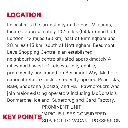
LOCATION
Leicester is the largest city in the East Midlands,
located approximately 102 miles (64 km) north of
London, 43 miles (60 km) east of Birmingham and
28 miles (45 km) south of Nottingham. Beaumont
Leys Shopping Centre is an established
neighbourhood centre situated approximately 4
miles north west of Leicester city centre,
prominently positioned on Beaumont Way. Multiple
national retailers include recently opened Peacocks,
B&M, Shoezone (upsize) and H&T Pawnbrokers who
join major existing operators including McDonald’s,
Bonmarche, Iceland, Superdrug and Card Factory.
PROMINENT UNIT
VARIOUS USES CONSIDERED
KEY POINTS
SUBJECT TO VACANT POSSESSION