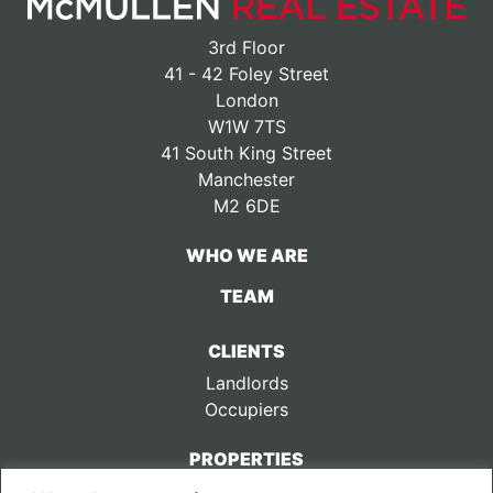
3rd Floor
41 - 42 Foley Street
London
W1W 7TS
41 South King Street
Manchester
M2 6DE
WHO WE ARE
TEAM
CLIENTS
Landlords
Occupiers
PROPERTIES