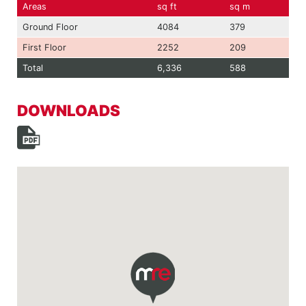
Areas
sq ft
sq m
Ground Floor
4084
379
First Floor
2252
209
Total
6,336
588
DOWNLOADS