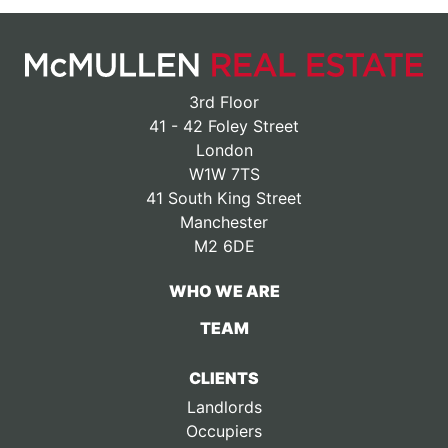
3rd Floor
41 - 42 Foley Street
London
W1W 7TS
41 South King Street
Manchester
M2 6DE
WHO WE ARE
TEAM
CLIENTS
Landlords
Occupiers