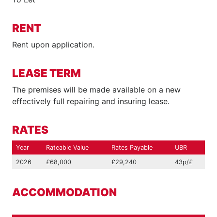
RENT
Rent upon application.
LEASE TERM
The premises will be made available on a new
effectively full repairing and insuring lease.
RATES
Year
Rateable Value
Rates Payable
UBR
2026
£68,000
£29,240
43p/£
ACCOMMODATION