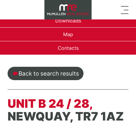
Overview
Downloads
Map
Contacts
Back to search results
UNIT B 24 / 28,
NEWQUAY, TR7 1AZ