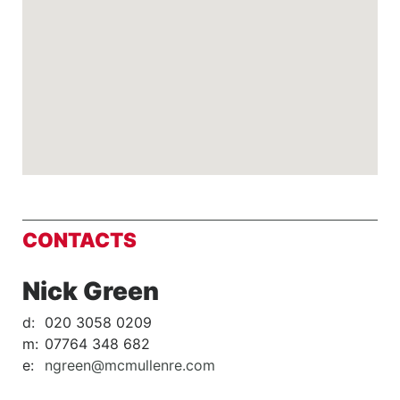
CONTACTS
Nick Green
d:
020 3058 0209
m:
07764 348 682
e:
ngreen@mcmullenre.com