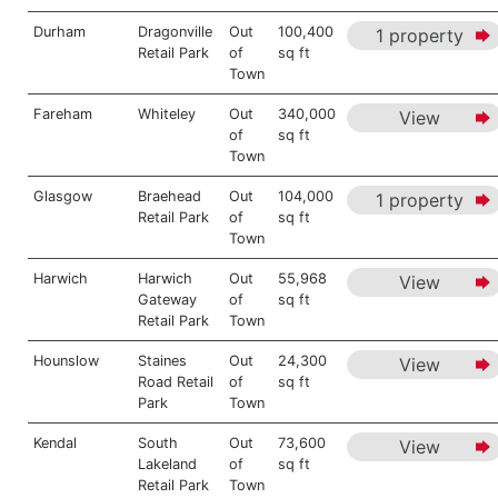
Durham
Dragonville
Out
100,400
1 property
Retail Park
of
sq ft
Town
Fareham
Whiteley
Out
340,000
View
of
sq ft
Town
Glasgow
Braehead
Out
104,000
1 property
Retail Park
of
sq ft
Town
Harwich
Harwich
Out
55,968
View
Gateway
of
sq ft
Retail Park
Town
Hounslow
Staines
Out
24,300
View
Road Retail
of
sq ft
Park
Town
Kendal
South
Out
73,600
View
Lakeland
of
sq ft
Retail Park
Town