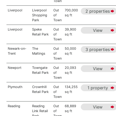
Town
Liverpool
Liverpool
Out
700,000
2 properties
Shopping
of
sq ft
Park
Town
Liverpool
Speke
Out
39,900
View
Retail Park
of
sq ft
Town
Newark-on-
The
Out
50,000
3 properties
Trent
Maltings
of
sq ft
Town
Newport
Towngate
Out
20,093
View
Retail Park
of
sq ft
Town
Plymouth
Crownhill
Out
134,255
1 property
Retail Park
of
sq ft
Town
Reading
Reading
Out
68,889
View
Link Retail
of
sq ft
Park
Town