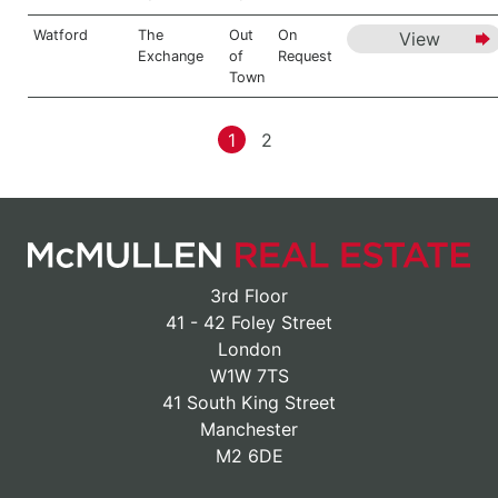
Watford
The
Out
On
View
Exchange
of
Request
Town
1
2
3rd Floor
41 - 42 Foley Street
London
W1W 7TS
41 South King Street
Manchester
M2 6DE