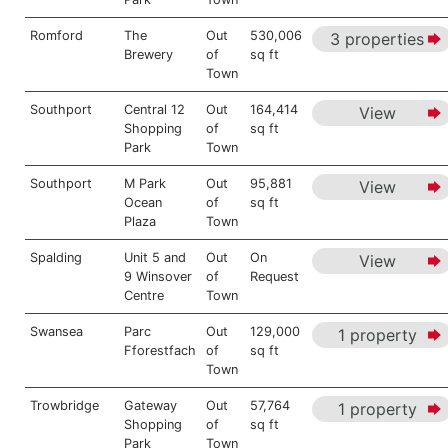
Romford
The
Out
530,006
3 properties
Brewery
of
sq ft
Town
Southport
Central 12
Out
164,414
View
Shopping
of
sq ft
Park
Town
Southport
M Park
Out
95,881
View
Ocean
of
sq ft
Plaza
Town
Spalding
Unit 5 and
Out
On
View
9 Winsover
of
Request
Centre
Town
Swansea
Parc
Out
129,000
1 property
Fforestfach
of
sq ft
Town
Trowbridge
Gateway
Out
57,764
1 property
Shopping
of
sq ft
Park
Town