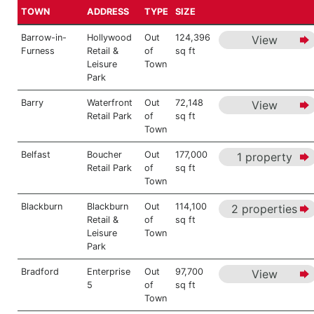
TOWN
ADDRESS
TYPE
SIZE
Barrow-in-
Hollywood
Out
124,396
View
Furness
Retail &
of
sq ft
Leisure
Town
Park
Barry
Waterfront
Out
72,148
View
Retail Park
of
sq ft
Town
Belfast
Boucher
Out
177,000
1 property
Retail Park
of
sq ft
Town
Blackburn
Blackburn
Out
114,100
2 properties
Retail &
of
sq ft
Leisure
Town
Park
Bradford
Enterprise
Out
97,700
View
5
of
sq ft
Town