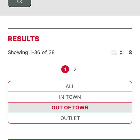
RESULTS
Showing 1-36 of 38
1
2
ALL
IN TOWN
OUT OF TOWN
OUTLET