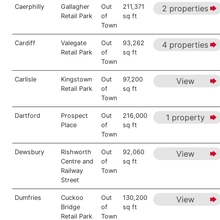
Caerphilly
Gallagher
Out
211,371
2 properties
Retail Park
of
sq ft
Town
Cardiff
Valegate
Out
93,262
4 properties
Retail Park
of
sq ft
Town
Carlisle
Kingstown
Out
97,200
View
Retail Park
of
sq ft
Town
Dartford
Prospect
Out
216,000
1 property
Place
of
sq ft
Town
Dewsbury
Rishworth
Out
92,060
View
Centre and
of
sq ft
Railway
Town
Street
Dumfries
Cuckoo
Out
130,200
View
Bridge
of
sq ft
Retail Park
Town