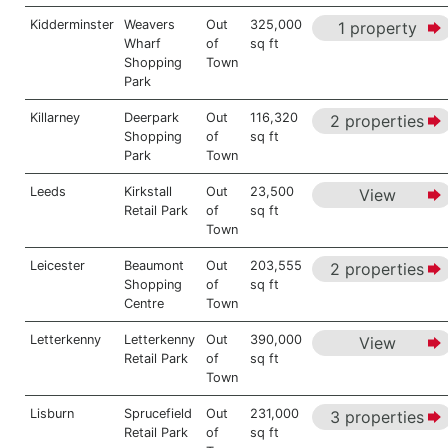
Kidderminster
Weavers
Out
325,000
1 property
Wharf
of
sq ft
Shopping
Town
Park
Killarney
Deerpark
Out
116,320
2 properties
Shopping
of
sq ft
Park
Town
Leeds
Kirkstall
Out
23,500
View
Retail Park
of
sq ft
Town
Leicester
Beaumont
Out
203,555
2 properties
Shopping
of
sq ft
Centre
Town
Letterkenny
Letterkenny
Out
390,000
View
Retail Park
of
sq ft
Town
Lisburn
Sprucefield
Out
231,000
3 properties
Retail Park
of
sq ft