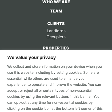
WHO WE ARE
TEAM
CLIENTS
Landlords
Occupiers
PROPERTIES
We value your privacy
CONTACT US
We collect and store information on your device when you
LEGAL
use this website, including by setting cookies. Some are
Privacy Policy
essential, while others are used to enhance your
Terms of Use
experience, to operate and improve the website. You can
accept or reject all or certain types of non-essential
PROPERTY SEARCH
cookies by using the relevant buttons in this banner. You
In Town
can opt-out at any time for non-essential cookies by
Out of Town
clicking on the cookie icon at the bottom left corner of this