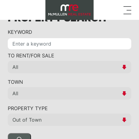
PROPERTY SEARCH
KEYWORD
TO RENT/FOR SALE
TOWN
PROPERTY TYPE