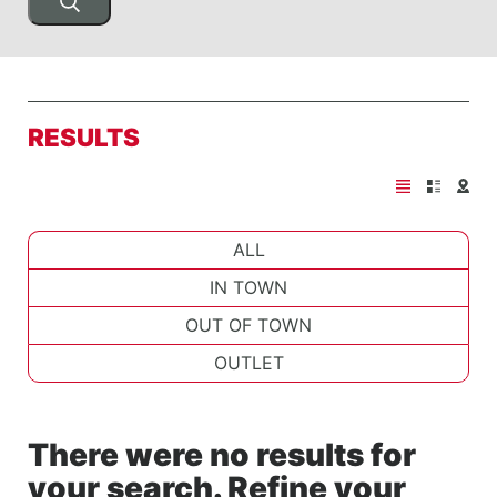
RESULTS
ALL
IN TOWN
OUT OF TOWN
OUTLET
There were no results for
your search. Refine your