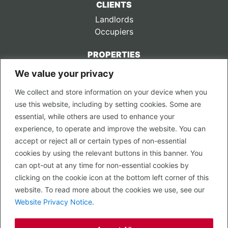
CLIENTS
Landlords
Occupiers
PROPERTIES
We value your privacy
CONTACT US
We collect and store information on your device when you
LEGAL
use this website, including by setting cookies. Some are
Privacy Policy
essential, while others are used to enhance your
Terms of Use
experience, to operate and improve the website. You can
accept or reject all or certain types of non-essential
PROPERTY SEARCH
cookies by using the relevant buttons in this banner. You
In Town
can opt-out at any time for non-essential cookies by
Out of Town
clicking on the cookie icon at the bottom left corner of this
Leisure
website. To read more about the cookies we use, see our
Development
Website Privacy Notice
.
RETAIL, INSIDE OUT...