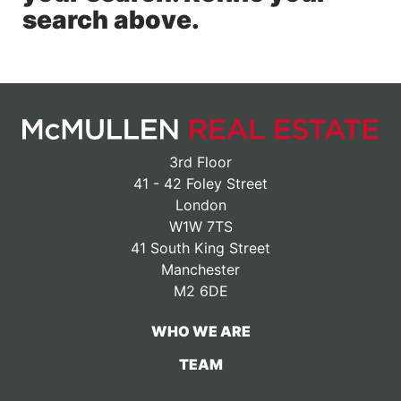
search above.
3rd Floor
41 - 42 Foley Street
London
W1W 7TS
41 South King Street
Manchester
M2 6DE
WHO WE ARE
TEAM