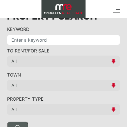
PROPERTY SEARCH
KEYWORD
TO RENT/FOR SALE
TOWN
PROPERTY TYPE