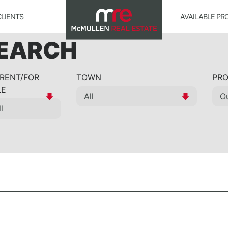
CLIENTS
AVAILABLE PR
SEARCH
 RENT/FOR
TOWN
PRO
LE