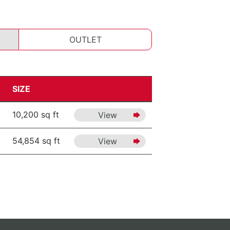
OUTLET
SIZE
10,200 sq ft
View
54,854 sq ft
View