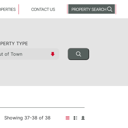
OPERTIES
CONTACT US
PROPERTY SEARCH
PERTY TYPE
Showing 37-38 of 38