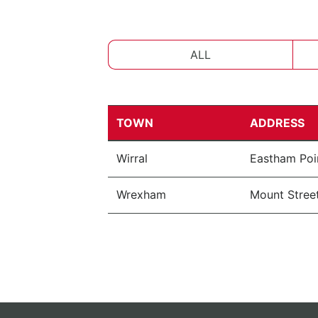
ALL
TOWN
ADDRESS
Wirral
Eastham Poi
Wrexham
Mount Street