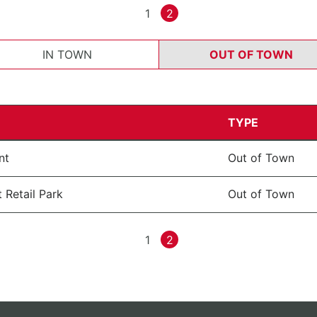
1
2
IN TOWN
OUT OF TOWN
TYPE
nt
Out of Town
 Retail Park
Out of Town
1
2