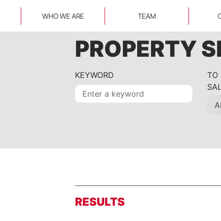
WHO WE ARE
TEAM
PROPERTY 
KEYWORD
TO
SA
RESULTS