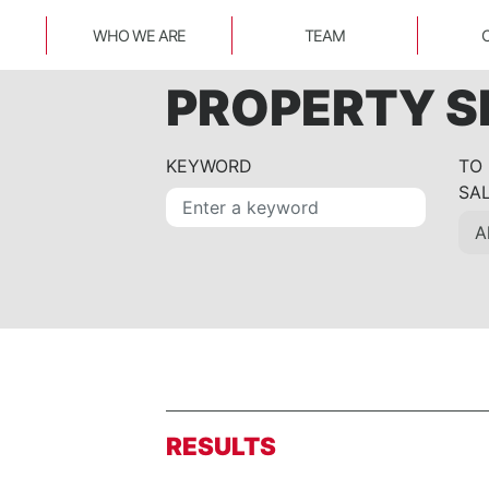
WHO WE ARE
TEAM
PROPERTY 
KEYWORD
TO
SA
RESULTS