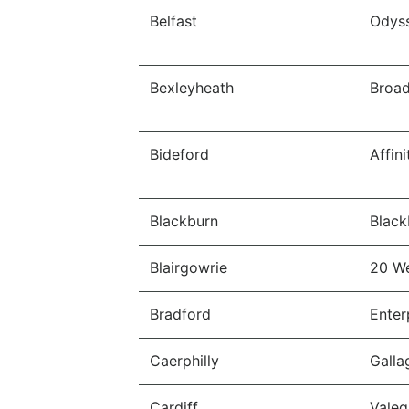
Belfast
Odys
Bexleyheath
Broa
Bideford
Affin
Blackburn
Black
Blairgowrie
20 W
Bradford
Enter
Caerphilly
Galla
Cardiff
Valeg