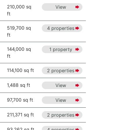
210,000 sq
View
ft
519,700 sq
4 properties
ft
144,000 sq
1 property
ft
114,100 sq ft
2 properties
1,488 sq ft
View
97,700 sq ft
View
211,371 sq ft
2 properties
93,262 sq ft
4 properties