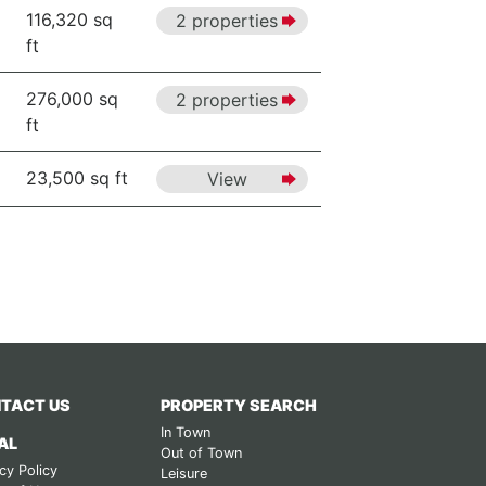
116,320 sq
2 properties
ft
276,000 sq
2 properties
ft
23,500 sq ft
View
TACT US
PROPERTY SEARCH
In Town
AL
Out of Town
cy Policy
Leisure