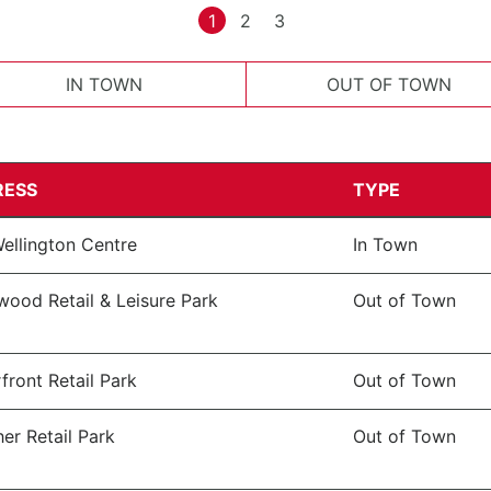
1
2
3
IN TOWN
OUT OF TOWN
RESS
TYPE
ellington Centre
In Town
wood Retail & Leisure Park
Out of Town
front Retail Park
Out of Town
er Retail Park
Out of Town