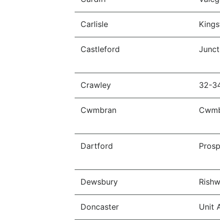
Carlisle
Kings
Castleford
Junct
Crawley
32-3
Cwmbran
Cwmb
Dartford
Prosp
Dewsbury
Rishw
Doncaster
Unit 