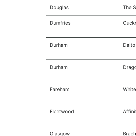
Douglas
The S
Dumfries
Cucko
Durham
Dalto
Durham
Drago
Fareham
White
Fleetwood
Affin
Glasgow
Braeh