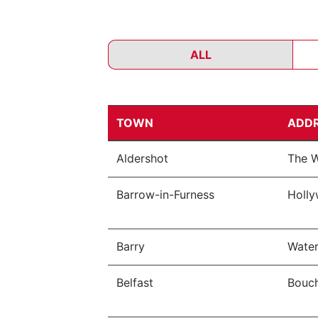
ALL
TOWN
ADD
Aldershot
The W
Barrow-in-Furness
Holly
Barry
Water
Belfast
Bouch