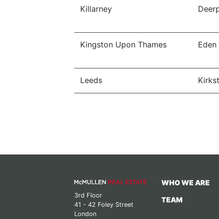
Killarney
Deerp
Kingston Upon Thames
Eden
Leeds
Kirkst
WHO WE ARE
3rd Floor
TEAM
41 - 42 Foley Street
London