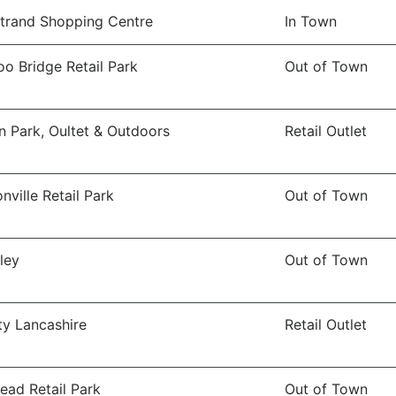
trand Shopping Centre
In Town
o Bridge Retail Park
Out of Town
n Park, Oultet & Outdoors
Retail Outlet
nville Retail Park
Out of Town
ley
Out of Town
ity Lancashire
Retail Outlet
ead Retail Park
Out of Town