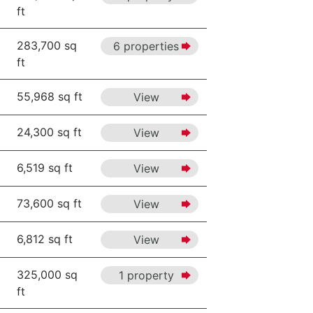
ft
283,700 sq
6 properties
ft
55,968 sq ft
View
24,300 sq ft
View
6,519 sq ft
View
73,600 sq ft
View
6,812 sq ft
View
325,000 sq
1 property
ft