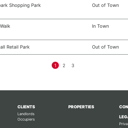
ark Shopping Park
Out of Town
 Walk
In Town
all Retail Park
Out of Town
1
2
3
CLIENTS
PROPERTIES
CON
Landlords
LEG
Occupiers
Priva