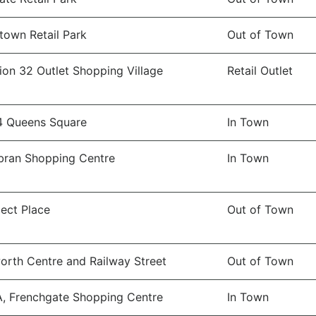
town Retail Park
Out of Town
ion 32 Outlet Shopping Village
Retail Outlet
4 Queens Square
In Town
ran Shopping Centre
In Town
ect Place
Out of Town
orth Centre and Railway Street
Out of Town
A, Frenchgate Shopping Centre
In Town