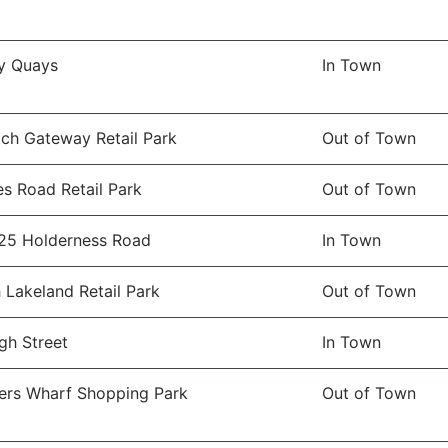
y Quays
In Town
ch Gateway Retail Park
Out of Town
es Road Retail Park
Out of Town
25 Holderness Road
In Town
 Lakeland Retail Park
Out of Town
gh Street
In Town
rs Wharf Shopping Park
Out of Town