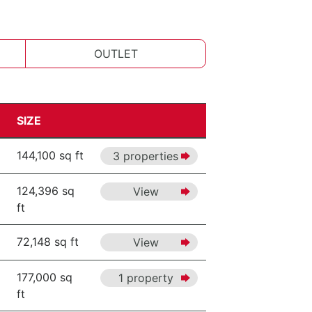
OUTLET
SIZE
144,100 sq ft
3 properties
124,396 sq
View
ft
72,148 sq ft
View
177,000 sq
1 property
ft