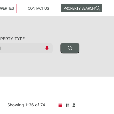
OPERTIES
CONTACT US
PROPERTY SEARCH
PERTY TYPE
Showing 1-36 of 74