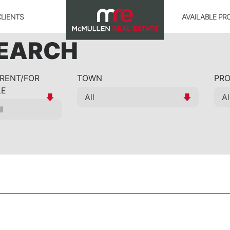
CLIENTS
AVAILABLE PR
SEARCH
 RENT/FOR
TOWN
PRO
LE