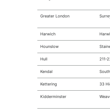
Greater London
Surre
Harwich
Harwi
Hounslow
Stain
Hull
211-2
Kendal
South
Kettering
33 Hi
Kidderminster
Weave