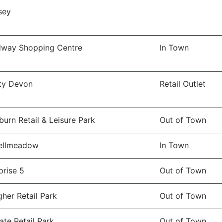
sey
dway Shopping Centre
In Town
ity Devon
Retail Outlet
burn Retail & Leisure Park
Out of Town
ellmeadow
In Town
prise 5
Out of Town
gher Retail Park
Out of Town
ate Retail Park
Out of Town