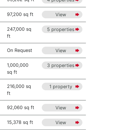
97,200 sq ft
View
247,000 sq
5 properties
ft
On Request
View
1,000,000
3 properties
sq ft
216,000 sq
1 property
ft
92,060 sq ft
View
15,378 sq ft
View