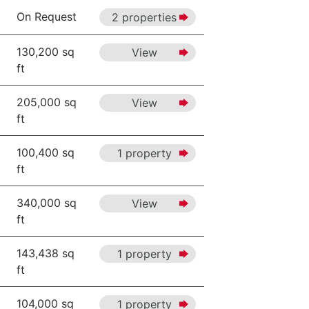
On Request
2 properties
130,200 sq
View
ft
205,000 sq
View
ft
100,400 sq
1 property
ft
340,000 sq
View
ft
143,438 sq
1 property
ft
104,000 sq
1 property