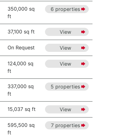
350,000 sq
6 properties
ft
37,100 sq ft
View
On Request
View
124,000 sq
View
ft
337,000 sq
5 properties
ft
15,037 sq ft
View
595,500 sq
7 properties
ft