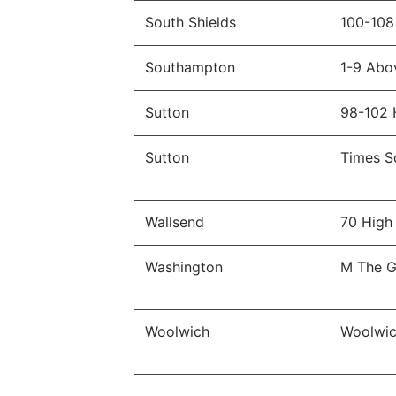
South Shields
100-108
Southampton
1-9 Abo
Sutton
98-102 
Sutton
Times S
Wallsend
70 High 
Washington
M The Ga
Woolwich
Woolwic