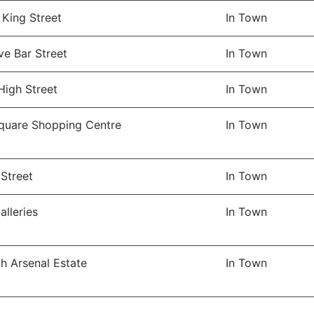
 King Street
In Town
ve Bar Street
In Town
High Street
In Town
quare Shopping Centre
In Town
Street
In Town
lleries
In Town
h Arsenal Estate
In Town