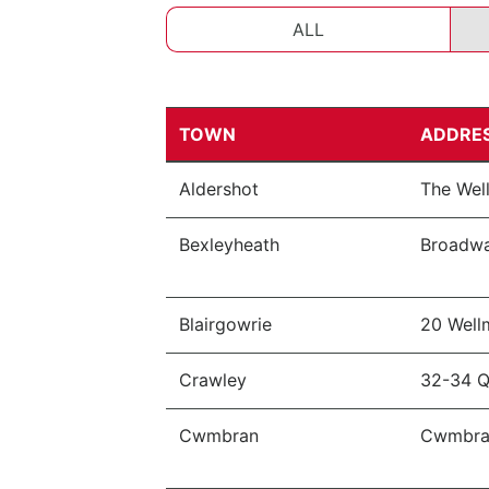
ALL
TOWN
ADDRE
Aldershot
The Wel
Bexleyheath
Broadwa
Blairgowrie
20 Wel
Crawley
32-34 Q
Cwmbran
Cwmbran