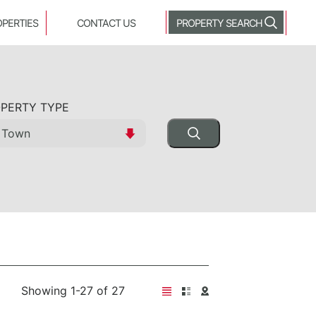
OPERTIES
CONTACT US
PROPERTY SEARCH
PERTY TYPE
Showing 1-27 of 27