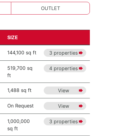
OUTLET
SIZE
144,100 sq ft
3 properties
519,700 sq
4 properties
ft
1,488 sq ft
View
On Request
View
1,000,000
3 properties
sq ft