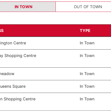
IN TOWN
OUT OF TOWN
SS
TYPE
lington Centre
In Town
y Shopping Centre
In Town
lmeadow
In Town
ueens Square
In Town
 Shopping Centre
In Town