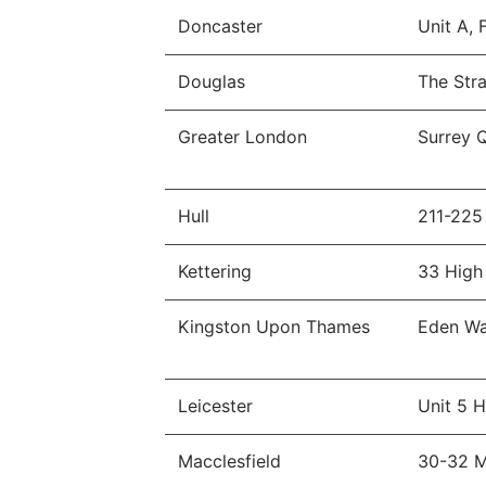
Doncaster
Unit A,
Douglas
The Str
Greater London
Surrey 
Hull
211-225
Kettering
33 High
Kingston Upon Thames
Eden Wa
Leicester
Unit 5 
Macclesfield
30-32 Mi