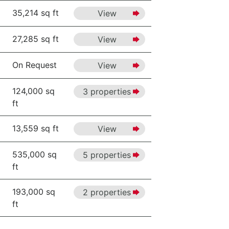
35,214 sq ft
View
27,285 sq ft
View
On Request
View
124,000 sq
3 properties
ft
13,559 sq ft
View
535,000 sq
5 properties
ft
193,000 sq
2 properties
ft