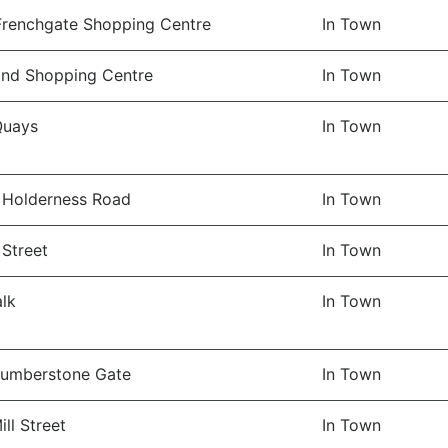
 Frenchgate Shopping Centre
In Town
and Shopping Centre
In Town
Quays
In Town
 Holderness Road
In Town
 Street
In Town
lk
In Town
Humberstone Gate
In Town
ll Street
In Town