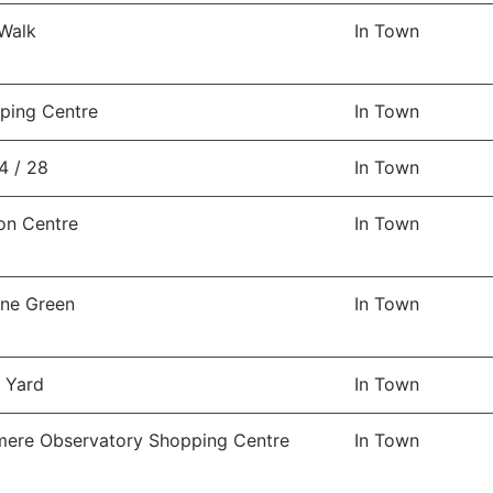
 Walk
In Town
ping Centre
In Town
4 / 28
In Town
on Centre
In Town
ine Green
In Town
n Yard
In Town
ere Observatory Shopping Centre
In Town