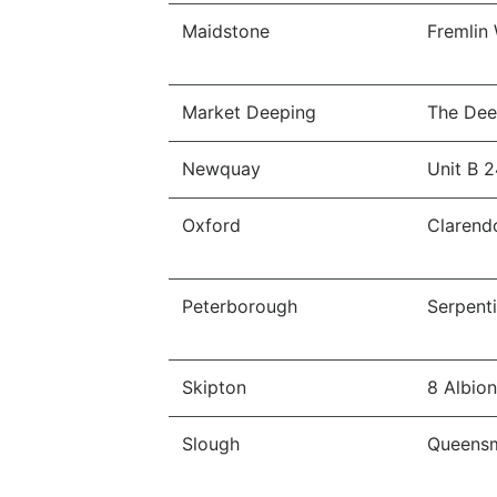
Maidstone
Fremlin
Market Deeping
The Dee
Newquay
Unit B 2
Oxford
Clarend
Peterborough
Serpent
Skipton
8 Albio
Slough
Queensm