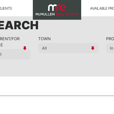
CLIENTS
AVAILABLE PR
SEARCH
 RENT/FOR
TOWN
PRO
LE