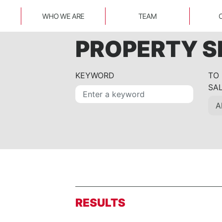
WHO WE ARE
TEAM
PROPERTY 
KEYWORD
TO
SA
RESULTS