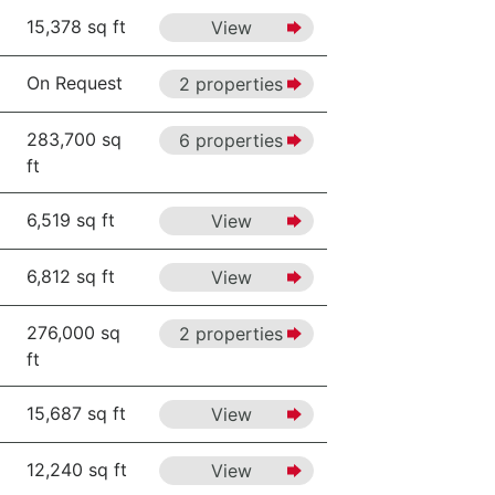
15,378 sq ft
View
On Request
2 properties
283,700 sq
6 properties
ft
6,519 sq ft
View
6,812 sq ft
View
276,000 sq
2 properties
ft
15,687 sq ft
View
12,240 sq ft
View