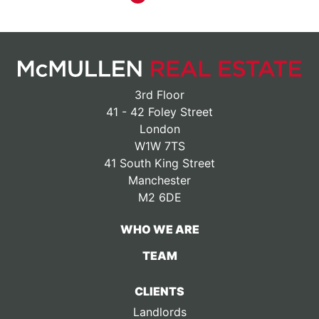
3rd Floor
41 - 42 Foley Street
London
W1W 7TS
41 South King Street
Manchester
M2 6DE
WHO WE ARE
TEAM
CLIENTS
Landlords