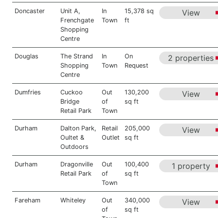
Doncaster
Unit A,
In
15,378 sq
View
Frenchgate
Town
ft
Shopping
Centre
Douglas
The Strand
In
On
2 properties
Shopping
Town
Request
Centre
Dumfries
Cuckoo
Out
130,200
View
Bridge
of
sq ft
Retail Park
Town
Durham
Dalton Park,
Retail
205,000
View
Oultet &
Outlet
sq ft
Outdoors
Durham
Dragonville
Out
100,400
1 property
Retail Park
of
sq ft
Town
Fareham
Whiteley
Out
340,000
View
of
sq ft