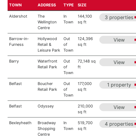
TOWN
ADDRESS
TYPE
SIZE
Aldershot
The
In
144,100
3 properties
Wellington
Town
sq ft
Centre
Barrow-in-
Hollywood
Out
124,396
View
Furness
Retail &
of
sq ft
Leisure Park
Town
Barry
Waterfront
Out
72,148 sq
View
Retail Park
of
ft
Town
Belfast
Boucher
Out
177,000
1 property
Retail Park
of
sq ft
Town
Belfast
Odyssey
210,000
View
sq ft
Bexleyheath
Broadway
In
519,700
4 properties
Shopping
Town
sq ft
Centre