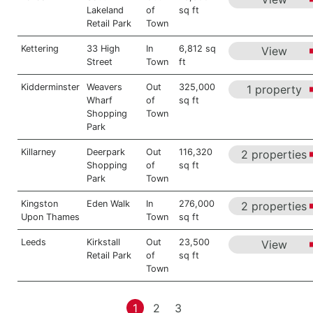
Lakeland
of
sq ft
Retail Park
Town
Kettering
33 High
In
6,812 sq
View
Street
Town
ft
Kidderminster
Weavers
Out
325,000
1 property
Wharf
of
sq ft
Shopping
Town
Park
Killarney
Deerpark
Out
116,320
2 properties
Shopping
of
sq ft
Park
Town
Kingston
Eden Walk
In
276,000
2 properties
Upon Thames
Town
sq ft
Leeds
Kirkstall
Out
23,500
View
Retail Park
of
sq ft
Town
1
2
3