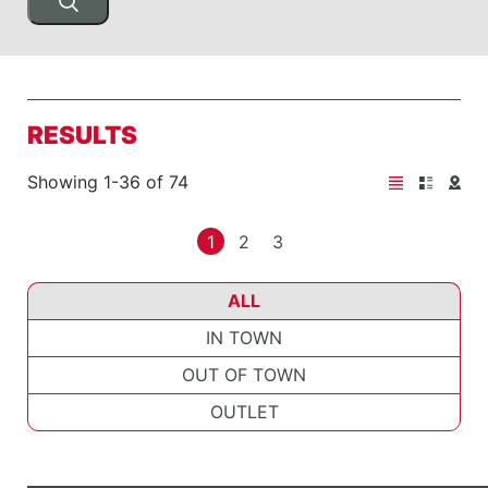
RESULTS
Showing 1-36 of 74
1
2
3
ALL
IN TOWN
OUT OF TOWN
OUTLET