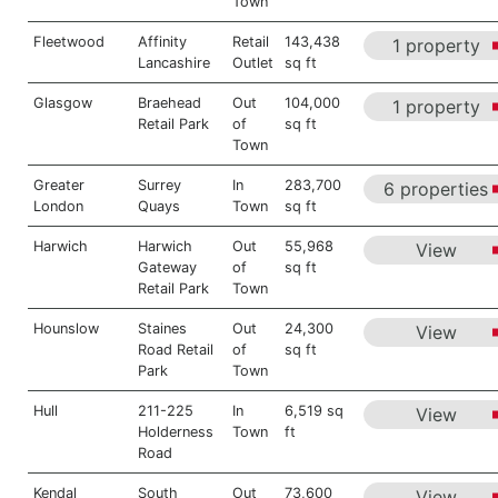
Town
Fleetwood
Affinity
Retail
143,438
1 property
Lancashire
Outlet
sq ft
Glasgow
Braehead
Out
104,000
1 property
Retail Park
of
sq ft
Town
Greater
Surrey
In
283,700
6 properties
London
Quays
Town
sq ft
Harwich
Harwich
Out
55,968
View
Gateway
of
sq ft
Retail Park
Town
Hounslow
Staines
Out
24,300
View
Road Retail
of
sq ft
Park
Town
Hull
211-225
In
6,519 sq
View
Holderness
Town
ft
Road
Kendal
South
Out
73,600
View