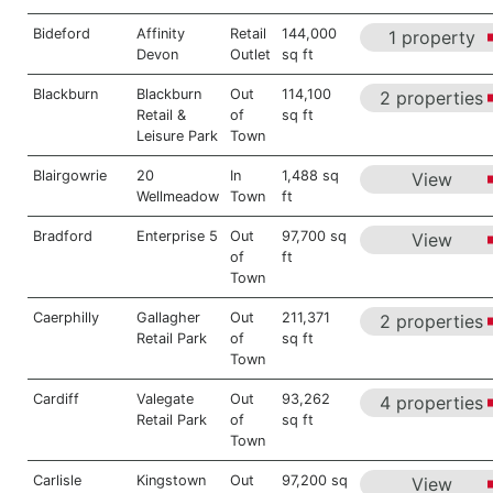
Bideford
Affinity
Retail
144,000
1 property
Devon
Outlet
sq ft
Blackburn
Blackburn
Out
114,100
2 properties
Retail &
of
sq ft
Leisure Park
Town
Blairgowrie
20
In
1,488 sq
View
Wellmeadow
Town
ft
Bradford
Enterprise 5
Out
97,700 sq
View
of
ft
Town
Caerphilly
Gallagher
Out
211,371
2 properties
Retail Park
of
sq ft
Town
Cardiff
Valegate
Out
93,262
4 properties
Retail Park
of
sq ft
Town
Carlisle
Kingstown
Out
97,200 sq
View