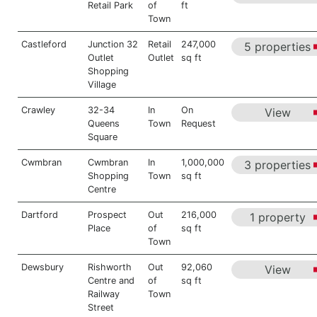
Retail Park
of
ft
Town
Castleford
Junction 32
Retail
247,000
5 properties
Outlet
Outlet
sq ft
Shopping
Village
Crawley
32-34
In
On
View
Queens
Town
Request
Square
Cwmbran
Cwmbran
In
1,000,000
3 properties
Shopping
Town
sq ft
Centre
Dartford
Prospect
Out
216,000
1 property
Place
of
sq ft
Town
Dewsbury
Rishworth
Out
92,060
View
Centre and
of
sq ft
Railway
Town
Street