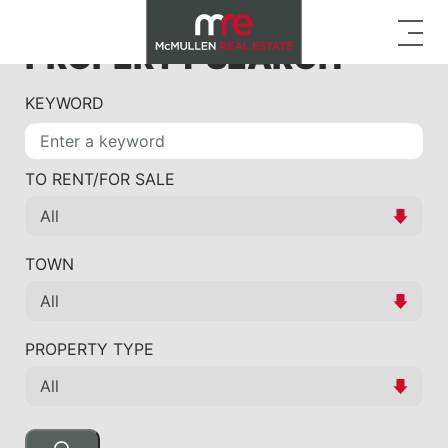
PROPERTY SEARCH
KEYWORD
TO RENT/FOR SALE
TOWN
PROPERTY TYPE