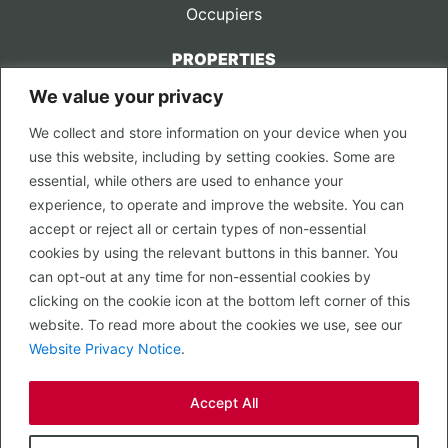
Occupiers
PROPERTIES
We value your privacy
CONTACT US
We collect and store information on your device when you
LEGAL
use this website, including by setting cookies. Some are
Privacy Policy
essential, while others are used to enhance your
Terms of Use
experience, to operate and improve the website. You can
accept or reject all or certain types of non-essential
PROPERTY SEARCH
cookies by using the relevant buttons in this banner. You
In Town
can opt-out at any time for non-essential cookies by
Out of Town
clicking on the cookie icon at the bottom left corner of this
Leisure
website. To read more about the cookies we use, see our
Development
Website Privacy Notice
.
RETAIL, INSIDE OUT...
Accept All
CALL 0203 058 0200