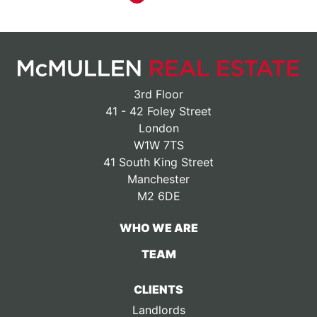
3rd Floor
41 - 42 Foley Street
London
W1W 7TS
41 South King Street
Manchester
M2 6DE
WHO WE ARE
TEAM
CLIENTS
Landlords