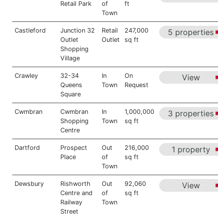
Retail Park
of
ft
Town
Castleford
Junction 32
Retail
247,000
5 properties
Outlet
Outlet
sq ft
Shopping
Village
Crawley
32-34
In
On
View
Queens
Town
Request
Square
Cwmbran
Cwmbran
In
1,000,000
3 properties
Shopping
Town
sq ft
Centre
Dartford
Prospect
Out
216,000
1 property
Place
of
sq ft
Town
Dewsbury
Rishworth
Out
92,060
View
Centre and
of
sq ft
Railway
Town
Street