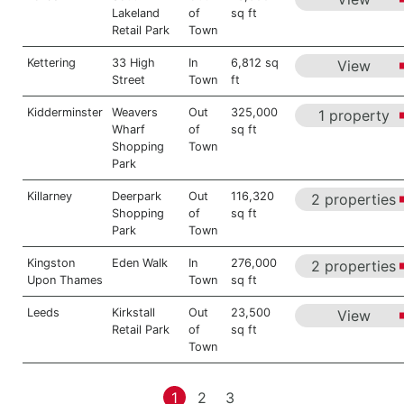
Lakeland
of
sq ft
Retail Park
Town
Kettering
33 High
In
6,812 sq
View
Street
Town
ft
Kidderminster
Weavers
Out
325,000
1 property
Wharf
of
sq ft
Shopping
Town
Park
Killarney
Deerpark
Out
116,320
2 properties
Shopping
of
sq ft
Park
Town
Kingston
Eden Walk
In
276,000
2 properties
Upon Thames
Town
sq ft
Leeds
Kirkstall
Out
23,500
View
Retail Park
of
sq ft
Town
1
2
3