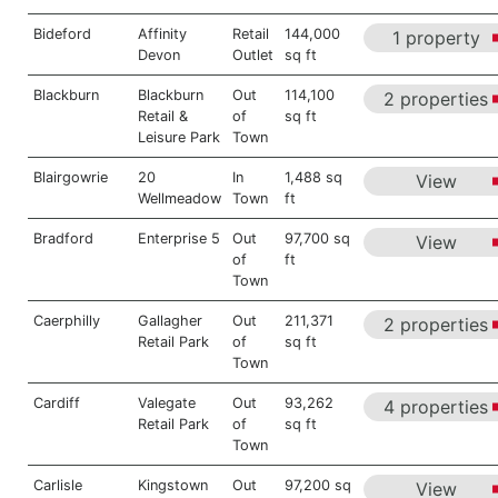
Bideford
Affinity
Retail
144,000
1 property
Devon
Outlet
sq ft
Blackburn
Blackburn
Out
114,100
2 properties
Retail &
of
sq ft
Leisure Park
Town
Blairgowrie
20
In
1,488 sq
View
Wellmeadow
Town
ft
Bradford
Enterprise 5
Out
97,700 sq
View
of
ft
Town
Caerphilly
Gallagher
Out
211,371
2 properties
Retail Park
of
sq ft
Town
Cardiff
Valegate
Out
93,262
4 properties
Retail Park
of
sq ft
Town
Carlisle
Kingstown
Out
97,200 sq
View