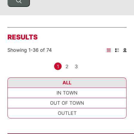
RESULTS
Showing 1-36 of 74
1
2
3
ALL
IN TOWN
OUT OF TOWN
OUTLET