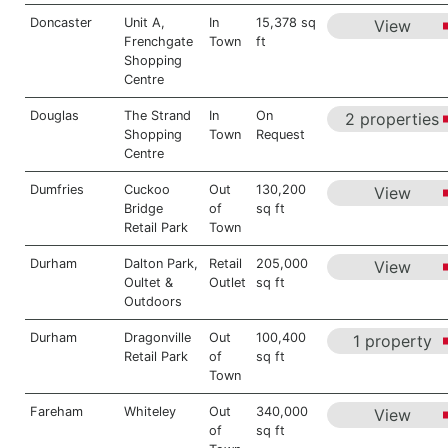
Doncaster
Unit A,
In
15,378 sq
View
Frenchgate
Town
ft
Shopping
Centre
Douglas
The Strand
In
On
2 properties
Shopping
Town
Request
Centre
Dumfries
Cuckoo
Out
130,200
View
Bridge
of
sq ft
Retail Park
Town
Durham
Dalton Park,
Retail
205,000
View
Oultet &
Outlet
sq ft
Outdoors
Durham
Dragonville
Out
100,400
1 property
Retail Park
of
sq ft
Town
Fareham
Whiteley
Out
340,000
View
of
sq ft