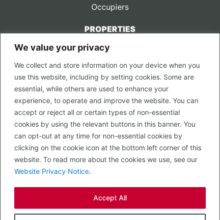
Occupiers
PROPERTIES
We value your privacy
CONTACT US
We collect and store information on your device when you
LEGAL
use this website, including by setting cookies. Some are
Privacy Policy
essential, while others are used to enhance your
Terms of Use
experience, to operate and improve the website. You can
accept or reject all or certain types of non-essential
PROPERTY SEARCH
cookies by using the relevant buttons in this banner. You
In Town
can opt-out at any time for non-essential cookies by
Out of Town
clicking on the cookie icon at the bottom left corner of this
Leisure
website. To read more about the cookies we use, see our
Development
Website Privacy Notice
.
RETAIL, INSIDE OUT...
Accept All
CALL 0203 058 0200