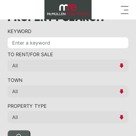
PROPERTY SEARCH
KEYWORD
TO RENT/FOR SALE
TOWN
PROPERTY TYPE