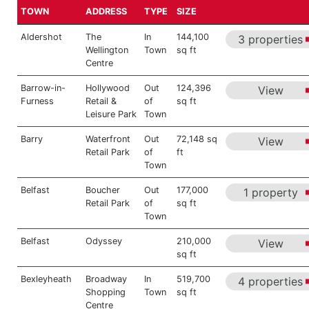
TOWN
ADDRESS
TYPE
SIZE
Aldershot
The
In
144,100
3 properties
Wellington
Town
sq ft
Centre
Barrow-in-
Hollywood
Out
124,396
View
Furness
Retail &
of
sq ft
Leisure Park
Town
Barry
Waterfront
Out
72,148 sq
View
Retail Park
of
ft
Town
Belfast
Boucher
Out
177,000
1 property
Retail Park
of
sq ft
Town
Belfast
Odyssey
210,000
View
sq ft
Bexleyheath
Broadway
In
519,700
4 properties
Shopping
Town
sq ft
Centre