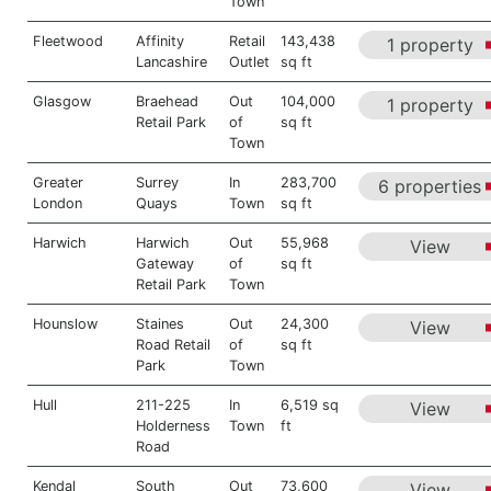
Town
Fleetwood
Affinity
Retail
143,438
1 property
Lancashire
Outlet
sq ft
Glasgow
Braehead
Out
104,000
1 property
Retail Park
of
sq ft
Town
Greater
Surrey
In
283,700
6 properties
London
Quays
Town
sq ft
Harwich
Harwich
Out
55,968
View
Gateway
of
sq ft
Retail Park
Town
Hounslow
Staines
Out
24,300
View
Road Retail
of
sq ft
Park
Town
Hull
211-225
In
6,519 sq
View
Holderness
Town
ft
Road
Kendal
South
Out
73,600
View