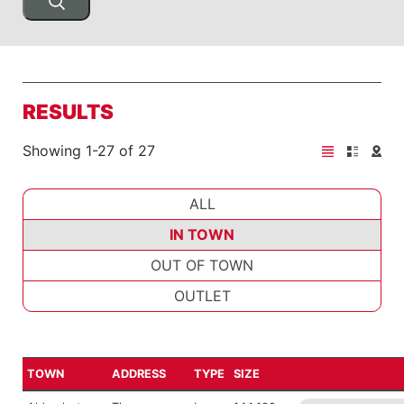
RESULTS
Showing 1-27 of 27
ALL
IN TOWN
OUT OF TOWN
OUTLET
TOWN
ADDRESS
TYPE
SIZE