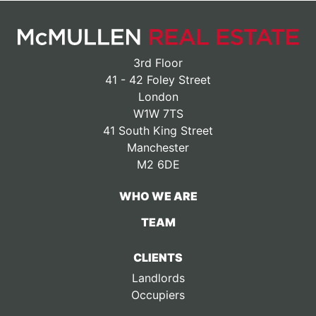
3rd Floor
41 - 42 Foley Street
London
W1W 7TS
41 South King Street
Manchester
M2 6DE
WHO WE ARE
TEAM
CLIENTS
Landlords
Occupiers