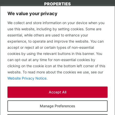
PROPERTIES
We value your privacy
CONTACT US
We collect and store information on your device when you
LEGAL
use this website, including by setting cookies. Some are
Privacy Policy
essential, while others are used to enhance your
Terms of Use
experience, to operate and improve the website. You can
accept or reject all or certain types of non-essential
PROPERTY SEARCH
cookies by using the relevant buttons in this banner. You
In Town
can opt-out at any time for non-essential cookies by
Out of Town
clicking on the cookie icon at the bottom left corner of this
Leisure
website. To read more about the cookies we use, see our
Development
Website Privacy Notice
.
RETAIL, INSIDE OUT...
Accept All
CALL 0203 058 0200
© 2026 McMullen Real Estate
Manage Preferences