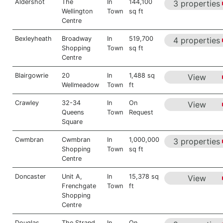
Aldershot
The
In
144,100
3 properties
Wellington
Town
sq ft
Centre
Bexleyheath
Broadway
In
519,700
4 properties
Shopping
Town
sq ft
Centre
Blairgowrie
20
In
1,488 sq
View
Wellmeadow
Town
ft
Crawley
32-34
In
On
View
Queens
Town
Request
Square
Cwmbran
Cwmbran
In
1,000,000
3 properties
Shopping
Town
sq ft
Centre
Doncaster
Unit A,
In
15,378 sq
View
Frenchgate
Town
ft
Shopping
Centre
Douglas
The Strand
In
On