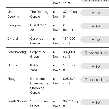
Town
sq ft
Market
The Deeping
In
37,100 sq
View
Deeping
Centre
Town
ft
Newquay
Unit B 24 /
In
On
View
28
Town
Request
Oxford
Clarendon
In
124,000
View
Centre
Town
sq ft
Peterborough
Serpentine
In
337,000
5 properties
Green
Town
sq ft
Skipton
8 Albion
In
15,037 sq
View
Yard
Town
ft
Slough
Queensmere
In
595,500
7 properties
Observatory
Town
sq ft
Shopping
Centre
South Shields
100-108 King
In
35,214 sq
View
Street
Town
ft