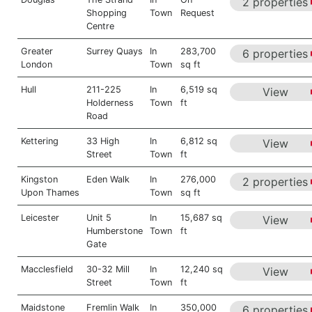
2 properties
Shopping
Town
Request
Centre
Greater
Surrey Quays
In
283,700
6 properties
London
Town
sq ft
Hull
211-225
In
6,519 sq
View
Holderness
Town
ft
Road
Kettering
33 High
In
6,812 sq
View
Street
Town
ft
Kingston
Eden Walk
In
276,000
2 properties
Upon Thames
Town
sq ft
Leicester
Unit 5
In
15,687 sq
View
Humberstone
Town
ft
Gate
Macclesfield
30-32 Mill
In
12,240 sq
View
Street
Town
ft
Maidstone
Fremlin Walk
In
350,000
6 properties