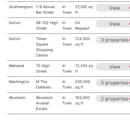
Southampton
1-9 Above
In
27,285 sq
View
Bar Street
Town
ft
Sutton
98-102 High
In
On
View
Street
Town
Request
Sutton
Times
In
124,000
3 properties
Square
Town
sq ft
Shopping
Centre
Wallsend
70 High
In
13,559 sq
View
Street
Town
ft
Washington
M The
In
535,000
5 properties
Galleries
Town
sq ft
Woolwich
Woolwich
In
193,000
2 properties
Arsenal
Town
sq ft
Estate