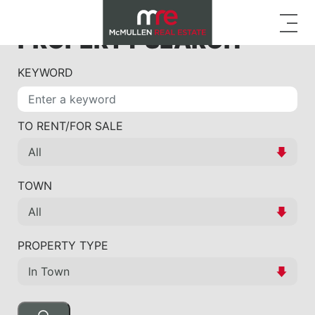
PROPERTY SEARCH
KEYWORD
TO RENT/FOR SALE
TOWN
PROPERTY TYPE