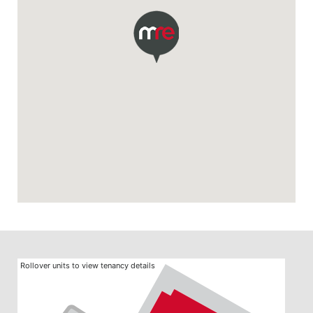
Rollover units to view tenancy details