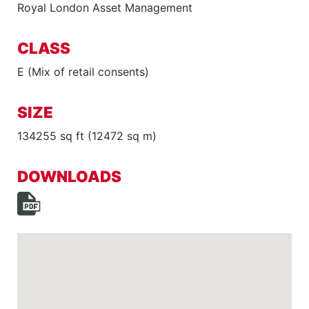
Royal London Asset Management
CLASS
E (Mix of retail consents)
SIZE
134255 sq ft (12472 sq m)
DOWNLOADS