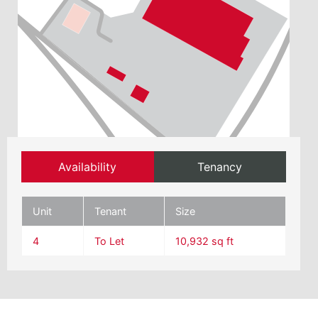
Availability
Tenancy
Unit
Tenant
Size
4
To Let
10,932 sq ft