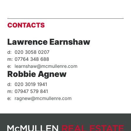
CONTACTS
Lawrence Earnshaw
d:
020 3058 0207
m:
07764 348 688
e:
learnshaw@mcmullenre.com
Robbie Agnew
d:
020 3019 1941
m:
07947 579 841
e:
ragnew@mcmullenre.com