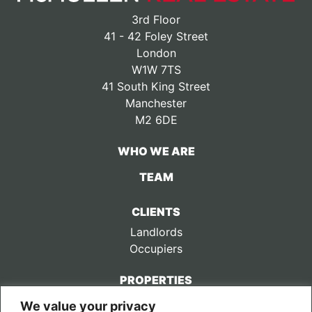
3rd Floor
41 - 42 Foley Street
London
W1W 7TS
41 South King Street
Manchester
M2 6DE
WHO WE ARE
TEAM
CLIENTS
Landlords
Occupiers
PROPERTIES
We value your privacy