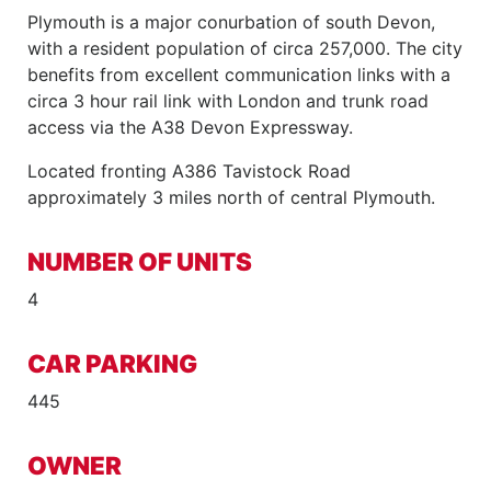
Plymouth is a major conurbation of south Devon,
with a resident population of circa 257,000. The city
benefits from excellent communication links with a
circa 3 hour rail link with London and trunk road
access via the A38 Devon Expressway.
Located fronting A386 Tavistock Road
approximately 3 miles north of central Plymouth.
NUMBER OF UNITS
4
CAR PARKING
445
OWNER