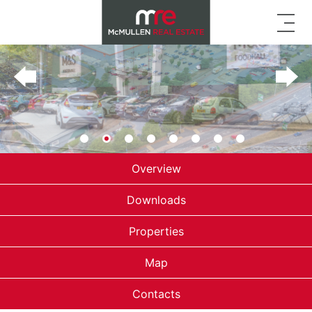
Overview
Downloads
Properties
Map
Contacts