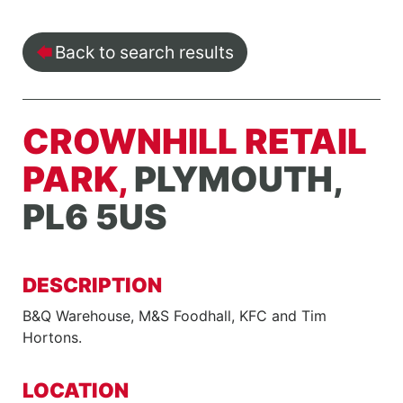
Back to search results
CROWNHILL RETAIL
PARK,
PLYMOUTH,
PL6 5US
DESCRIPTION
B&Q Warehouse, M&S Foodhall, KFC and Tim
Hortons.
LOCATION