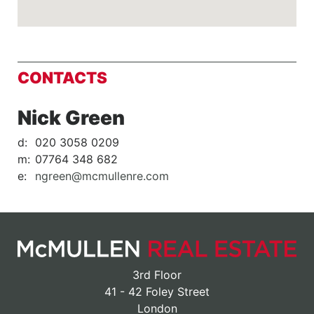
CONTACTS
Nick Green
d:
020 3058 0209
m:
07764 348 682
e:
ngreen@mcmullenre.com
3rd Floor
41 - 42 Foley Street
London