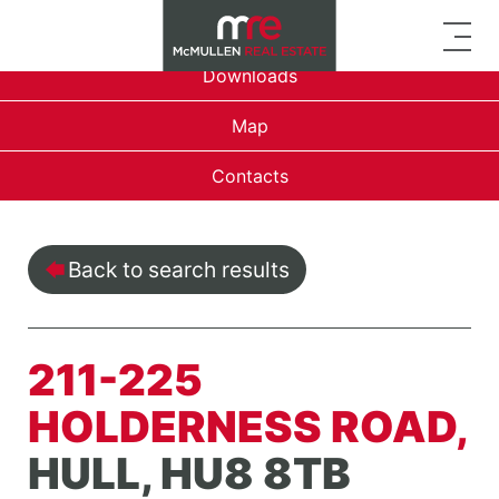
Overview
Downloads
Map
Contacts
Back to search results
211-225
HOLDERNESS ROAD,
HULL, HU8 8TB