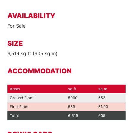
AVAILABILITY
For Sale
SIZE
6,519 sq ft (605 sq m)
ACCOMMODATION
Areas
sq ft
sq m
Ground Floor
5960
553
First Floor
559
51.90
Total
6,519
605