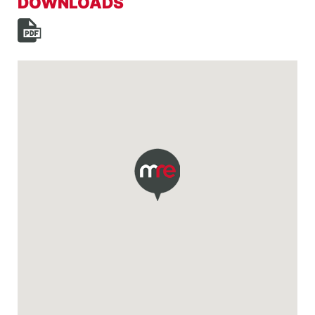
DOWNLOADS