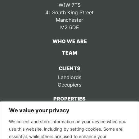
W1W 7TS
41 South King Street
Manchester
M2 6DE
WHO WE ARE
TEAM
CLIENTS
Landlords
Occupiers
PROPERTIES
We value your privacy
CONTACT US
We collect and store information on your device when you
LEGAL
use this website, including by setting cookies. Some are
Privacy Policy
essential, while others are used to enhance your