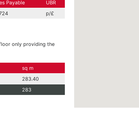
es Payable
UBR
724
p/£
loor only providing the
sq m
283.40
283