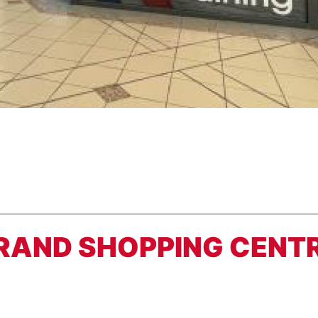
TRAND SHOPPING CENT