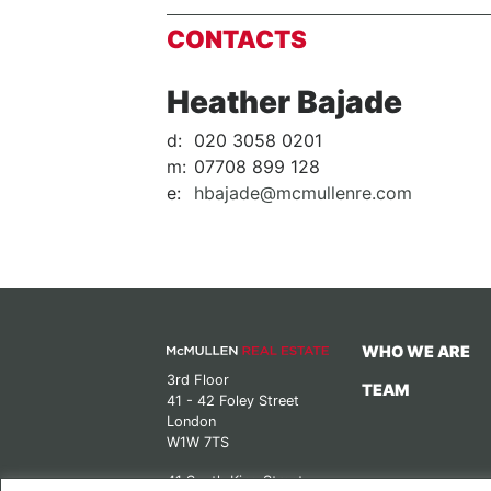
CONTACTS
Heather Bajade
d:
020 3058 0201
m:
07708 899 128
e:
hbajade@mcmullenre.com
WHO WE ARE
3rd Floor
TEAM
41 - 42 Foley Street
London
W1W 7TS
41 South King Street