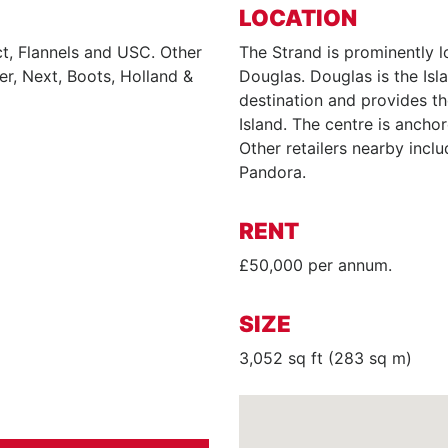
LOCATION
t, Flannels and USC. Other
The Strand is prominently l
er, Next, Boots, Holland &
Douglas. Douglas is the Isla
destination and provides th
Island. The centre is ancho
Other retailers nearby incl
Pandora.
RENT
£50,000 per annum.
SIZE
3,052 sq ft (283 sq m)