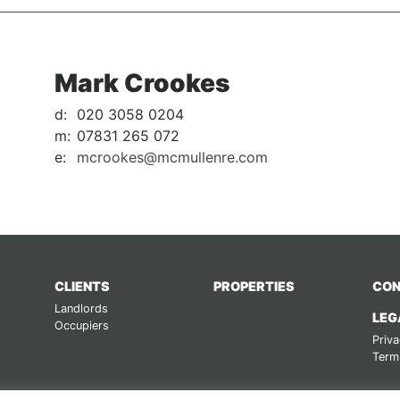
Mark Crookes
d:
020 3058 0204
m:
07831 265 072
e:
mcrookes@mcmullenre.com
CLIENTS
PROPERTIES
CON
Landlords
LEG
Occupiers
Priva
Term