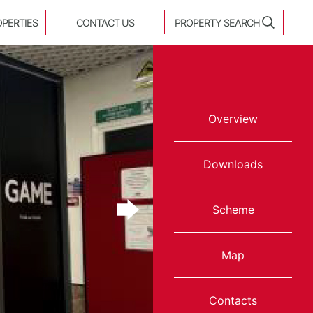
OPERTIES
CONTACT US
PROPERTY SEARCH
Overview
Downloads
Scheme
Map
Contacts