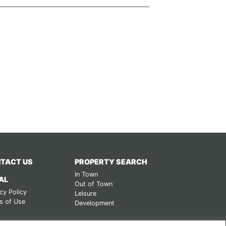
TACT US
PROPERTY SEARCH
In Town
AL
Out of Town
cy Policy
Leisure
s of Use
Development