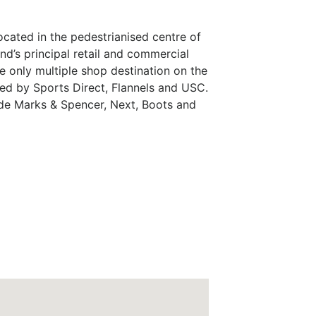
ocated in the pedestrianised centre of
nd’s principal retail and commercial
e only multiple shop destination on the
red by Sports Direct, Flannels and USC.
ude Marks & Spencer, Next, Boots and