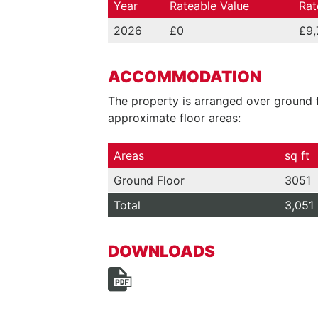
Year
Rateable Value
Rat
2026
£0
£9,
ACCOMMODATION
The property is arranged over ground f
approximate floor areas:
Areas
sq ft
Ground Floor
3051
Total
3,051
DOWNLOADS