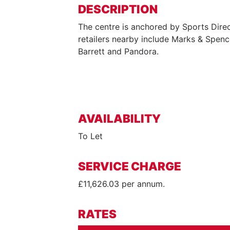
DESCRIPTION
The centre is anchored by Sports Direc
retailers nearby include Marks & Spenc
Barrett and Pandora.
AVAILABILITY
To Let
SERVICE CHARGE
£11,626.03 per annum.
RATES