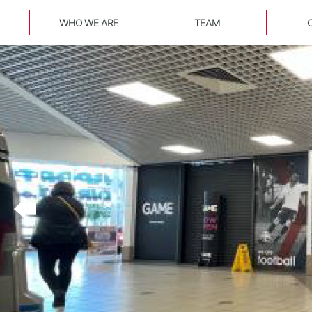
WHO WE ARE
TEAM