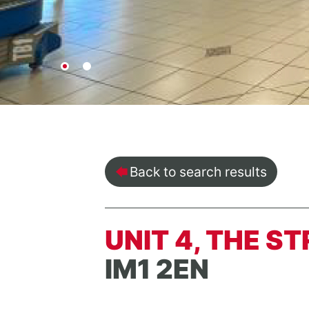
Back to search results
UNIT 4, THE S
IM1 2EN