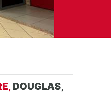
RE,
DOUGLAS,