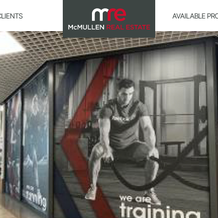
CLIENTS
AVAILABLE PR