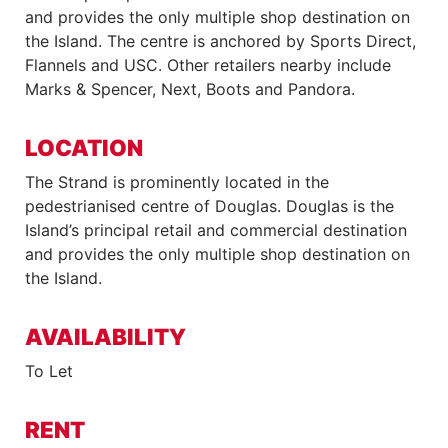
and provides the only multiple shop destination on
the Island. The centre is anchored by Sports Direct,
Flannels and USC. Other retailers nearby include
Marks & Spencer, Next, Boots and Pandora.
LOCATION
The Strand is prominently located in the
pedestrianised centre of Douglas. Douglas is the
Island’s principal retail and commercial destination
and provides the only multiple shop destination on
the Island.
AVAILABILITY
To Let
RENT