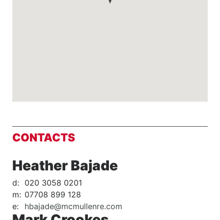
CONTACTS
Heather Bajade
d:
020 3058 0201
m:
07708 899 128
e:
hbajade@mcmullenre.com
Mark Crookes