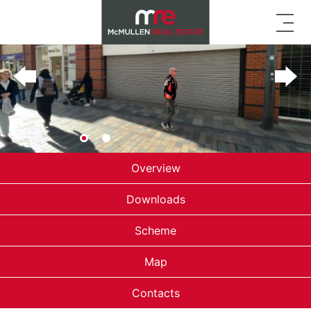
Overview
Downloads
Scheme
Map
Contacts