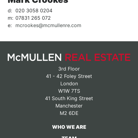
d:
020 3058 0204
m:
07831 265 072
e:
mcrookes@mcmullenre.com
3rd Floor
41 - 42 Foley Street
London
W1W 7TS
41 South King Street
Manchester
M2 6DE
WHO WE ARE