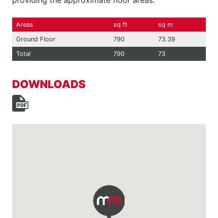
providing the approximate floor areas:
Areas
sq ft
sq m
Ground Floor
790
73.39
Total
790
73
DOWNLOADS