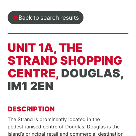
Back to search results
UNIT 1A, THE
STRAND SHOPPING
CENTRE,
DOUGLAS,
IM1 2EN
DESCRIPTION
The Strand is prominently located in the
pedestrianised centre of Douglas. Douglas is the
Island’s principal retail and commercial destination