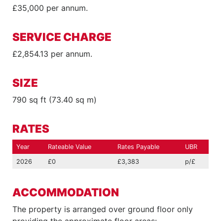
£35,000 per annum.
SERVICE CHARGE
£2,854.13 per annum.
SIZE
790 sq ft (73.40 sq m)
RATES
Year
Rateable Value
Rates Payable
UBR
2026
£0
£3,383
p/£
ACCOMMODATION
The property is arranged over ground floor only