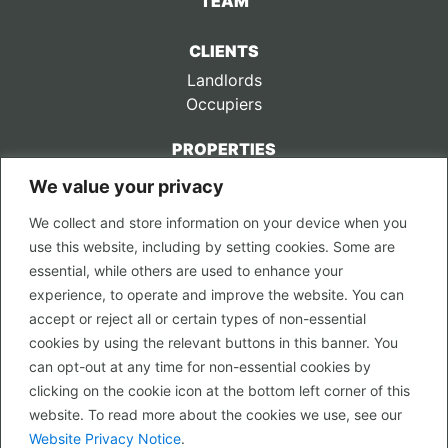
TEAM
CLIENTS
Landlords
Occupiers
PROPERTIES
We value your privacy
CONTACT US
We collect and store information on your device when you
LEGAL
use this website, including by setting cookies. Some are
Privacy Policy
essential, while others are used to enhance your
Terms of Use
experience, to operate and improve the website. You can
accept or reject all or certain types of non-essential
PROPERTY SEARCH
cookies by using the relevant buttons in this banner. You
In Town
can opt-out at any time for non-essential cookies by
Out of Town
clicking on the cookie icon at the bottom left corner of this
Leisure
website. To read more about the cookies we use, see our
Development
Website Privacy Notice
.