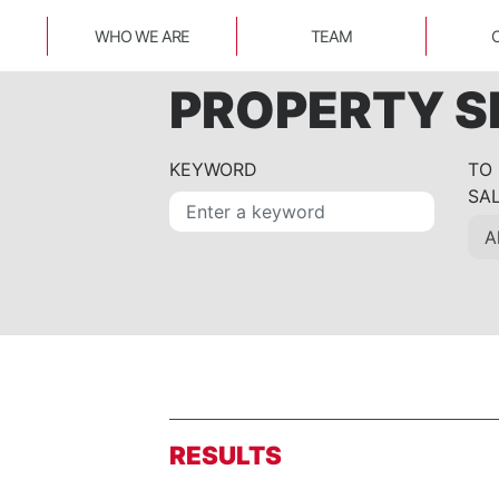
WHO WE ARE
TEAM
PROPERTY 
KEYWORD
TO
SA
RESULTS