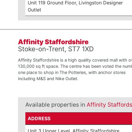
Unit 119 Ground Floor, Livingston Designer
Outlet
Affinity Staffordshire
Stoke-on-Trent, ST7 1XD
Affinity Staffordshire is a high quality covered mall with o
130,000 sq ft space. The centre has been voted the num
one place to shop in The Potteries, with anchor stores
including M&S and Nike Outlet.
Available properties in
Affinity Stafford
ADDRESS
Unit 3 Upper Level, Affinity Staffordshire