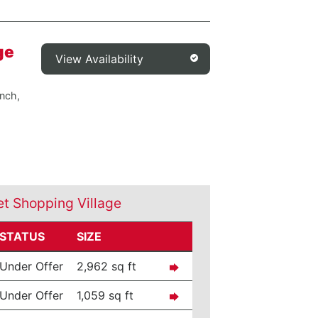
ge
View Availability
nch,
et Shopping Village
STATUS
SIZE
Under Offer
2,962 sq ft
Under Offer
1,059 sq ft