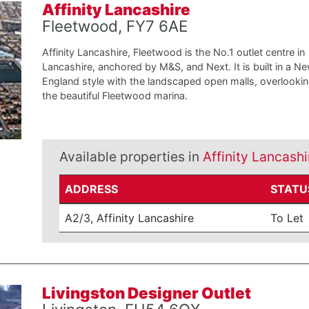
Affinity Lancashire
Fleetwood, FY7 6AE
Affinity Lancashire, Fleetwood is the No.1 outlet centre in
Lancashire, anchored by M&S, and Next. It is built in a N
England style with the landscaped open malls, overlooki
the beautiful Fleetwood marina.
Available properties in
Affinity Lancashi
ADDRESS
STATU
A2/3, Affinity Lancashire
To Let
Livingston Designer Outlet