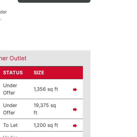
nder
.
ner Outlet
STATUS
SIZE
Under
1,356 sq ft
Offer
Under
19,375 sq
Offer
ft
To Let
1,200 sq ft