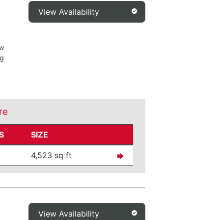
View Availability
ew
ng
re
S
SIZE
4,523 sq ft
View Availability