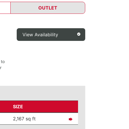
OUTLET
View Availability
 to
r
SIZE
2,167 sq ft