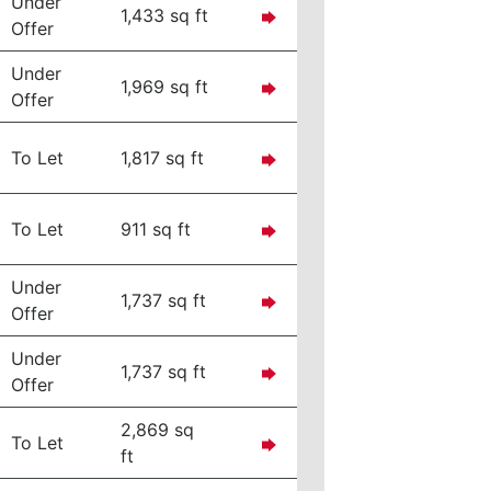
Under
1,433 sq ft
Offer
Under
1,969 sq ft
Offer
To Let
1,817 sq ft
To Let
911 sq ft
Under
1,737 sq ft
Offer
Under
1,737 sq ft
Offer
2,869 sq
To Let
ft