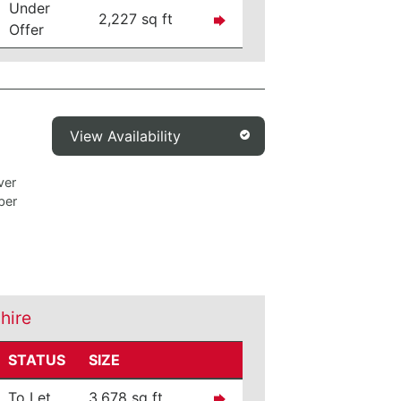
Under
2,227 sq ft
Offer
View Availability
ver
ber
shire
STATUS
SIZE
To Let
3,678 sq ft