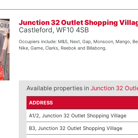
Junction 32 Outlet Shopping Villa
Castleford, WF10 4SB
Occupiers include: M&S, Next, Gap, Monsoon, Mango, Be
Nike, Game, Clarks, Reebok and Billabong.
Available properties in
Junction 32 Outl
ADDRESS
A1/2, Junction 32 Outlet Shopping Village
B3, Junction 32 Outlet Shopping Village