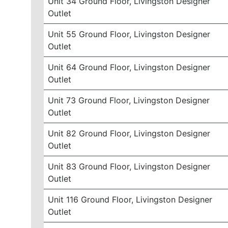
Unit 34 Ground Floor, Livingston Designer
Outlet
Unit 55 Ground Floor, Livingston Designer
Outlet
Unit 64 Ground Floor, Livingston Designer
Outlet
Unit 73 Ground Floor, Livingston Designer
Outlet
Unit 82 Ground Floor, Livingston Designer
Outlet
Unit 83 Ground Floor, Livingston Designer
Outlet
Unit 116 Ground Floor, Livingston Designer
Outlet