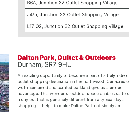
B6A, Junction 32 Outlet Shopping Village
J4/5, Junction 32 Outlet Shopping Village
L17 O2, Junction 32 Outlet Shopping Village
Dalton Park, Oultet & Outdoors
Durham, SR7 9HU
An exciting opportunity to become a part of a truly individ
outlet shopping destination in the north-east. Our acres o
well-maintained and curated parkland give us a unique
advantage. This wonderful outdoor space enables us to o
a day out that is genuinely different from a typical day’s
shopping. It helps to make Dalton Park not simply an...