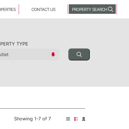
OPERTIES
CONTACT US
PROPERTY SEARCH
PERTY TYPE
Showing 1-7 of 7