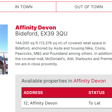
IN TOWN
OUT OF TOWN
Affinity Devon
Bideford, EX39 3QU
144,000 sq ft (13,378 sq m) of covered retail space in
Bideford, anchored by Asda and housing Nike, Costa,
Peacocks, M&S and Poundland among others. In addition
the covered mall, McDonald's, Aldi, Starbucks and Premie
Inn are in close proximity.
Available properties in
Affinity Devon
ADDRESS
STATUS
12, Affinity Devon
To Let