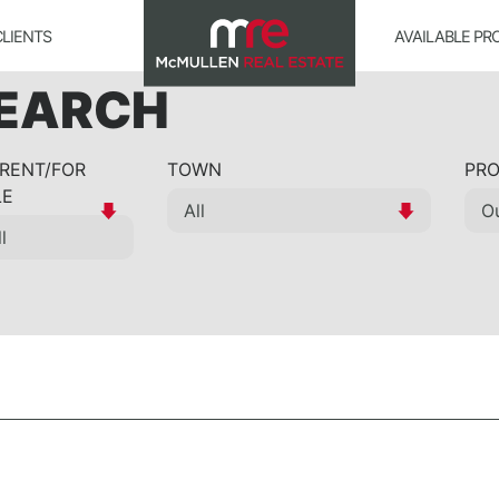
CLIENTS
AVAILABLE PR
SEARCH
 RENT/FOR
TOWN
PRO
LE