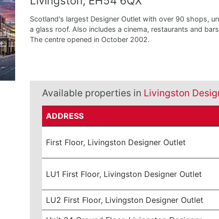
Livingston, EH54 6QX
Scotland's largest Designer Outlet with over 90 shops, u
a glass roof. Also includes a cinema, restaurants and bars
The centre opened in October 2002.
Available properties in
Livingston Desig
ADDRESS
First Floor, Livingston Designer Outlet
LU1 First Floor, Livingston Designer Outlet
LU2 First Floor, Livingston Designer Outlet