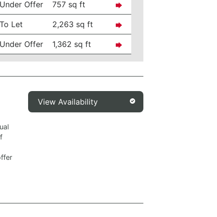
Under Offer
757 sq ft
To Let
2,263 sq ft
Under Offer
1,362 sq ft
View Availability
ual
f
ffer