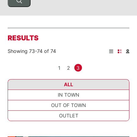
RESULTS
Showing 73-74 of 74
1
2
3
ALL
IN TOWN
OUT OF TOWN
OUTLET