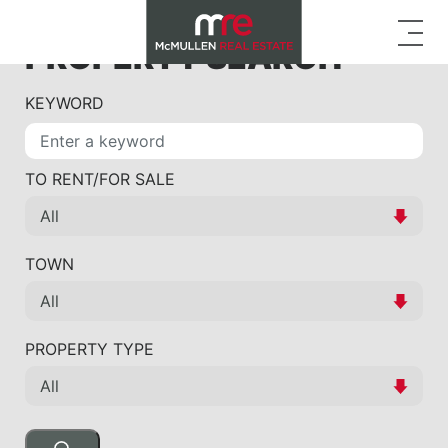
PROPERTY SEARCH
KEYWORD
TO RENT/FOR SALE
TOWN
PROPERTY TYPE