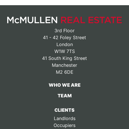
3rd Floor
41 - 42 Foley Street
London
W1W 7TS
41 South King Street
Manchester
M2 6DE
WHO WE ARE
TEAM
CLIENTS
Landlords
Occupiers