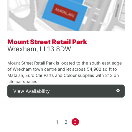
Mount Street Retail Park
Wrexham, LL13 8DW
Mount Street Retail Park is located to the south east edge
of Wrexham town centre and let across 54,902 sq ft to
Matalan, Euro Car Parts and Colour supplies with 213 on
site car spaces.
View Availability
1
2
3