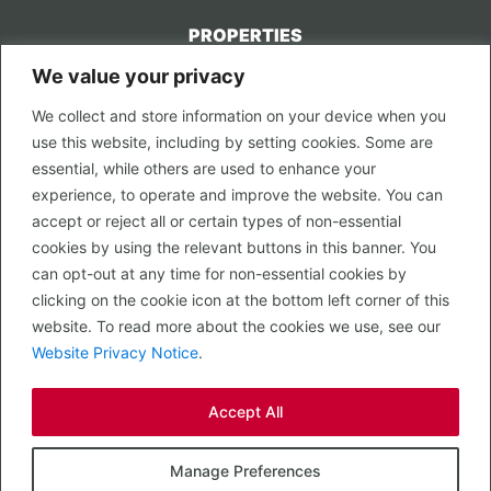
PROPERTIES
We value your privacy
CONTACT US
We collect and store information on your device when you
LEGAL
use this website, including by setting cookies. Some are
Privacy Policy
essential, while others are used to enhance your
Terms of Use
experience, to operate and improve the website. You can
accept or reject all or certain types of non-essential
PROPERTY SEARCH
cookies by using the relevant buttons in this banner. You
In Town
can opt-out at any time for non-essential cookies by
Out of Town
clicking on the cookie icon at the bottom left corner of this
Leisure
website. To read more about the cookies we use, see our
Development
Website Privacy Notice
.
RETAIL, INSIDE OUT...
Accept All
CALL 0203 058 0200
© 2026 McMullen Real Estate
Manage Preferences