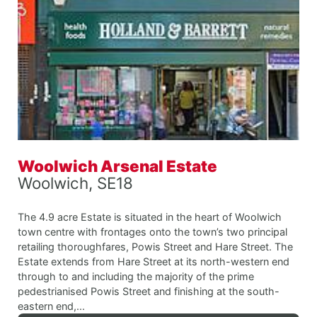
Woolwich Arsenal Estate
Woolwich, SE18
The 4.9 acre Estate is situated in the heart of Woolwich
town centre with frontages onto the town’s two principal
retailing thoroughfares, Powis Street and Hare Street. The
Estate extends from Hare Street at its north-western end
through to and including the majority of the prime
pedestrianised Powis Street and finishing at the south-
eastern end,...