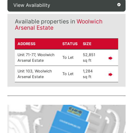
View Availability
Available properties in
Woolwich
Arsenal Estate
ADDRESS
STATUS
SIZE
Unit 71-77, Woolwich
52,851
To Let
Arsenal Estate
sq ft
Unit 103, Woolwich
1,284
To Let
Arsenal Estate
sq ft