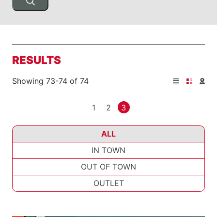
RESULTS
Showing 73-74 of 74
1
2
3
ALL
IN TOWN
OUT OF TOWN
OUTLET