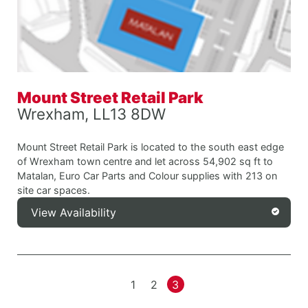
Mount Street Retail Park
Wrexham, LL13 8DW
Mount Street Retail Park is located to the south east edge
of Wrexham town centre and let across 54,902 sq ft to
Matalan, Euro Car Parts and Colour supplies with 213 on
site car spaces.
View Availability
1
2
3