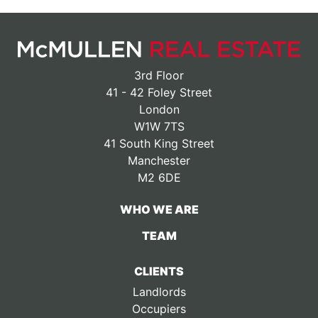
3rd Floor
41 - 42 Foley Street
London
W1W 7TS
41 South King Street
Manchester
M2 6DE
WHO WE ARE
TEAM
CLIENTS
Landlords
Occupiers