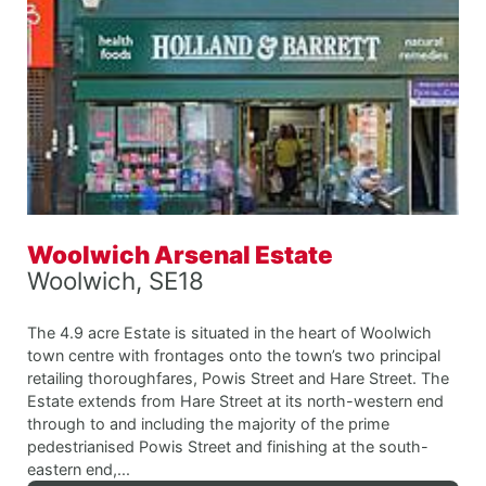
Woolwich Arsenal Estate
Woolwich, SE18
The 4.9 acre Estate is situated in the heart of Woolwich
town centre with frontages onto the town’s two principal
retailing thoroughfares, Powis Street and Hare Street. The
Estate extends from Hare Street at its north-western end
through to and including the majority of the prime
pedestrianised Powis Street and finishing at the south-
eastern end,...