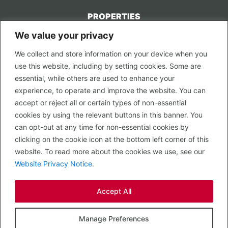
PROPERTIES
We value your privacy
CONTACT US
We collect and store information on your device when you
LEGAL
use this website, including by setting cookies. Some are
Privacy Policy
essential, while others are used to enhance your
Terms of Use
experience, to operate and improve the website. You can
accept or reject all or certain types of non-essential
PROPERTY SEARCH
cookies by using the relevant buttons in this banner. You
In Town
can opt-out at any time for non-essential cookies by
Out of Town
clicking on the cookie icon at the bottom left corner of this
Leisure
website. To read more about the cookies we use, see our
Development
Website Privacy Notice
.
RETAIL, INSIDE OUT...
Accept All
CALL 0203 058 0200
© 2026 McMullen Real Estate
Manage Preferences