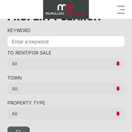
PROPERTY SEARCH
KEYWORD
TO RENT/FOR SALE
TOWN
PROPERTY TYPE