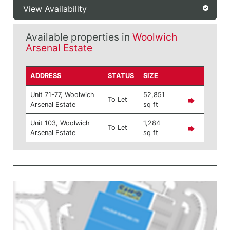
View Availability
Available properties in
Woolwich
Arsenal Estate
ADDRESS
STATUS
SIZE
Unit 71-77, Woolwich
52,851
To Let
Arsenal Estate
sq ft
Unit 103, Woolwich
1,284
To Let
Arsenal Estate
sq ft