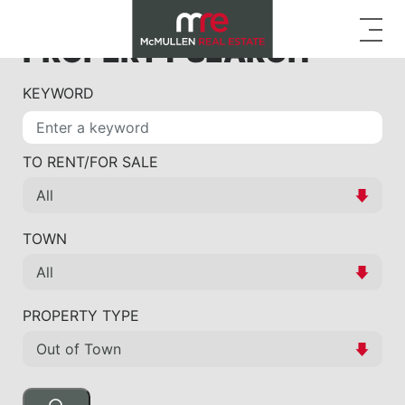
PROPERTY SEARCH
KEYWORD
TO RENT/FOR SALE
TOWN
PROPERTY TYPE