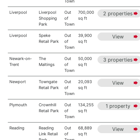
Town
Liverpool
Liverpool
Out
700,000
2 properties
Shopping
of
sq ft
Park
Town
Liverpool
Speke
Out
39,900
View
Retail Park
of
sq ft
Town
Newark-on-
The
Out
50,000
3 properties
Trent
Maltings
of
sq ft
Town
Newport
Towngate
Out
20,093
View
Retail Park
of
sq ft
Town
Plymouth
Crownhill
Out
134,255
1 property
Retail Park
of
sq ft
Town
Reading
Reading
Out
68,889
View
Link Retail
of
sq ft
Park
Town