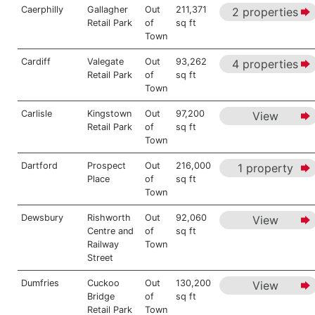
Caerphilly
Gallagher
Out
211,371
2 properties
Retail Park
of
sq ft
Town
Cardiff
Valegate
Out
93,262
4 properties
Retail Park
of
sq ft
Town
Carlisle
Kingstown
Out
97,200
View
Retail Park
of
sq ft
Town
Dartford
Prospect
Out
216,000
1 property
Place
of
sq ft
Town
Dewsbury
Rishworth
Out
92,060
View
Centre and
of
sq ft
Railway
Town
Street
Dumfries
Cuckoo
Out
130,200
View
Bridge
of
sq ft
Retail Park
Town