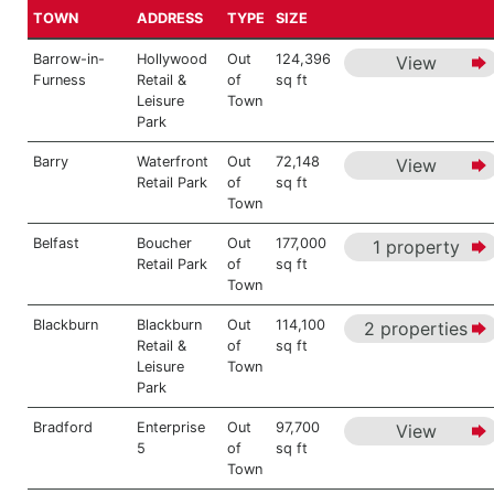
TOWN
ADDRESS
TYPE
SIZE
Barrow-in-
Hollywood
Out
124,396
View
Furness
Retail &
of
sq ft
Leisure
Town
Park
Barry
Waterfront
Out
72,148
View
Retail Park
of
sq ft
Town
Belfast
Boucher
Out
177,000
1 property
Retail Park
of
sq ft
Town
Blackburn
Blackburn
Out
114,100
2 properties
Retail &
of
sq ft
Leisure
Town
Park
Bradford
Enterprise
Out
97,700
View
5
of
sq ft
Town