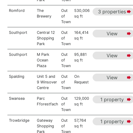
Romford
The
Out
530,006
3 properties
Brewery
of
sq ft
Town
Southport
Central 12
Out
164,414
View
Shopping
of
sq ft
Park
Town
Southport
M Park
Out
95,881
View
Ocean
of
sq ft
Plaza
Town
Spalding
Unit 5 and
Out
On
View
9 Winsover
of
Request
Centre
Town
Swansea
Parc
Out
129,000
1 property
Fforestfach
of
sq ft
Town
Trowbridge
Gateway
Out
57,764
1 property
Shopping
of
sq ft
Park
Town