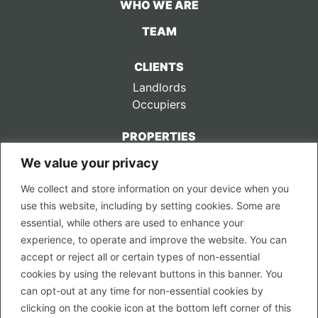
WHO WE ARE
TEAM
CLIENTS
Landlords
Occupiers
PROPERTIES
We value your privacy
CONTACT US
We collect and store information on your device when you
LEGAL
use this website, including by setting cookies. Some are
Privacy Policy
essential, while others are used to enhance your
Terms of Use
experience, to operate and improve the website. You can
accept or reject all or certain types of non-essential
PROPERTY SEARCH
cookies by using the relevant buttons in this banner. You
In Town
can opt-out at any time for non-essential cookies by
Out of Town
clicking on the cookie icon at the bottom left corner of this