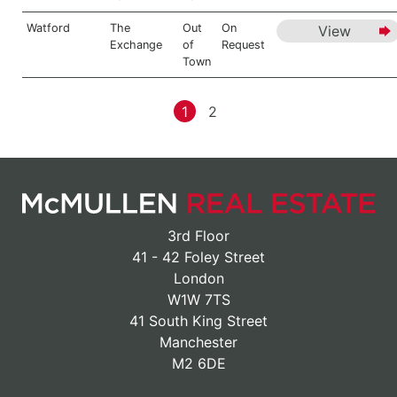
Watford
The
Out
On
View
Exchange
of
Request
Town
1
2
3rd Floor
41 - 42 Foley Street
London
W1W 7TS
41 South King Street
Manchester
M2 6DE