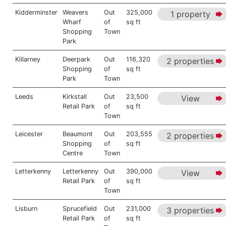
Kidderminster
Weavers
Out
325,000
1 property
Wharf
of
sq ft
Shopping
Town
Park
Killarney
Deerpark
Out
116,320
2 properties
Shopping
of
sq ft
Park
Town
Leeds
Kirkstall
Out
23,500
View
Retail Park
of
sq ft
Town
Leicester
Beaumont
Out
203,555
2 properties
Shopping
of
sq ft
Centre
Town
Letterkenny
Letterkenny
Out
390,000
View
Retail Park
of
sq ft
Town
Lisburn
Sprucefield
Out
231,000
3 properties
Retail Park
of
sq ft