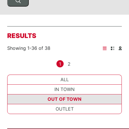
RESULTS
Showing 1-36 of 38
1
2
ALL
IN TOWN
OUT OF TOWN
OUTLET