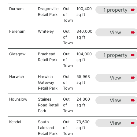
Durham
Dragonville
Out
100,400
1 property
Retail Park
of
sq ft
Town
Fareham
Whiteley
Out
340,000
View
of
sq ft
Town
Glasgow
Braehead
Out
104,000
1 property
Retail Park
of
sq ft
Town
Harwich
Harwich
Out
55,968
View
Gateway
of
sq ft
Retail Park
Town
Hounslow
Staines
Out
24,300
View
Road Retail
of
sq ft
Park
Town
Kendal
South
Out
73,600
View
Lakeland
of
sq ft
Retail Park
Town