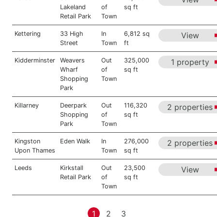
Lakeland
of
sq ft
Retail Park
Town
Kettering
33 High
In
6,812 sq
View
Street
Town
ft
Kidderminster
Weavers
Out
325,000
1 property
Wharf
of
sq ft
Shopping
Town
Park
Killarney
Deerpark
Out
116,320
2 properties
Shopping
of
sq ft
Park
Town
Kingston
Eden Walk
In
276,000
2 properties
Upon Thames
Town
sq ft
Leeds
Kirkstall
Out
23,500
View
Retail Park
of
sq ft
Town
1
2
3