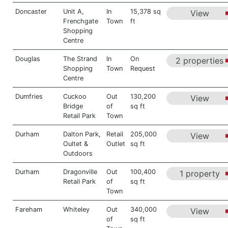
Doncaster
Unit A,
In
15,378 sq
View
Frenchgate
Town
ft
Shopping
Centre
Douglas
The Strand
In
On
2 properties
Shopping
Town
Request
Centre
Dumfries
Cuckoo
Out
130,200
View
Bridge
of
sq ft
Retail Park
Town
Durham
Dalton Park,
Retail
205,000
View
Oultet &
Outlet
sq ft
Outdoors
Durham
Dragonville
Out
100,400
1 property
Retail Park
of
sq ft
Town
Fareham
Whiteley
Out
340,000
View
of
sq ft