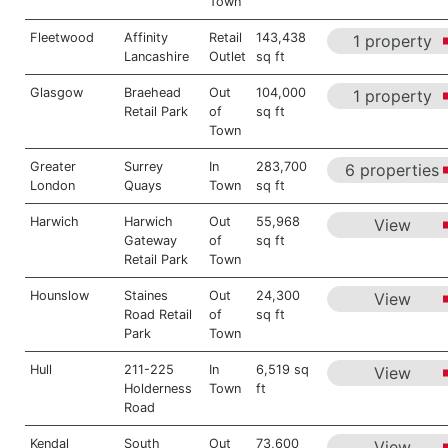
Town
Fleetwood
Affinity
Retail
143,438
1 property
Lancashire
Outlet
sq ft
Glasgow
Braehead
Out
104,000
1 property
Retail Park
of
sq ft
Town
Greater
Surrey
In
283,700
6 properties
London
Quays
Town
sq ft
Harwich
Harwich
Out
55,968
View
Gateway
of
sq ft
Retail Park
Town
Hounslow
Staines
Out
24,300
View
Road Retail
of
sq ft
Park
Town
Hull
211-225
In
6,519 sq
View
Holderness
Town
ft
Road
Kendal
South
Out
73,600
View