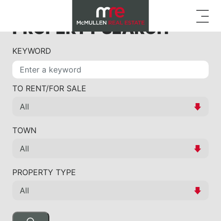
PROPERTY SEARCH
KEYWORD
TO RENT/FOR SALE
TOWN
PROPERTY TYPE