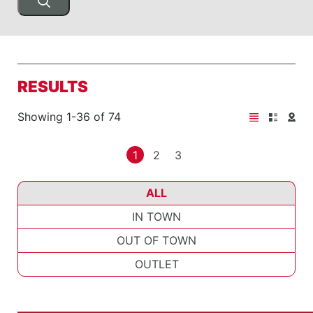
RESULTS
Showing 1-36 of 74
1
2
3
ALL
IN TOWN
OUT OF TOWN
OUTLET