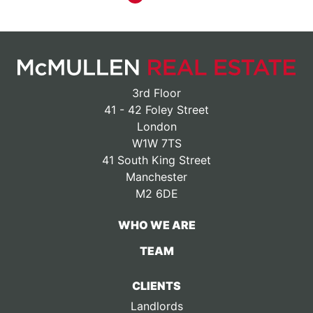
3rd Floor
41 - 42 Foley Street
London
W1W 7TS
41 South King Street
Manchester
M2 6DE
WHO WE ARE
TEAM
CLIENTS
Landlords