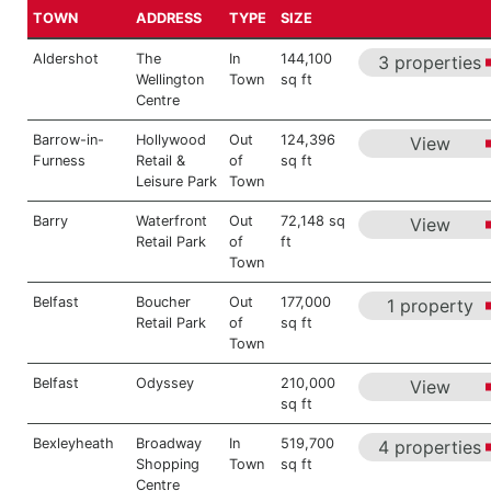
TOWN
ADDRESS
TYPE
SIZE
Aldershot
The
In
144,100
3 properties
Wellington
Town
sq ft
Centre
Barrow-in-
Hollywood
Out
124,396
View
Furness
Retail &
of
sq ft
Leisure Park
Town
Barry
Waterfront
Out
72,148 sq
View
Retail Park
of
ft
Town
Belfast
Boucher
Out
177,000
1 property
Retail Park
of
sq ft
Town
Belfast
Odyssey
210,000
View
sq ft
Bexleyheath
Broadway
In
519,700
4 properties
Shopping
Town
sq ft
Centre