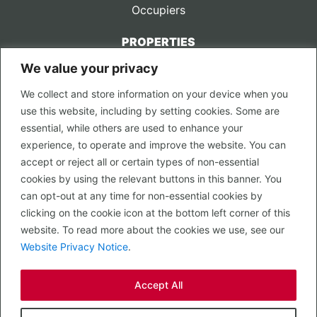
Occupiers
PROPERTIES
We value your privacy
CONTACT US
We collect and store information on your device when you
LEGAL
use this website, including by setting cookies. Some are
Privacy Policy
essential, while others are used to enhance your
Terms of Use
experience, to operate and improve the website. You can
accept or reject all or certain types of non-essential
PROPERTY SEARCH
cookies by using the relevant buttons in this banner. You
In Town
can opt-out at any time for non-essential cookies by
Out of Town
clicking on the cookie icon at the bottom left corner of this
Leisure
website. To read more about the cookies we use, see our
Development
Website Privacy Notice
.
RETAIL, INSIDE OUT...
Accept All
CALL 0203 058 0200