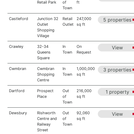
Retail Park
of
ft
Town
Castleford
Junction 32
Retail
247,000
5 properties
Outlet
Outlet
sq ft
Shopping
Village
Crawley
32-34
In
On
View
Queens
Town
Request
Square
Cwmbran
Cwmbran
In
1,000,000
3 properties
Shopping
Town
sq ft
Centre
Dartford
Prospect
Out
216,000
1 property
Place
of
sq ft
Town
Dewsbury
Rishworth
Out
92,060
View
Centre and
of
sq ft
Railway
Town
Street