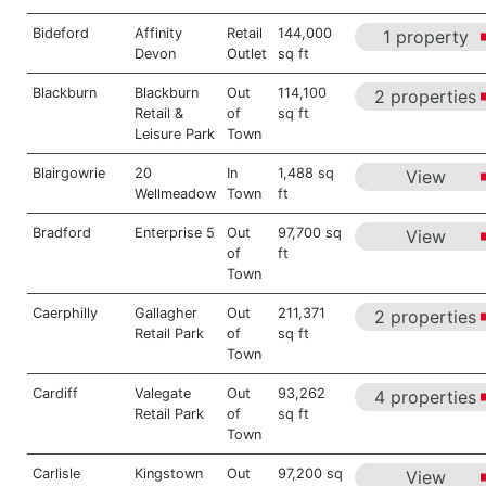
Bideford
Affinity
Retail
144,000
1 property
Devon
Outlet
sq ft
Blackburn
Blackburn
Out
114,100
2 properties
Retail &
of
sq ft
Leisure Park
Town
Blairgowrie
20
In
1,488 sq
View
Wellmeadow
Town
ft
Bradford
Enterprise 5
Out
97,700 sq
View
of
ft
Town
Caerphilly
Gallagher
Out
211,371
2 properties
Retail Park
of
sq ft
Town
Cardiff
Valegate
Out
93,262
4 properties
Retail Park
of
sq ft
Town
Carlisle
Kingstown
Out
97,200 sq
View