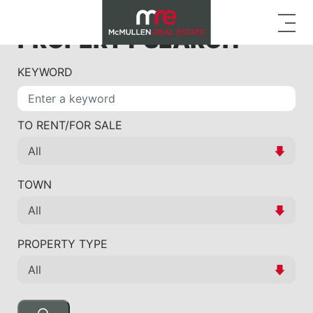
PROPERTY SEARCH
KEYWORD
TO RENT/FOR SALE
TOWN
PROPERTY TYPE