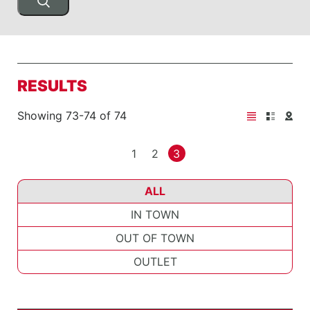
RESULTS
Showing 73-74 of 74
1
2
3
ALL
IN TOWN
OUT OF TOWN
OUTLET