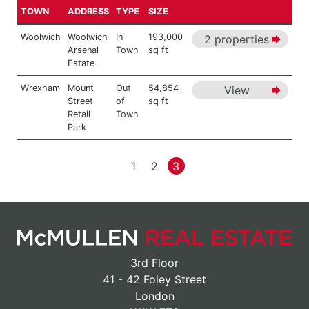
TOWN
ADDRESS
TYPE
SIZE
Woolwich
Woolwich
In
193,000
2 properties
Arsenal
Town
sq ft
Estate
Wrexham
Mount
Out
54,854
View
Street
of
sq ft
Retail
Town
Park
1
2
3
3rd Floor
41 - 42 Foley Street
London