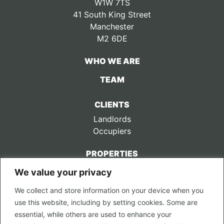
W1W 7TS
41 South King Street
Manchester
M2 6DE
WHO WE ARE
TEAM
CLIENTS
Landlords
Occupiers
PROPERTIES
We value your privacy
CONTACT US
We collect and store information on your device when you
LEGAL
use this website, including by setting cookies. Some are
Privacy Policy
essential, while others are used to enhance your
Terms of Use