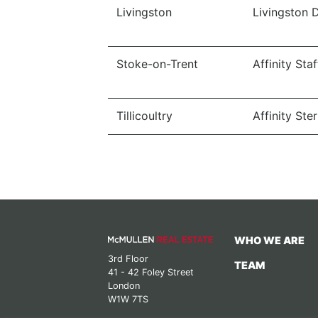
Livingston
Livingston 
Stoke-on-Trent
Affinity Sta
Tillicoultry
Affinity Ster
WHO WE ARE
3rd Floor
TEAM
41 - 42 Foley Street
London
W1W 7TS