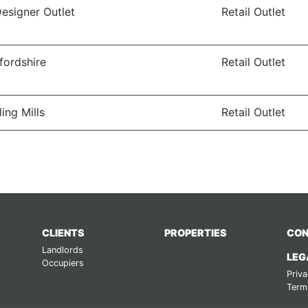
Designer Outlet
Retail Outlet
ffordshire
Retail Outlet
ling Mills
Retail Outlet
CLIENTS
PROPERTIES
CON
Landlords
LEG
Occupiers
Priva
Term