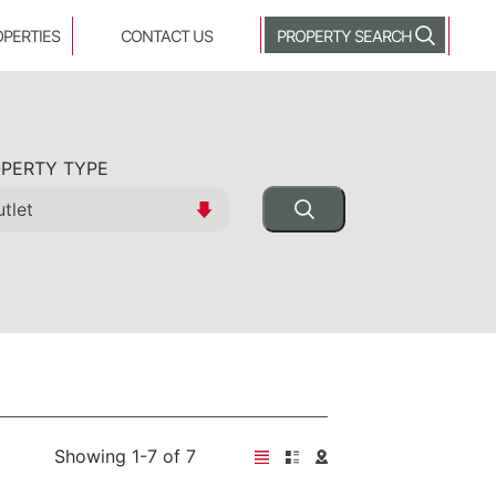
OPERTIES
CONTACT US
PROPERTY SEARCH
PERTY TYPE
Showing 1-7 of 7