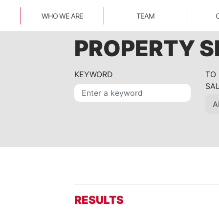
WHO WE ARE
TEAM
PROPERTY 
KEYWORD
TO
SA
RESULTS