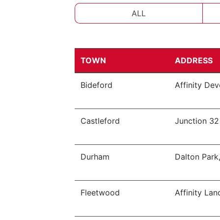
ALL
TOWN
ADDRESS
Bideford
Affinity De
Castleford
Junction 32
Durham
Dalton Park
Fleetwood
Affinity Lan