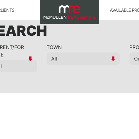
CLIENTS
AVAILABLE PR
SEARCH
 RENT/FOR
TOWN
PRO
LE