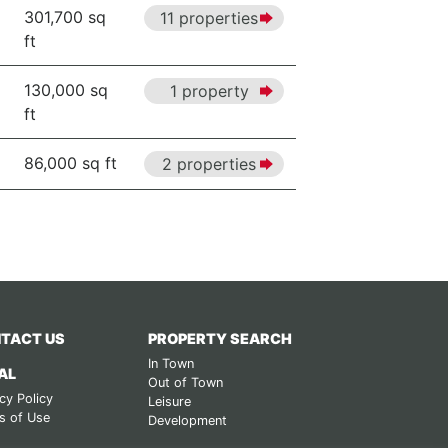
301,700 sq
11 properties
ft
130,000 sq
1 property
ft
86,000 sq ft
2 properties
TACT US
PROPERTY SEARCH
In Town
AL
Out of Town
cy Policy
Leisure
s of Use
Development