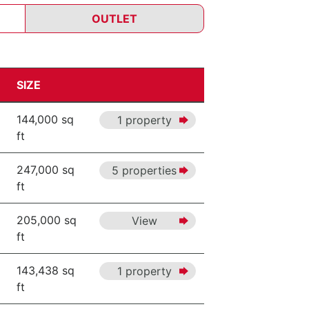
OUTLET
SIZE
144,000 sq
1 property
ft
247,000 sq
5 properties
ft
205,000 sq
View
ft
143,438 sq
1 property
ft