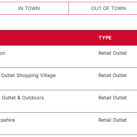
IN TOWN
OUT OF TOWN
TYPE
von
Retail Outlet
 Outlet Shopping Village
Retail Outlet
, Oultet & Outdoors
Retail Outlet
cashire
Retail Outlet