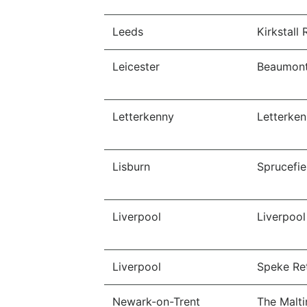
Leeds
Kirkstall 
Leicester
Beaumont
Letterkenny
Letterken
Lisburn
Sprucefie
Liverpool
Liverpoo
Liverpool
Speke Ret
Newark-on-Trent
The Malti