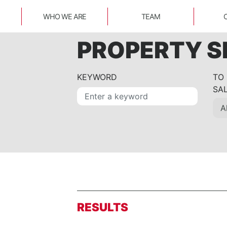
WHO WE ARE
TEAM
PROPERTY 
KEYWORD
TO
SA
RESULTS