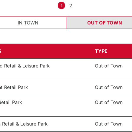
1
2
IN TOWN
OUT OF TOWN
S
TYPE
 Retail & Leisure Park
Out of Town
t Retail Park
Out of Town
etail Park
Out of Town
 Retail & Leisure Park
Out of Town