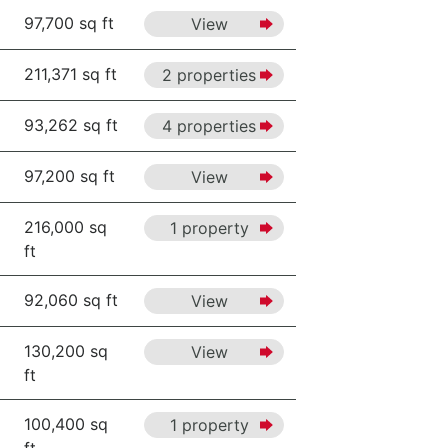
97,700 sq ft
View
211,371 sq ft
2 properties
93,262 sq ft
4 properties
97,200 sq ft
View
216,000 sq
1 property
ft
92,060 sq ft
View
130,200 sq
View
ft
100,400 sq
1 property