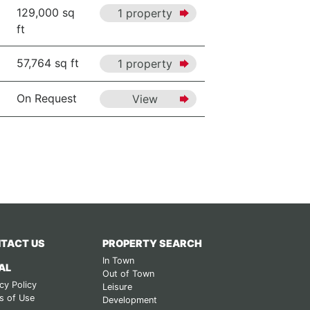
129,000 sq
1 property
ft
57,764 sq ft
1 property
On Request
View
TACT US
PROPERTY SEARCH
In Town
AL
Out of Town
cy Policy
Leisure
s of Use
Development