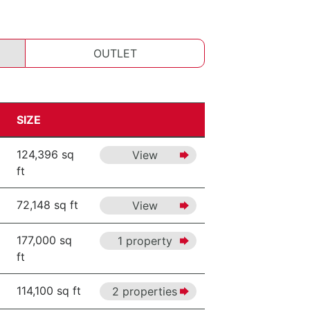
OUTLET
SIZE
124,396 sq
View
ft
72,148 sq ft
View
177,000 sq
1 property
ft
114,100 sq ft
2 properties