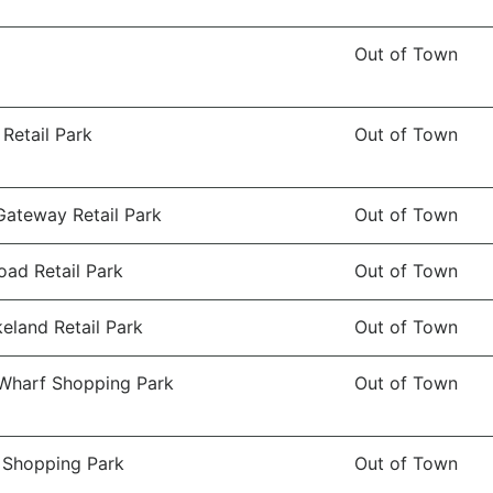
Out of Town
Retail Park
Out of Town
Gateway Retail Park
Out of Town
oad Retail Park
Out of Town
eland Retail Park
Out of Town
Wharf Shopping Park
Out of Town
 Shopping Park
Out of Town