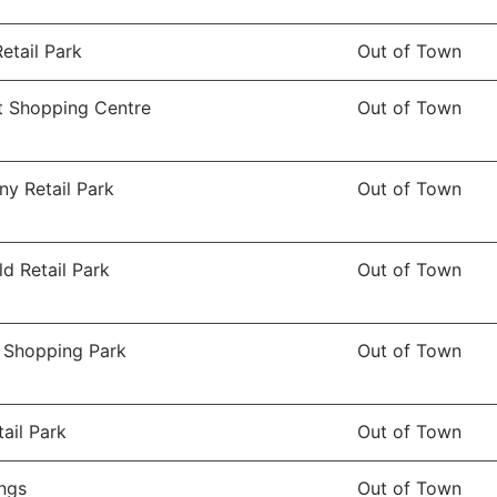
Retail Park
Out of Town
 Shopping Centre
Out of Town
ny Retail Park
Out of Town
ld Retail Park
Out of Town
l Shopping Park
Out of Town
ail Park
Out of Town
ngs
Out of Town