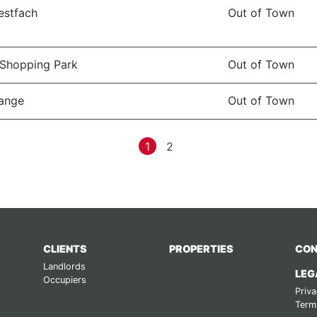
estfach
Out of Town
Shopping Park
Out of Town
ange
Out of Town
1
2
CLIENTS
PROPERTIES
CON
Landlords
LEG
Occupiers
Priva
Term