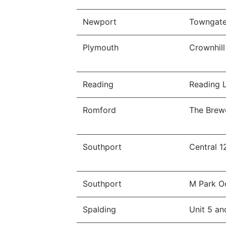
Newport
Towngate 
Plymouth
Crownhill
Reading
Reading L
Romford
The Brew
Southport
Central 1
Southport
M Park O
Spalding
Unit 5 an