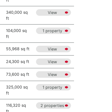
ft
340,000 sq
View
ft
104,000 sq
1 property
ft
55,968 sq ft
View
24,300 sq ft
View
73,600 sq ft
View
325,000 sq
1 property
ft
116,320 sq
2 properties
ft