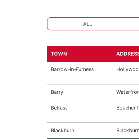
ALL
TOWN
ADDRES
Barrow-in-Furness
Hollywood
Barry
Waterfron
Belfast
Boucher R
Blackburn
Blackburn