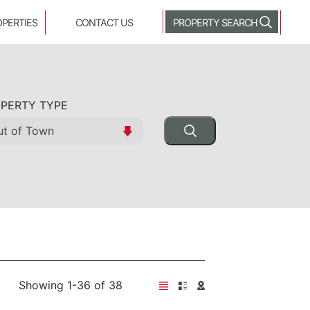
OPERTIES
CONTACT US
PROPERTY SEARCH
PERTY TYPE
Showing 1-36 of 38