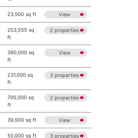
23,500 sq ft
View
203,555 sq
2 properties
ft
390,000 sq
View
ft
231,000 sq
3 properties
ft
700,000 sq
2 properties
ft
39,900 sq ft
View
50,000 sq ft
3 properties