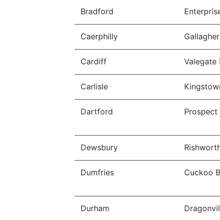
Bradford
Enterpris
Caerphilly
Gallagher
Cardiff
Valegate 
Carlisle
Kingstown
Dartford
Prospect
Dewsbury
Rishworth
Dumfries
Cuckoo Br
Durham
Dragonvil