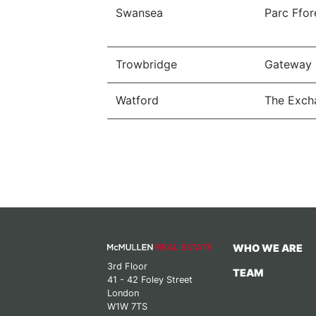
Swansea
Parc Ffor
Trowbridge
Gateway 
Watford
The Exch
WHO WE ARE
3rd Floor
TEAM
41 - 42 Foley Street
London
W1W 7TS