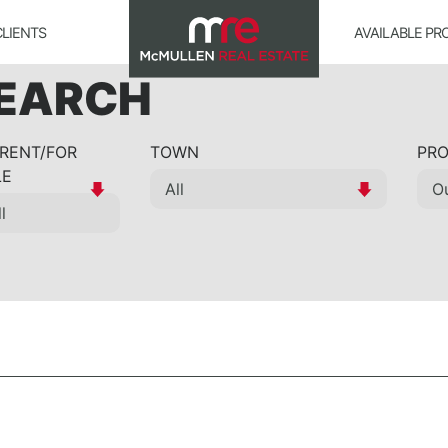
CLIENTS
AVAILABLE PR
SEARCH
 RENT/FOR
TOWN
PRO
LE