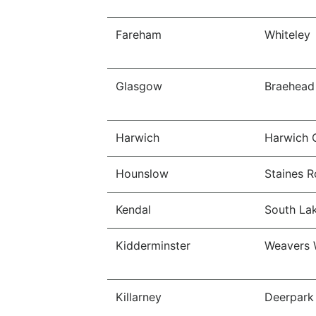
Fareham
Whiteley
Glasgow
Braehead 
Harwich
Harwich 
Hounslow
Staines R
Kendal
South Lak
Kidderminster
Weavers 
Killarney
Deerpark