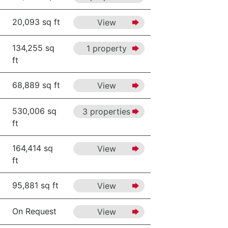
20,093 sq ft
View
134,255 sq
1 property
ft
68,889 sq ft
View
530,006 sq
3 properties
ft
164,414 sq
View
ft
95,881 sq ft
View
On Request
View