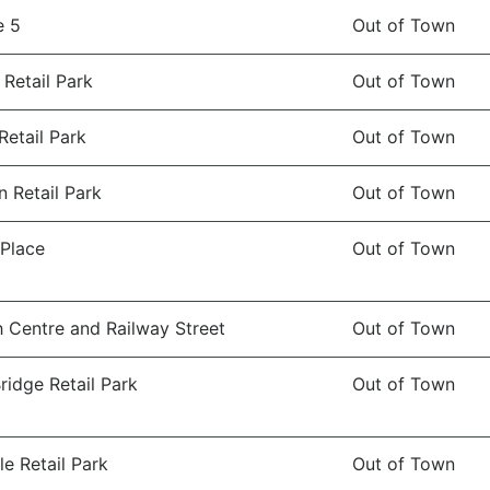
e 5
Out of Town
 Retail Park
Out of Town
Retail Park
Out of Town
 Retail Park
Out of Town
 Place
Out of Town
 Centre and Railway Street
Out of Town
idge Retail Park
Out of Town
le Retail Park
Out of Town