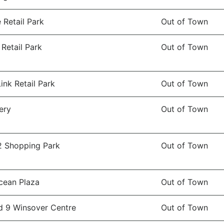
Retail Park
Out of Town
 Retail Park
Out of Town
ink Retail Park
Out of Town
ery
Out of Town
2 Shopping Park
Out of Town
cean Plaza
Out of Town
d 9 Winsover Centre
Out of Town