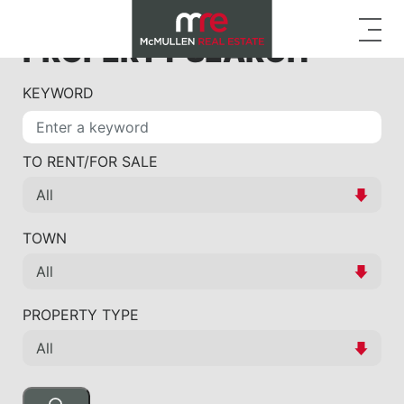
PROPERTY SEARCH
KEYWORD
TO RENT/FOR SALE
TOWN
PROPERTY TYPE