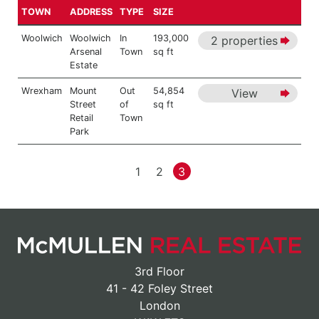
TOWN
ADDRESS
TYPE
SIZE
Woolwich
Woolwich
In
193,000
2 properties
Arsenal
Town
sq ft
Estate
Wrexham
Mount
Out
54,854
View
Street
of
sq ft
Retail
Town
Park
1
2
3
3rd Floor
41 - 42 Foley Street
London