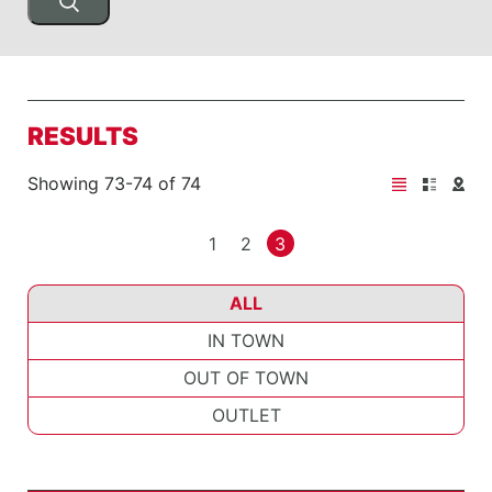
RESULTS
Showing 73-74 of 74
1
2
3
ALL
IN TOWN
OUT OF TOWN
OUTLET