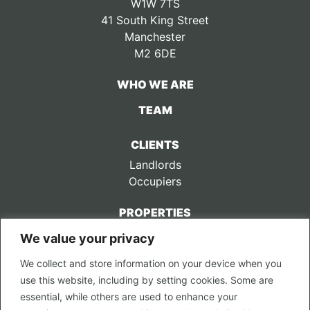
W1W 7TS
41 South King Street
Manchester
M2 6DE
WHO WE ARE
TEAM
CLIENTS
Landlords
Occupiers
PROPERTIES
We value your privacy
CONTACT US
We collect and store information on your device when you
LEGAL
use this website, including by setting cookies. Some are
Privacy Policy
essential, while others are used to enhance your
Terms of Use