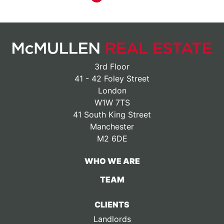
3rd Floor
41 - 42 Foley Street
London
W1W 7TS
41 South King Street
Manchester
M2 6DE
WHO WE ARE
TEAM
CLIENTS
Landlords