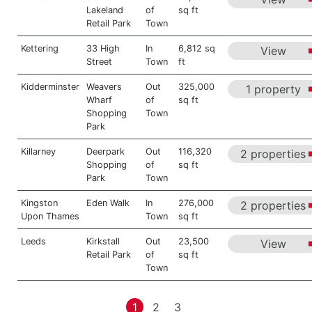
Lakeland
of
sq ft
Retail Park
Town
Kettering
33 High
In
6,812 sq
View
Street
Town
ft
Kidderminster
Weavers
Out
325,000
1 property
Wharf
of
sq ft
Shopping
Town
Park
Killarney
Deerpark
Out
116,320
2 properties
Shopping
of
sq ft
Park
Town
Kingston
Eden Walk
In
276,000
2 properties
Upon Thames
Town
sq ft
Leeds
Kirkstall
Out
23,500
View
Retail Park
of
sq ft
Town
1
2
3