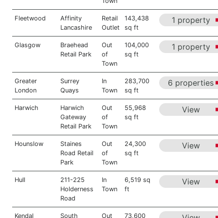
Town
Fleetwood
Affinity
Retail
143,438
1 property
Lancashire
Outlet
sq ft
Glasgow
Braehead
Out
104,000
1 property
Retail Park
of
sq ft
Town
Greater
Surrey
In
283,700
6 properties
London
Quays
Town
sq ft
Harwich
Harwich
Out
55,968
View
Gateway
of
sq ft
Retail Park
Town
Hounslow
Staines
Out
24,300
View
Road Retail
of
sq ft
Park
Town
Hull
211-225
In
6,519 sq
View
Holderness
Town
ft
Road
Kendal
South
Out
73,600
View