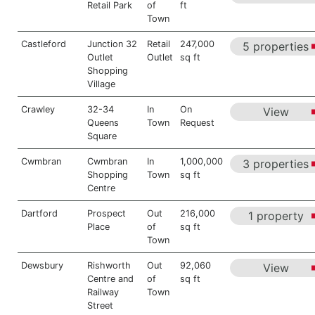
Retail Park
of
ft
Town
Castleford
Junction 32
Retail
247,000
5 properties
Outlet
Outlet
sq ft
Shopping
Village
Crawley
32-34
In
On
View
Queens
Town
Request
Square
Cwmbran
Cwmbran
In
1,000,000
3 properties
Shopping
Town
sq ft
Centre
Dartford
Prospect
Out
216,000
1 property
Place
of
sq ft
Town
Dewsbury
Rishworth
Out
92,060
View
Centre and
of
sq ft
Railway
Town
Street