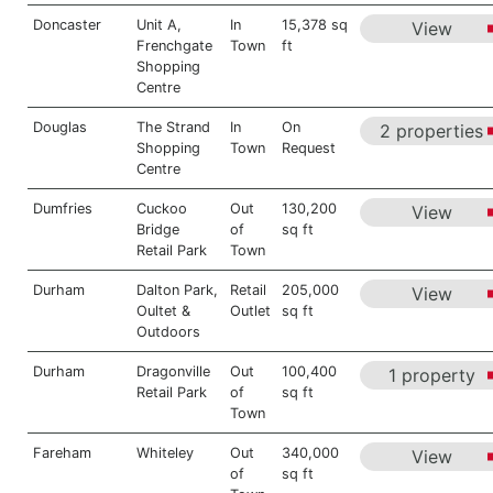
Doncaster
Unit A,
In
15,378 sq
View
Frenchgate
Town
ft
Shopping
Centre
Douglas
The Strand
In
On
2 properties
Shopping
Town
Request
Centre
Dumfries
Cuckoo
Out
130,200
View
Bridge
of
sq ft
Retail Park
Town
Durham
Dalton Park,
Retail
205,000
View
Oultet &
Outlet
sq ft
Outdoors
Durham
Dragonville
Out
100,400
1 property
Retail Park
of
sq ft
Town
Fareham
Whiteley
Out
340,000
View
of
sq ft