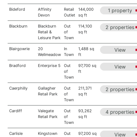
Bideford
Affinity
Retail
144,000
1 property
Devon
Outlet
sq ft
Blackburn
Blackburn
Out
114,100
2 properties
Retail &
of
sq ft
Leisure Park
Town
Blairgowrie
20
In
1,488 sq
View
Wellmeadow
Town
ft
Bradford
Enterprise 5
Out
97,700 sq
View
of
ft
Town
Caerphilly
Gallagher
Out
211,371
2 properties
Retail Park
of
sq ft
Town
Cardiff
Valegate
Out
93,262
4 properties
Retail Park
of
sq ft
Town
Carlisle
Kingstown
Out
97,200 sq
View