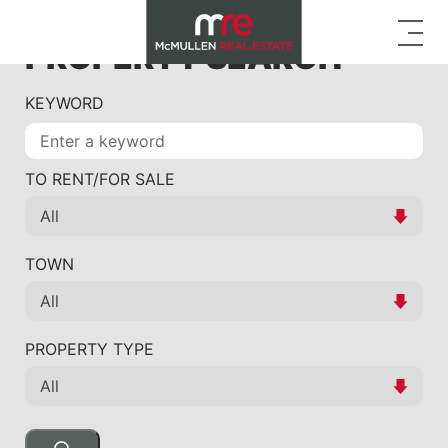
PROPERTY SEARCH
KEYWORD
TO RENT/FOR SALE
TOWN
PROPERTY TYPE