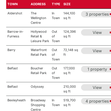
TOWN
ADDRESS
TYPE
SIZE
Aldershot
The
In
144,100
3 properties
Wellington
Town
sq ft
Centre
Barrow-in-
Hollywood
Out
124,396
View
Furness
Retail &
of
sq ft
Leisure Park
Town
Barry
Waterfront
Out
72,148 sq
View
Retail Park
of
ft
Town
Belfast
Boucher
Out
177,000
1 property
Retail Park
of
sq ft
Town
Belfast
Odyssey
210,000
View
sq ft
Bexleyheath
Broadway
In
519,700
4 properties
Shopping
Town
sq ft
Centre