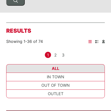
RESULTS
Showing 1-36 of 74
1
2
3
ALL
IN TOWN
OUT OF TOWN
OUTLET