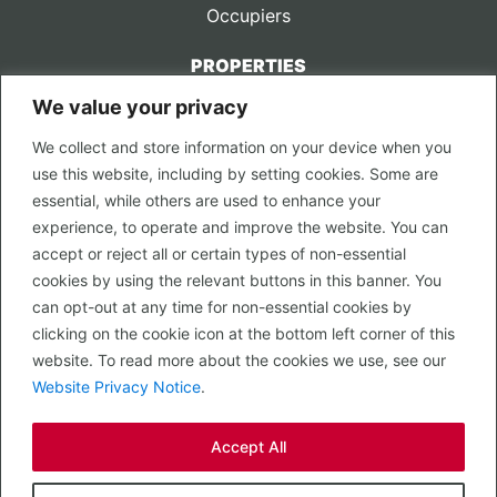
Occupiers
PROPERTIES
We value your privacy
CONTACT US
We collect and store information on your device when you
LEGAL
use this website, including by setting cookies. Some are
Privacy Policy
essential, while others are used to enhance your
Terms of Use
experience, to operate and improve the website. You can
accept or reject all or certain types of non-essential
PROPERTY SEARCH
cookies by using the relevant buttons in this banner. You
In Town
can opt-out at any time for non-essential cookies by
Out of Town
clicking on the cookie icon at the bottom left corner of this
Leisure
website. To read more about the cookies we use, see our
Development
Website Privacy Notice
.
RETAIL, INSIDE OUT...
Accept All
CALL 0203 058 0200