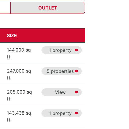
OUTLET
SIZE
144,000 sq
1 property
ft
247,000 sq
5 properties
ft
205,000 sq
View
ft
143,438 sq
1 property
ft