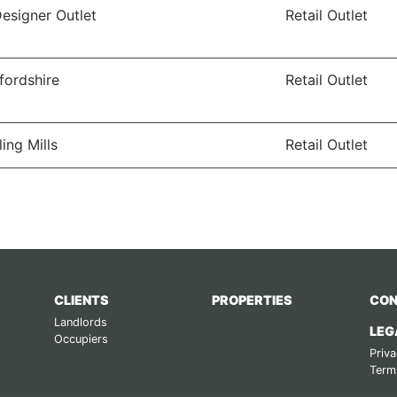
Designer Outlet
Retail Outlet
ffordshire
Retail Outlet
ling Mills
Retail Outlet
CLIENTS
PROPERTIES
CON
Landlords
LEG
Occupiers
Priva
Term