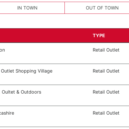
IN TOWN
OUT OF TOWN
TYPE
von
Retail Outlet
 Outlet Shopping Village
Retail Outlet
, Oultet & Outdoors
Retail Outlet
cashire
Retail Outlet