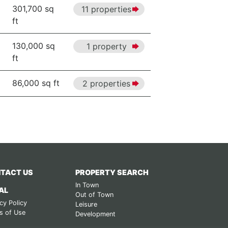
301,700 sq
11 properties
ft
130,000 sq
1 property
ft
86,000 sq ft
2 properties
TACT US
PROPERTY SEARCH
In Town
AL
Out of Town
cy Policy
Leisure
s of Use
Development