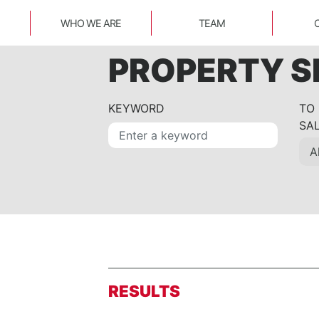
WHO WE ARE
TEAM
PROPERTY 
KEYWORD
TO
SA
RESULTS