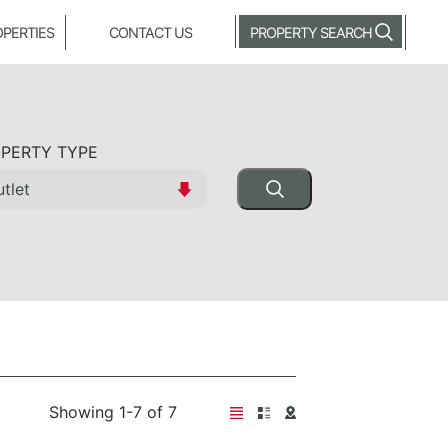
OPERTIES
CONTACT US
PROPERTY SEARCH
PERTY TYPE
Showing 1-7 of 7