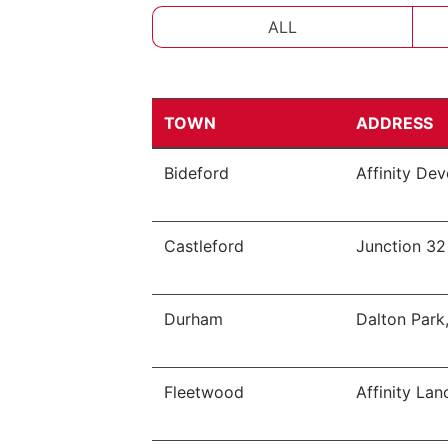
ALL
TOWN
ADDRESS
Bideford
Affinity De
Castleford
Junction 32
Durham
Dalton Park
Fleetwood
Affinity Lan