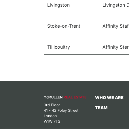
Livingston
Livingston 
Stoke-on-Trent
Affinity Sta
Tillicoultry
Affinity Ster
WHO WE ARE
3rd Floor
TEAM
41 - 42 Foley Street
London
W1W 7TS