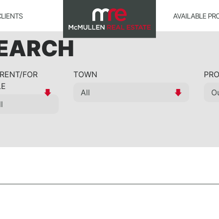
CLIENTS
AVAILABLE PR
SEARCH
 RENT/FOR
TOWN
PRO
LE