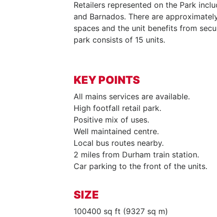
Retailers represented on the Park inclu
and Barnados. There are approximately
spaces and the unit benefits from secur
park consists of 15 units.
KEY POINTS
All mains services are available.
High footfall retail park.
Positive mix of uses.
Well maintained centre.
Local bus routes nearby.
2 miles from Durham train station.
Car parking to the front of the units.
SIZE
100400 sq ft (9327 sq m)