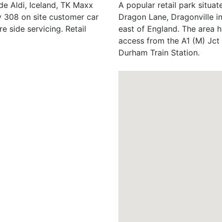
de Aldi, Iceland, TK Maxx
A popular retail park situat
 308 on site customer car
Dragon Lane, Dragonville i
e side servicing. Retail
east of England. The area h
access from the A1 (M) Jct
Durham Train Station.