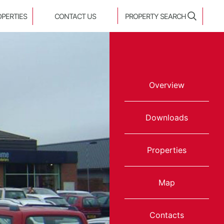
OPERTIES
CONTACT US
PROPERTY SEARCH
Overview
Downloads
Properties
Map
Contacts