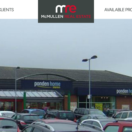
CLIENTS
AVAILABLE PR