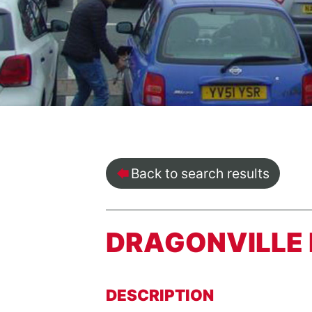
Back to search results
DRAGONVILLE 
DESCRIPTION