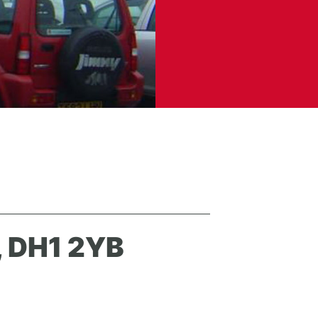
 DH1 2YB