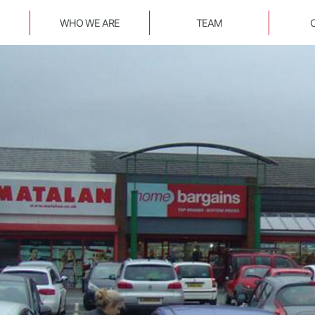
WHO WE ARE
TEAM