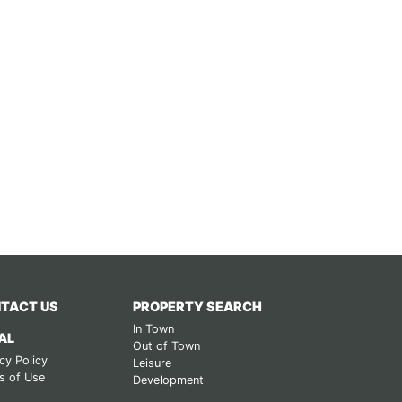
TACT US
PROPERTY SEARCH
In Town
AL
Out of Town
cy Policy
Leisure
s of Use
Development