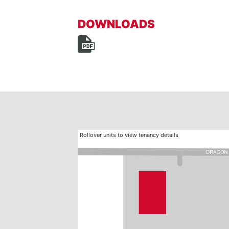
DOWNLOADS
Rollover units to view tenancy details