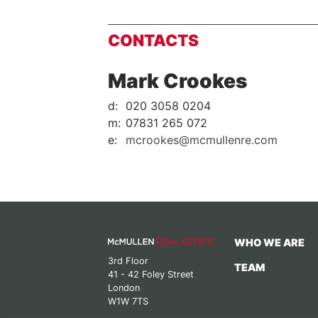
CONTACTS
Mark Crookes
d:
020 3058 0204
m:
07831 265 072
e:
mcrookes@mcmullenre.com
WHO WE ARE
3rd Floor
TEAM
41 - 42 Foley Street
London
W1W 7TS