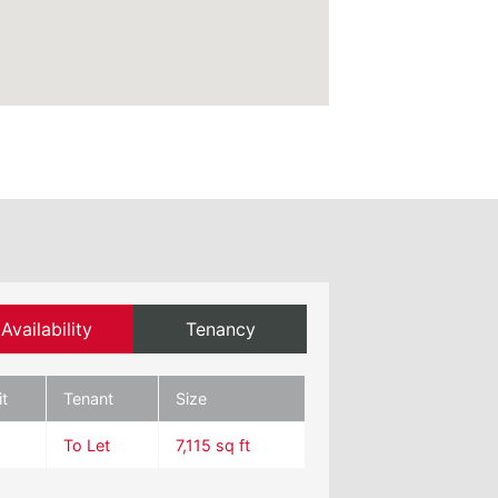
Availability
Tenancy
it
Tenant
Size
To Let
7,115 sq ft