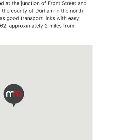
ed at the junction of Front Street and
n the county of Durham in the north
as good transport links with easy
 62, approximately 2 miles from