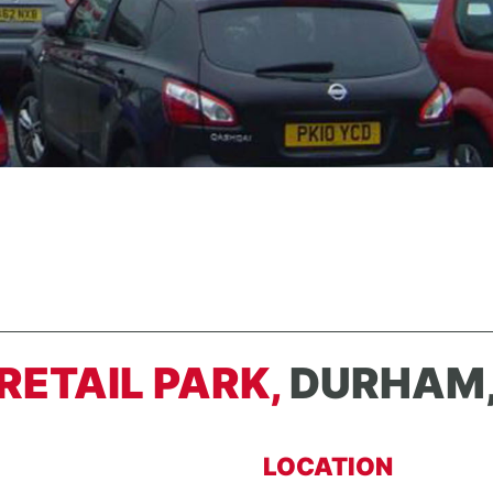
RETAIL PARK,
DURHAM,
LOCATION