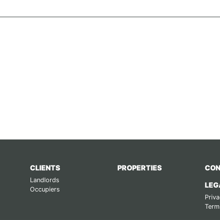
CLIENTS
PROPERTIES
CON
Landlords
LEG
Occupiers
Priva
Term