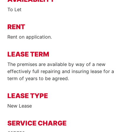
To Let
RENT
Rent on application.
LEASE TERM
The premises are available by way of a new
effectively full repairing and insuring lease for a
term of years to be agreed.
LEASE TYPE
New Lease
SERVICE CHARGE