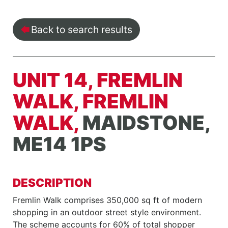
Back to search results
UNIT 14, FREMLIN
WALK, FREMLIN
WALK,
MAIDSTONE,
ME14 1PS
DESCRIPTION
Fremlin Walk comprises 350,000 sq ft of modern
shopping in an outdoor street style environment.
The scheme accounts for 60% of total shopper