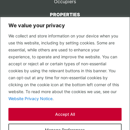
Occupiers
PROPERTIES
We value your privacy
CONTACT US
We collect and store information on your device when you
LEGAL
use this website, including by setting cookies. Some are
Privacy Policy
essential, while others are used to enhance your
Terms of Use
experience, to operate and improve the website. You can
accept or reject all or certain types of non-essential
PROPERTY SEARCH
cookies by using the relevant buttons in this banner. You
In Town
can opt-out at any time for non-essential cookies by
Out of Town
clicking on the cookie icon at the bottom left corner of this
Leisure
website. To read more about the cookies we use, see our
Development
Website Privacy Notice
.
RETAIL, INSIDE OUT...
Accept All
CALL 0203 058 0200
© 2026 McMullen Real Estate
Manage Preferences