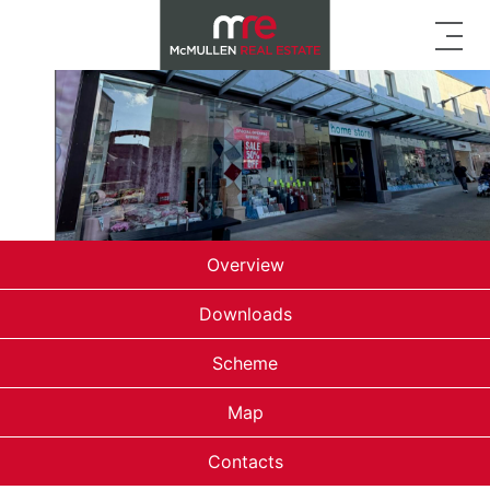
Overview
Downloads
Scheme
Map
Contacts