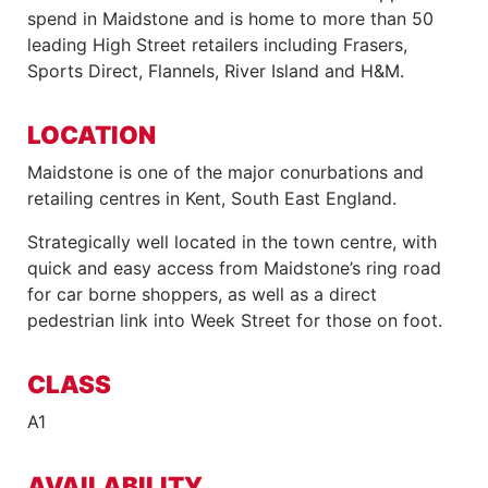
spend in Maidstone and is home to more than 50
leading High Street retailers including Frasers,
Sports Direct, Flannels, River Island and H&M.
LOCATION
Maidstone is one of the major conurbations and
retailing centres in Kent, South East England.
Strategically well located in the town centre, with
quick and easy access from Maidstone’s ring road
for car borne shoppers, as well as a direct
pedestrian link into Week Street for those on foot.
CLASS
A1
AVAILABILITY