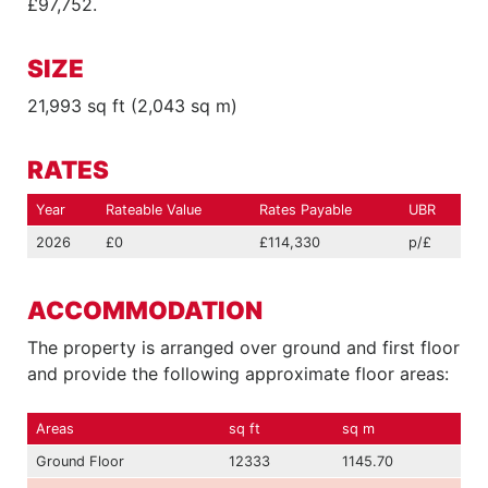
£97,752.
SIZE
21,993 sq ft (2,043 sq m)
RATES
Year
Rateable Value
Rates Payable
UBR
2026
£0
£114,330
p/£
ACCOMMODATION
The property is arranged over ground and first floor
and provide the following approximate floor areas:
Areas
sq ft
sq m
Ground Floor
12333
1145.70