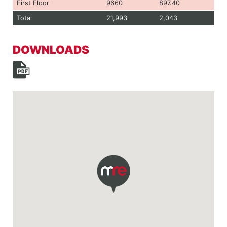
First Floor
9660
897.40
Total
21,993
2,043
DOWNLOADS