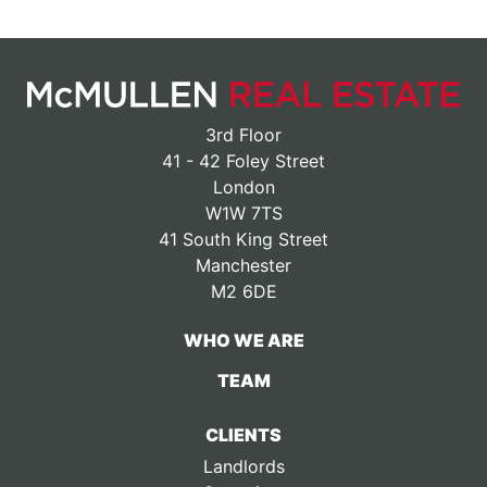
3rd Floor
41 - 42 Foley Street
London
W1W 7TS
41 South King Street
Manchester
M2 6DE
WHO WE ARE
TEAM
CLIENTS
Landlords