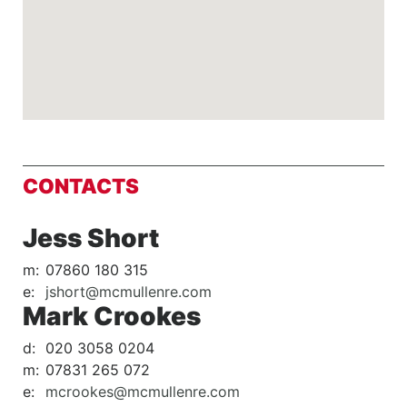
CONTACTS
Jess Short
m:
07860 180 315
e:
jshort@mcmullenre.com
Mark Crookes
d:
020 3058 0204
m:
07831 265 072
e:
mcrookes@mcmullenre.com