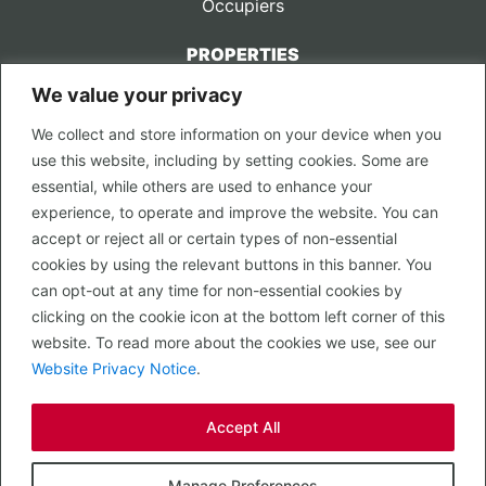
Occupiers
PROPERTIES
We value your privacy
CONTACT US
We collect and store information on your device when you
LEGAL
use this website, including by setting cookies. Some are
Privacy Policy
essential, while others are used to enhance your
Terms of Use
experience, to operate and improve the website. You can
accept or reject all or certain types of non-essential
PROPERTY SEARCH
cookies by using the relevant buttons in this banner. You
In Town
can opt-out at any time for non-essential cookies by
Out of Town
clicking on the cookie icon at the bottom left corner of this
Leisure
website. To read more about the cookies we use, see our
Development
Website Privacy Notice
.
RETAIL, INSIDE OUT...
Accept All
CALL 0203 058 0200
© 2026 McMullen Real Estate
Manage Preferences