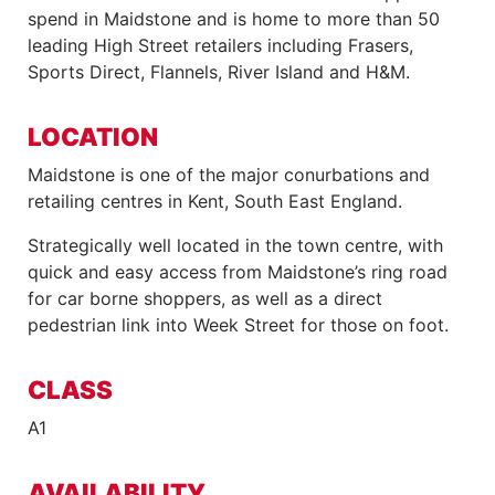
spend in Maidstone and is home to more than 50
leading High Street retailers including Frasers,
Sports Direct, Flannels, River Island and H&M.
LOCATION
Maidstone is one of the major conurbations and
retailing centres in Kent, South East England.
Strategically well located in the town centre, with
quick and easy access from Maidstone’s ring road
for car borne shoppers, as well as a direct
pedestrian link into Week Street for those on foot.
CLASS
A1
AVAILABILITY