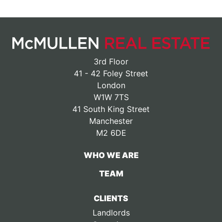
3rd Floor
41 - 42 Foley Street
London
W1W 7TS
41 South King Street
Manchester
M2 6DE
WHO WE ARE
TEAM
CLIENTS
Landlords