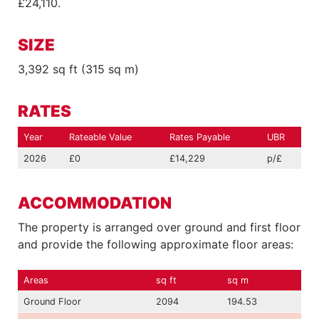
£24,110.
SIZE
3,392 sq ft (315 sq m)
RATES
Year
Rateable Value
Rates Payable
UBR
2026
£0
£14,229
p/£
ACCOMMODATION
The property is arranged over ground and first floor
and provide the following approximate floor areas:
Areas
sq ft
sq m
Ground Floor
2094
194.53