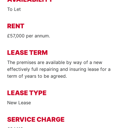
To Let
RENT
£57,000 per annum.
LEASE TERM
The premises are available by way of a new
effectively full repairing and insuring lease for a
term of years to be agreed.
LEASE TYPE
New Lease
SERVICE CHARGE