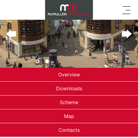
Overview
Downloads
Scheme
Map
Contacts