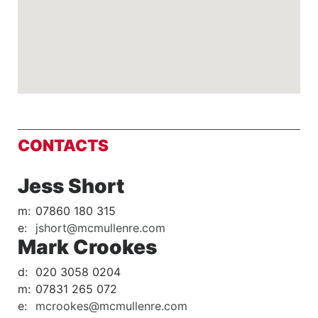
CONTACTS
Jess Short
m:
07860 180 315
e:
jshort@mcmullenre.com
Mark Crookes
d:
020 3058 0204
m:
07831 265 072
e:
mcrookes@mcmullenre.com