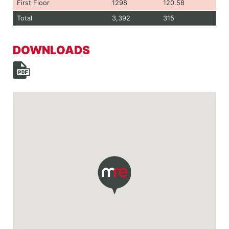
First Floor
1298
120.58
Total
3,392
315
DOWNLOADS