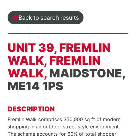
Back to search results
UNIT 39, FREMLIN
WALK, FREMLIN
WALK,
MAIDSTONE,
ME14 1PS
DESCRIPTION
Fremlin Walk comprises 350,000 sq ft of modern
shopping in an outdoor street style environment.
The scheme accounts for 60% of total shopper