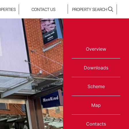
OPERTIES
CONTACT US
PROPERTY SEARCH
Overview
Downloads
Scheme
Map
Contacts