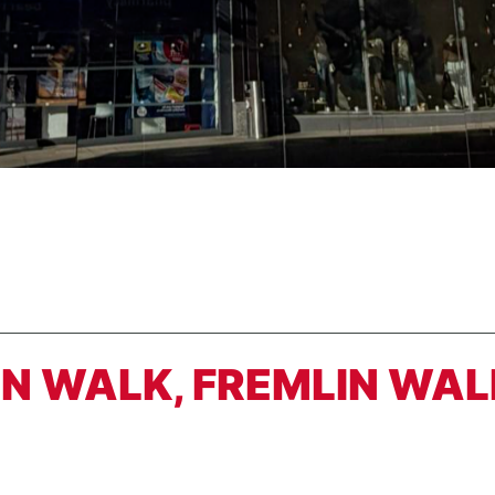
LIN WALK, FREMLIN WAL