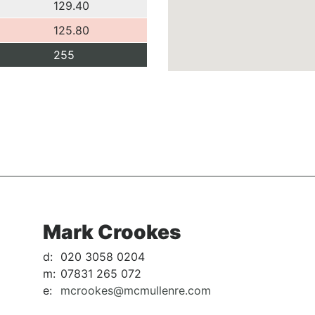
129.40
125.80
255
Mark Crookes
d:
020 3058 0204
m:
07831 265 072
e:
mcrookes@mcmullenre.com