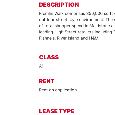
DESCRIPTION
Fremlin Walk comprises 350,000 sq ft 
outdoor street style environment. Th
of total shopper spend in Maidstone a
leading High Street retailers including 
Flannels, River Island and H&M.
CLASS
A1
RENT
Rent on application.
LEASE TYPE