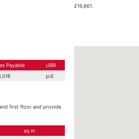
£16,861.
es Payable
UBR
,018
p/£
nd first floor and provide
sq m