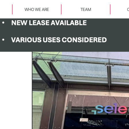
WHO WE ARE
TEAM