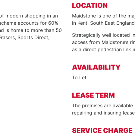
LOCATION
of modern shopping in an
Maidstone is one of the maj
e scheme accounts for 60%
in Kent, South East England
nd is home to more than 50
Strategically well located 
Frasers, Sports Direct,
access from Maidstone’s rin
as a direct pedestrian link 
AVAILABILITY
To Let
LEASE TERM
The premises are available 
repairing and insuring leas
SERVICE CHARGE