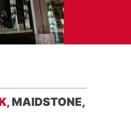
K,
MAIDSTONE,