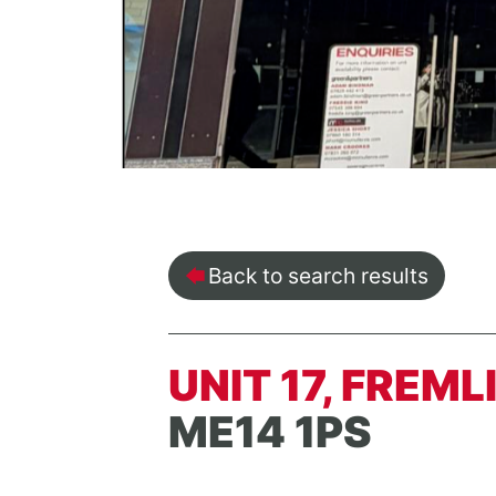
Back to search results
UNIT 17, FREM
ME14 1PS