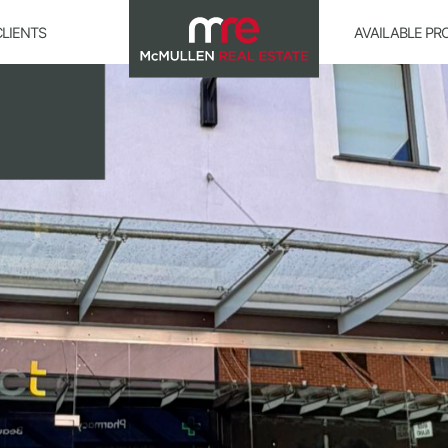
CLIENTS
AVAILABLE PR