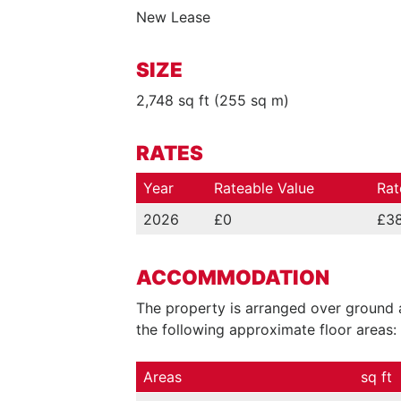
New Lease
SIZE
2,748 sq ft (255 sq m)
RATES
Year
Rateable Value
Rat
2026
£0
£38
ACCOMMODATION
The property is arranged over ground a
the following approximate floor areas:
Areas
sq ft