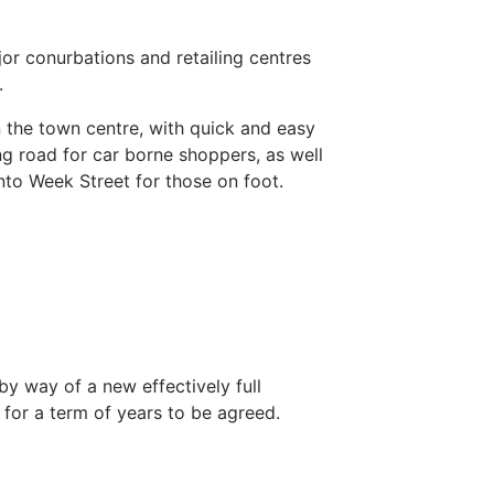
or conurbations and retailing centres
.
in the town centre, with quick and easy
g road for car borne shoppers, as well
into Week Street for those on foot.
by way of a new effectively full
e for a term of years to be agreed.