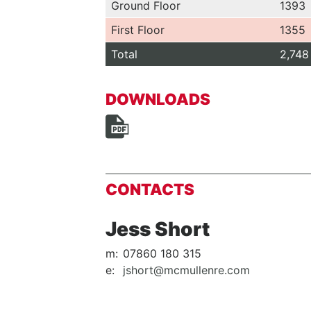
Ground Floor
1393
First Floor
1355
Total
2,748
DOWNLOADS
CONTACTS
Jess Short
m:
07860 180 315
e:
jshort@mcmullenre.com