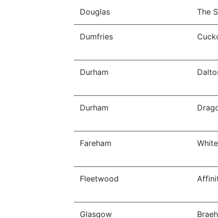
Douglas
The S
Dumfries
Cucko
Durham
Dalto
Durham
Drago
Fareham
White
Fleetwood
Affin
Glasgow
Braeh