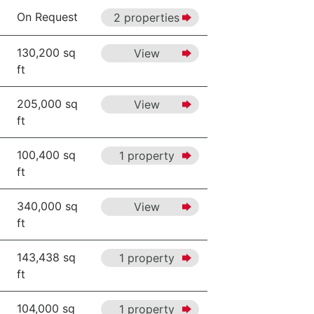
On Request
2 properties
130,200 sq
View
ft
205,000 sq
View
ft
100,400 sq
1 property
ft
340,000 sq
View
ft
143,438 sq
1 property
ft
104,000 sq
1 property