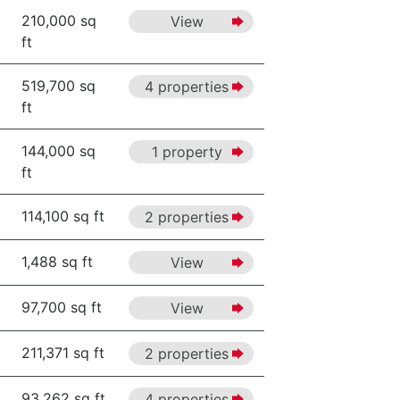
210,000 sq
View
ft
519,700 sq
4 properties
ft
144,000 sq
1 property
ft
114,100 sq ft
2 properties
1,488 sq ft
View
97,700 sq ft
View
211,371 sq ft
2 properties
93,262 sq ft
4 properties