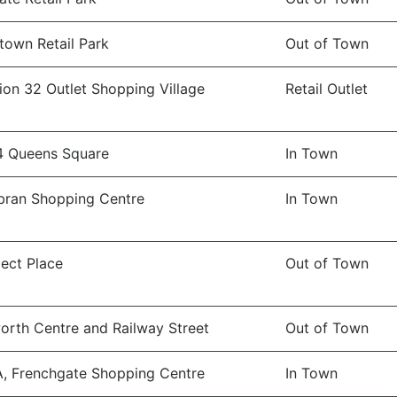
town Retail Park
Out of Town
ion 32 Outlet Shopping Village
Retail Outlet
4 Queens Square
In Town
ran Shopping Centre
In Town
ect Place
Out of Town
orth Centre and Railway Street
Out of Town
A, Frenchgate Shopping Centre
In Town