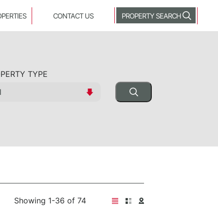
OPERTIES
CONTACT US
PROPERTY SEARCH
PERTY TYPE
Showing 1-36 of 74