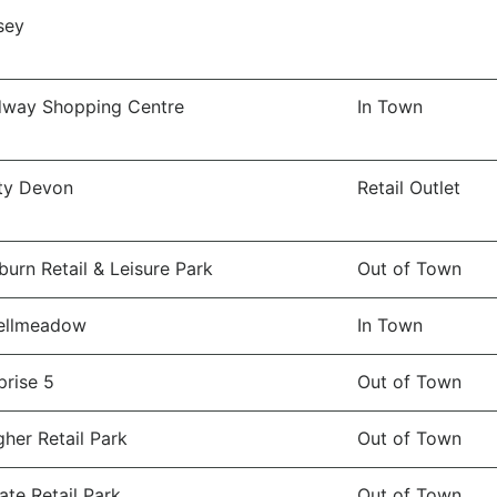
sey
dway Shopping Centre
In Town
ity Devon
Retail Outlet
burn Retail & Leisure Park
Out of Town
ellmeadow
In Town
prise 5
Out of Town
gher Retail Park
Out of Town
ate Retail Park
Out of Town