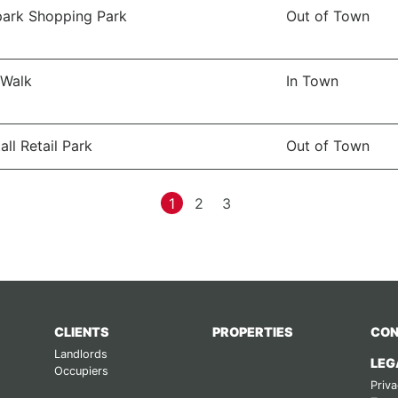
ark Shopping Park
Out of Town
 Walk
In Town
all Retail Park
Out of Town
1
2
3
CLIENTS
PROPERTIES
CON
Landlords
LEG
Occupiers
Priva