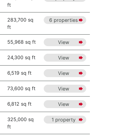
ft
283,700 sq
6 properties
ft
55,968 sq ft
View
24,300 sq ft
View
6,519 sq ft
View
73,600 sq ft
View
6,812 sq ft
View
325,000 sq
1 property
ft