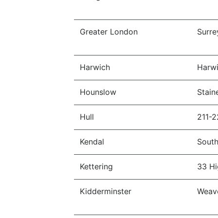
Greater London
Surre
Harwich
Harwi
Hounslow
Stain
Hull
211-2
Kendal
South
Kettering
33 Hi
Kidderminster
Weave