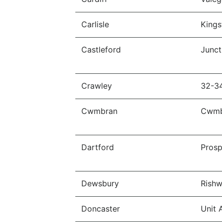
Carlisle
Kings
Castleford
Junct
Crawley
32-3
Cwmbran
Cwmb
Dartford
Prosp
Dewsbury
Rishw
Doncaster
Unit 