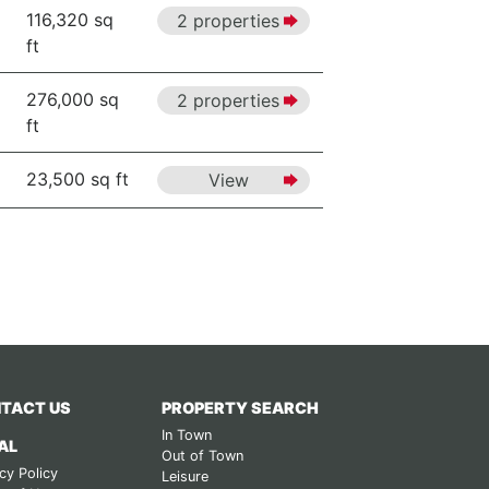
116,320 sq
2 properties
ft
276,000 sq
2 properties
ft
23,500 sq ft
View
TACT US
PROPERTY SEARCH
In Town
AL
Out of Town
cy Policy
Leisure