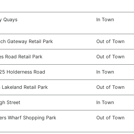
y Quays
In Town
ch Gateway Retail Park
Out of Town
es Road Retail Park
Out of Town
25 Holderness Road
In Town
 Lakeland Retail Park
Out of Town
gh Street
In Town
rs Wharf Shopping Park
Out of Town