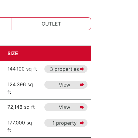
OUTLET
SIZE
144,100 sq ft
3 properties
124,396 sq
View
ft
72,148 sq ft
View
177,000 sq
1 property
ft