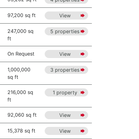
97,200 sq ft
View
247,000 sq
5 properties
ft
On Request
View
1,000,000
3 properties
sq ft
216,000 sq
1 property
ft
92,060 sq ft
View
15,378 sq ft
View