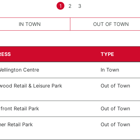
1
2
3
IN TOWN
OUT OF TOWN
RESS
TYPE
ellington Centre
In Town
wood Retail & Leisure Park
Out of Town
front Retail Park
Out of Town
er Retail Park
Out of Town