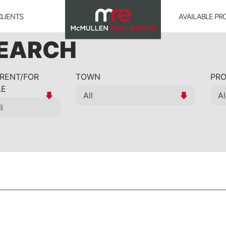
CLIENTS
AVAILABLE PR
SEARCH
 RENT/FOR
TOWN
PRO
LE