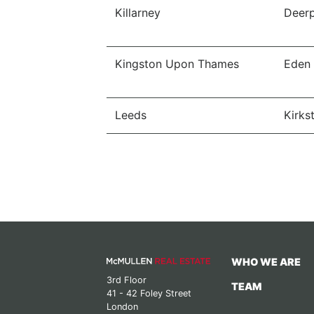
Killarney
Deerp
Kingston Upon Thames
Eden
Leeds
Kirkst
WHO WE ARE
3rd Floor
TEAM
41 - 42 Foley Street
London