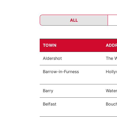
ALL
TOWN
ADD
Aldershot
The W
Barrow-in-Furness
Holly
Barry
Water
Belfast
Bouch