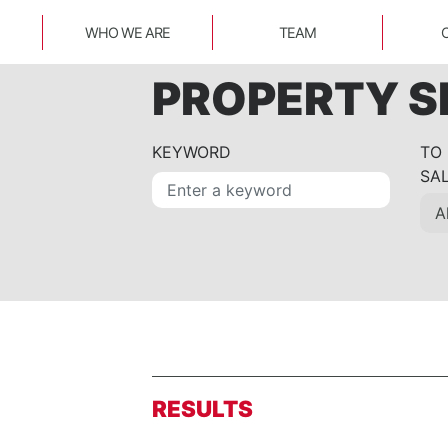
WHO WE ARE
TEAM
PROPERTY 
KEYWORD
TO
SA
RESULTS