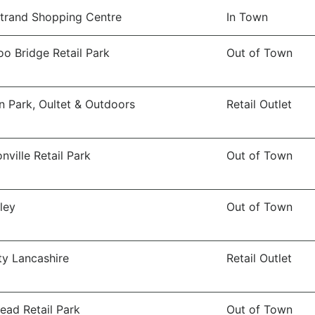
trand Shopping Centre
In Town
o Bridge Retail Park
Out of Town
n Park, Oultet & Outdoors
Retail Outlet
nville Retail Park
Out of Town
ley
Out of Town
ity Lancashire
Retail Outlet
ead Retail Park
Out of Town