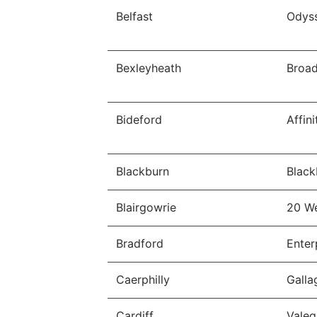
Belfast
Odys
Bexleyheath
Broa
Bideford
Affin
Blackburn
Black
Blairgowrie
20 W
Bradford
Enter
Caerphilly
Galla
Cardiff
Valeg